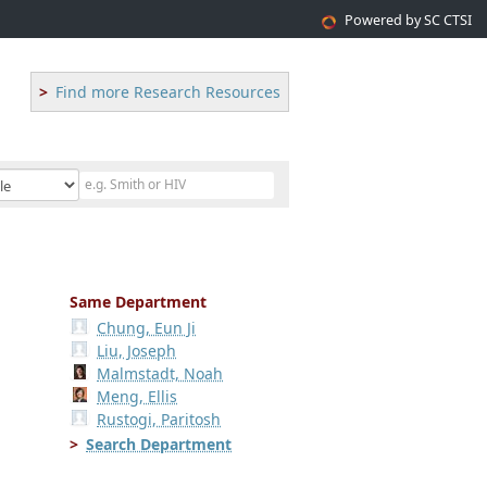
Powered by SC CTSI
Find more Research Resources
Same Department
Chung, Eun Ji
Liu, Joseph
Malmstadt, Noah
Meng, Ellis
Rustogi, Paritosh
Search Department