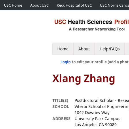
USC Home
About USC
Keck Hospital of USC
USC Norris Cance
Home
About
Help/FAQs
Login
to edit your profile (add a phot
Xiang Zhang
TITLE(S)
Postdoctoral Scholar - Rese
SCHOOL
Viterbi School of Engineeri
1042 Downey Way
ADDRESS
University Park Campus
Los Angeles CA 90089