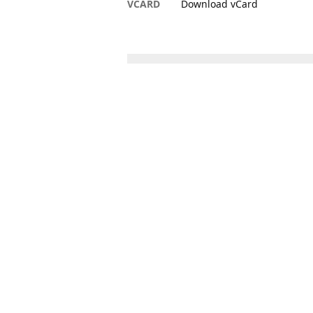
VCARD
Download vCard