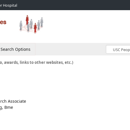
r Hospital
Search Options
o, awards, links to other websites, etc.)
arch Associate
ng, Bme