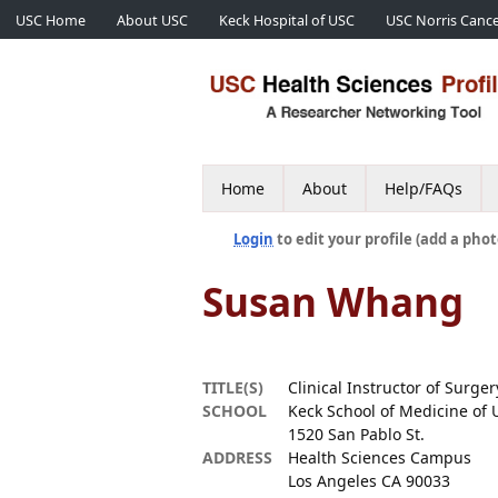
USC Home
About USC
Keck Hospital of USC
USC Norris Cance
Home
About
Help/FAQs
Login
to edit your profile (add a phot
Susan Whang
TITLE(S)
Clinical Instructor of Surger
SCHOOL
Keck School of Medicine of 
1520 San Pablo St.
ADDRESS
Health Sciences Campus
Los Angeles CA 90033