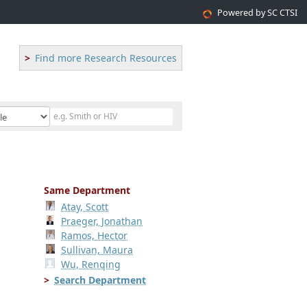
Powered by SC CTSI
Find more Research Resources
Same Department
Atay, Scott
Praeger, Jonathan
Ramos, Hector
Sullivan, Maura
Wu, Renqing
Search Department