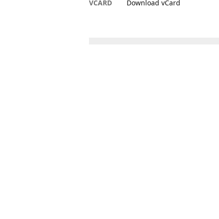
VCARD
Download vCard