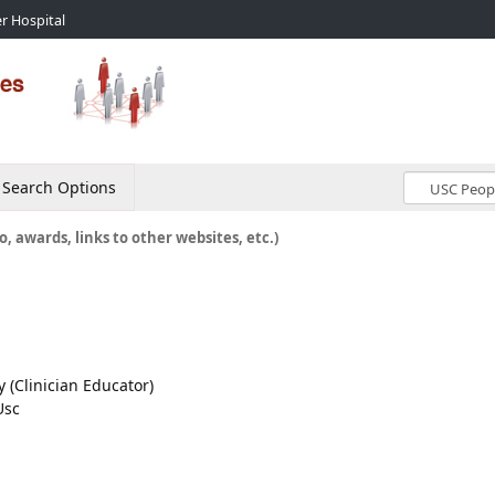
r Hospital
Search Options
o, awards, links to other websites, etc.)
y (Clinician Educator)
Usc