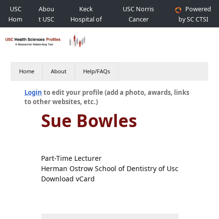
USC
Abou
Keck
USC Norris
Powered
Hom
t USC
Hospital of
Cancer
by SC CTSI
e
USC
Hospital
Home
About
Help/FAQs
Login
to edit your profile (add a photo, awards, links
to other websites, etc.)
Sue Bowles
Part-Time Lecturer
Herman Ostrow School of Dentistry of Usc
Download vCard