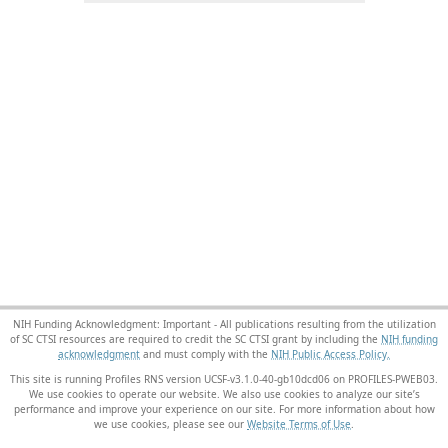
NIH Funding Acknowledgment: Important - All publications resulting from the utilization
of SC CTSI resources are required to credit the SC CTSI grant by including the
NIH funding
acknowledgment
and must comply with the
NIH Public Access Policy.
This site is running Profiles RNS version UCSF-v3.1.0-40-gb10dcd06 on PROFILES-PWEB03
.
We use cookies to operate our website. We also use cookies to analyze our site’s
performance and improve your experience on our site. For more information about how
we use cookies, please see our
Website Terms of Use
.