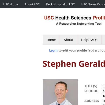
USC Home
About USC
Keck Hospital of USC
USC Norris Cance
Home
About
Help/FAQs
Login
to edit your profile (add a phot
Stephen Geral
TITLE(S)
C
SCHOOL
K
1
ADDRESS
O