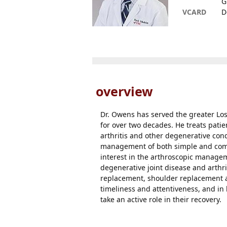
G
VCARD
D
overview
Dr. Owens has served the greater Lo
for over two decades. He treats patie
arthritis and other degenerative con
management of both simple and compl
interest in the arthroscopic manageme
degenerative joint disease and arthri
replacement, shoulder replacement a
timeliness and attentiveness, and i
take an active role in their recovery.