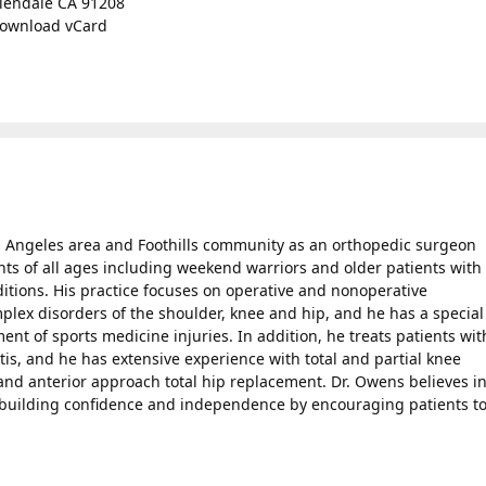
lendale CA 91208
ownload vCard
s Angeles area and Foothills community as an orthopedic surgeon
nts of all ages including weekend warriors and older patients with
ditions. His practice focuses on operative and nonoperative
ex disorders of the shoulder, knee and hip, and he has a special
nt of sports medicine injuries. In addition, he treats patients wit
tis, and he has extensive experience with total and partial knee
nd anterior approach total hip replacement. Dr. Owens believes i
n building confidence and independence by encouraging patients t