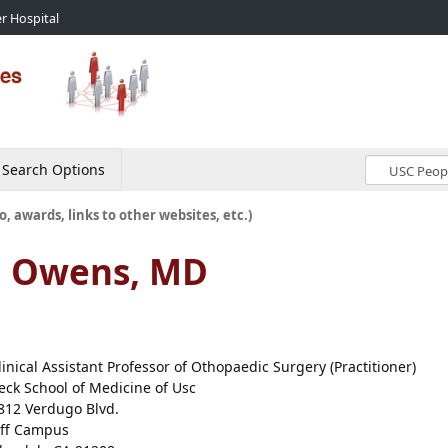
r Hospital
Search Options
o, awards, links to other websites, etc.)
d Owens, MD
linical Assistant Professor of Othopaedic Surgery (Practitioner)
eck School of Medicine of Usc
812 Verdugo Blvd.
ff Campus