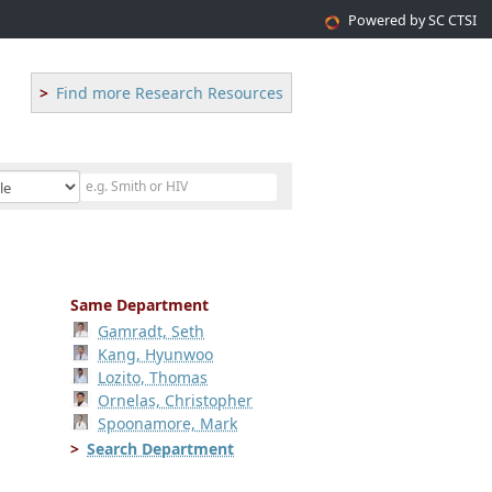
Powered by SC CTSI
Find more Research Resources
Same Department
Gamradt, Seth
Kang, Hyunwoo
Lozito, Thomas
Ornelas, Christopher
Spoonamore, Mark
Search Department