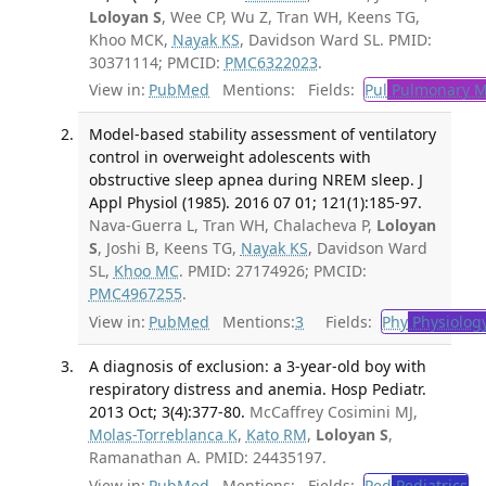
Loloyan S
, Wee CP, Wu Z, Tran WH, Keens TG,
Khoo MCK,
Nayak KS
, Davidson Ward SL. PMID:
30371114; PMCID:
PMC6322023
.
View in:
PubMed
Mentions:
Fields:
Pul
Pulmonary M
Model-based stability assessment of ventilatory
control in overweight adolescents with
obstructive sleep apnea during NREM sleep. J
Appl Physiol (1985). 2016 07 01; 121(1):185-97.
Nava-Guerra L, Tran WH, Chalacheva P,
Loloyan
S
, Joshi B, Keens TG,
Nayak KS
, Davidson Ward
SL,
Khoo MC
. PMID: 27174926; PMCID:
PMC4967255
.
View in:
PubMed
Mentions:
3
Fields:
Phy
Physiolog
A diagnosis of exclusion: a 3-year-old boy with
respiratory distress and anemia. Hosp Pediatr.
2013 Oct; 3(4):377-80.
McCaffrey Cosimini MJ,
Molas-Torreblanca K
,
Kato RM
,
Loloyan S
,
Ramanathan A. PMID: 24435197.
View in:
PubMed
Mentions:
Fields:
Ped
Pediatrics