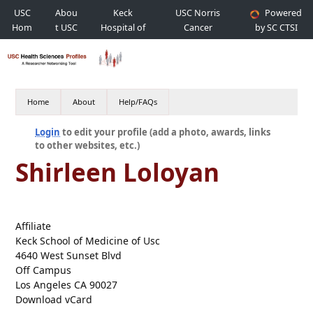
USC
Abou
Keck
USC Norris
Powered
Hom
t USC
Hospital of
Cancer
by SC CTSI
e
USC
Hospital
Home
About
Help/FAQs
Login
to edit your profile (add a photo, awards, links
to other websites, etc.)
Shirleen Loloyan
Affiliate
Keck School of Medicine of Usc
4640 West Sunset Blvd
Off Campus
Los Angeles CA 90027
Download vCard