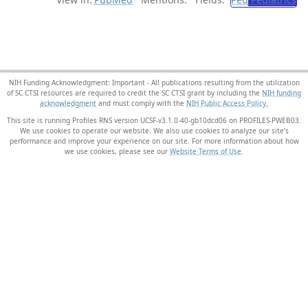
NIH Funding Acknowledgment: Important - All publications resulting from the utilization
of SC CTSI resources are required to credit the SC CTSI grant by including the
NIH funding
acknowledgment
and must comply with the
NIH Public Access Policy.
This site is running Profiles RNS version UCSF-v3.1.0-40-gb10dcd06 on PROFILES-PWEB03
.
We use cookies to operate our website. We also use cookies to analyze our site’s
performance and improve your experience on our site. For more information about how
we use cookies, please see our
Website Terms of Use
.