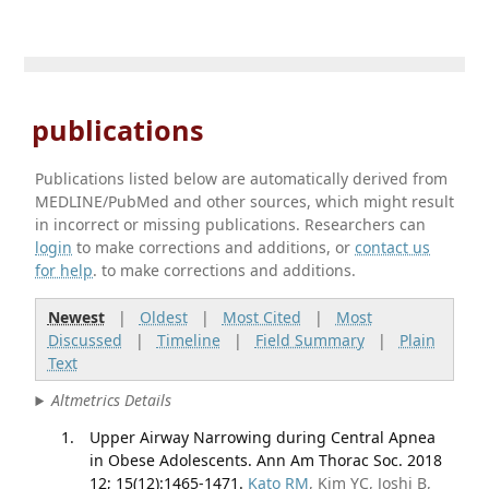
publications
Publications listed below are automatically derived from
MEDLINE/PubMed and other sources, which might result
in incorrect or missing publications. Researchers can
login
to make corrections and additions, or
contact us
for help
. to make corrections and additions.
Newest
|
Oldest
|
Most Cited
|
Most
Discussed
|
Timeline
|
Field Summary
|
Plain
Text
Altmetrics Details
Upper Airway Narrowing during Central Apnea
in Obese Adolescents. Ann Am Thorac Soc. 2018
12; 15(12):1465-1471.
Kato RM
, Kim YC, Joshi B,