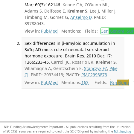
Mar; 60(3):162146.
Keane OA, O'Guinn ML,
Adams S, Delfosse E,
Kreimer S
, Lee J, Miller J,
Timbang M, Gomez G,
Anselmo D
. PMID:
39788043.
View in:
PubMed
Mentions:
Fields:
Gen
General Sur
Sex differences in β-amyloid accumulation in
3xTg-AD mice: role of neonatal sex steroid
hormone exposure. Brain Res. 2010 Dec 17;
1366:233-45.
Carroll JC, Rosario ER,
Kreimer S
,
Villamagna A, Gentzschein E,
Stanczyk FZ
,
Pike
CJ
. PMID: 20934413; PMCID:
PMC2993873
.
View in:
PubMed
Mentions:
163
Fields:
Bra
Brain
Tr
NIH Funding Acknowledgment: Important - All publications resulting from the utilization
of SC CTSI resources are required to credit the SC CTSI grant by including the
NIH funding