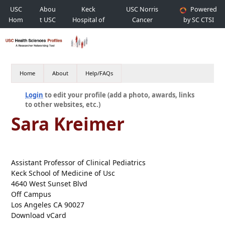
USC
Abou
Keck
USC Norris
Powered
Hom
t USC
Hospital of
Cancer
by SC CTSI
e
USC
Hospital
Home
About
Help/FAQs
Login
to edit your profile (add a photo, awards, links
to other websites, etc.)
Sara Kreimer
Assistant Professor of Clinical Pediatrics
Keck School of Medicine of Usc
4640 West Sunset Blvd
Off Campus
Los Angeles CA 90027
Download vCard