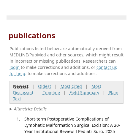
publications
Publications listed below are automatically derived from
MEDLINE/PubMed and other sources, which might result
in incorrect or missing publications. Researchers can
login
to make corrections and additions, or
contact us
for help
. to make corrections and additions.
Newest
|
Oldest
|
Most Cited
|
Most
Discussed
|
Timeline
|
Field Summary
|
Plain
Text
Altmetrics Details
Short-term Postoperative Complications of
Lymphatic Malformation Surgical Excision: A 20-
Year Institutional Review. J Pediatr Surg. 2025