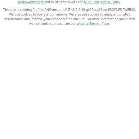
acknowledgment
and must comply with the
NIH Public Access Policy.
This site is running Profiles RNS version UCSF-v3.1.0-40-gb10dcd06 on PROFILES-PWEB03
.
We use cookies to operate our website. We also use cookies to analyze our site’s
performance and improve your experience on our site. For more information about how
we use cookies, please see our
Website Terms of Use
.