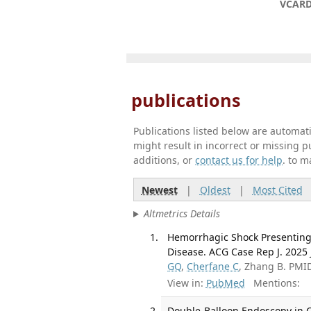
VCAR
publications
Publications listed below are automa
might result in incorrect or missing 
additions, or
contact us for help
. to m
Newest
|
Oldest
|
Most Cited
Altmetrics Details
Hemorrhagic Shock Presenting a
Disease. ACG Case Rep J. 2025 
GQ
,
Cherfane C
, Zhang B. PMI
View in:
PubMed
Mentions:
Double-Balloon Endoscopy in C