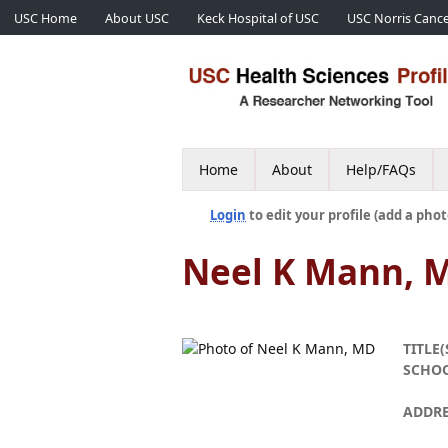
USC Home
About USC
Keck Hospital of USC
USC Norris Cance
Home
About
Help/FAQs
Login
to edit your profile (add a phot
Neel K Mann, 
TITLE(
SCHO
ADDRE