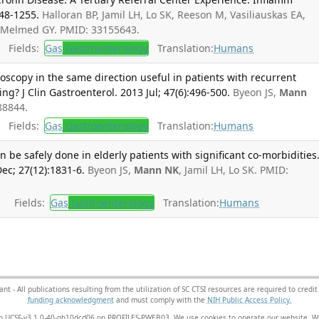
248-1255.
Halloran BP, Jamil LH, Lo SK, Reeson M, Vasiliauskas EA,
 Melmed GY. PMID: 33155643.
Fields:
Gas
Gastroenterology
Translation:
Humans
oscopy in the same direction useful in patients with recurrent
ng? J Clin Gastroenterol. 2013 Jul; 47(6):496-500.
Byeon JS,
Mann
88844.
Fields:
Gas
Gastroenterology
Translation:
Humans
 be safely done in elderly patients with significant co-morbidities
ec; 27(12):1831-6.
Byeon JS,
Mann NK
, Jamil LH, Lo SK. PMID:
Fields:
Gas
Gastroenterology
Translation:
Humans
- All publications resulting from the utilization of SC CTSI resources are required to credit
funding acknowledgment
and must comply with the
NIH Public Access Policy.
sion UCSF-v3.1.0-40-gb10dcd06 on PROFILES-PWEB03
. We use cookies to operate our website. We