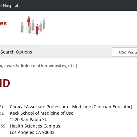
r Hospital
Search Options
o, awards, links to other websites, etc.)
MD
S)
Clinical Associate Professor of Medicine (Clinician Educator)
OL
Keck School of Medicine of Usc
1520 San Pablo St.
SS
Health Sciences Campus
Los Angeles CA 90033