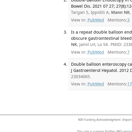
Bowel Dis. 2021 07 27; 27(8):1
Targan S, Ippoliti A,
Mann NK
,
View in:
PubMed
Mentions:
3
Is a repeat double balloon end
obscure gastrointestinal bleedi
NK
, Jamil LH, Lo SK. PMID: 233
View in:
PubMed
Mentions:
7
Double balloon enteroscopy can
J Gastroenterol Hepatol. 2012 D
23034065.
View in:
PubMed
Mentions:
17
NIH Funding Acknowledgment: Important 
This site is running Profiles RNS ver