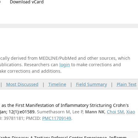
D
Download vCard
tically derived from MEDLINE/PubMed and other sources, which
publications. Researchers can
login
to make corrections and
ake corrections and additions.
|
Most Discussed
|
Timeline
|
Field Summary
|
Plain Text
s the First Manifestation of Inflammatory Stricturing Crohn's
Jan; 12(1):e01589.
Sumethasorn M, Lee P,
Mann NK
,
Choi SM
,
Xiao
D: 39781181; PMCID:
PMC11709149
.
rohn Disease: A Tertiary Referral Center Experience. Inflamm