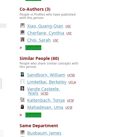
Co-Authors (3)
People in Profiles who have published
with this person.
Xiao, Guang-Qian
USC
Cherfane, Cynthia
USC
Choi, Sarah
USC
Explore
Similar People (60)
People who share similar concepts with
this person.
Sandborn, William
UCSD
Limketkai, Berkeley
UCLA
Vande Casteele,
Niels
UCSD
Kaltenbach, Tonya
UCSF
Mahadevan, Uma
UCSF
Explore
Same Department
Buxbaum, James