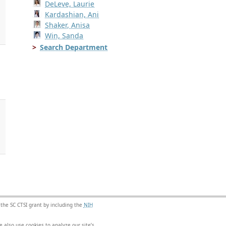
DeLeve, Laurie
Kardashian, Ani
Shaker, Anisa
Win, Sanda
Search Department
.
 the SC CTSI grant by including the
NIH
 also use cookies to analyze our site’s