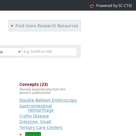
Powered by SC CTSI
Find more Research Resources
Concepts (23)
Derived automatically from this
person's publications.
Double-Balloon Enteroscopy
Gastrointestinal
Hemorrhage
Crohn Disease
Intestine, Small
Tertiary Care Centers
Explore