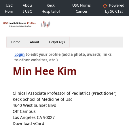
USC
Abou
Keck
USC Norris
Powered
Hom
t USC
Hospital of
Cancer
by SC CTSI
e
USC
Hospital
Home
About
Help/FAQs
Login
to edit your profile (add a photo, awards, links
to other websites, etc.)
Min Hee Kim
Clinical Associate Professor of Pediatrics (Practitioner)
Keck School of Medicine of Usc
4640 West Sunset Blvd
Off Campus
Los Angeles CA 90027
Download vCard