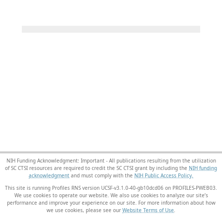
NIH Funding Acknowledgment: Important - All publications resulting from the utilization
of SC CTSI resources are required to credit the SC CTSI grant by including the
NIH funding
acknowledgment
and must comply with the
NIH Public Access Policy.
This site is running Profiles RNS version UCSF-v3.1.0-40-gb10dcd06 on PROFILES-PWEB03
.
We use cookies to operate our website. We also use cookies to analyze our site’s
performance and improve your experience on our site. For more information about how
we use cookies, please see our
Website Terms of Use
.