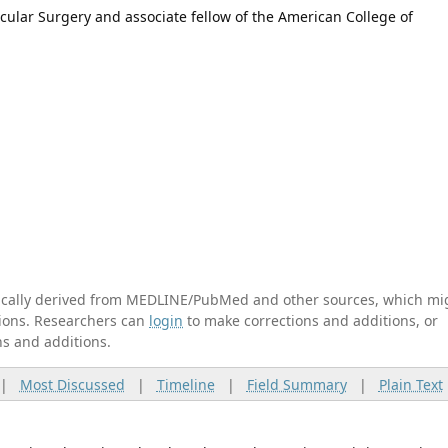
scular Surgery and associate fellow of the American College of
tically derived from MEDLINE/PubMed and other sources, which mi
ations. Researchers can
login
to make corrections and additions, or
ns and additions.
|
Most Discussed
|
Timeline
|
Field Summary
|
Plain Text