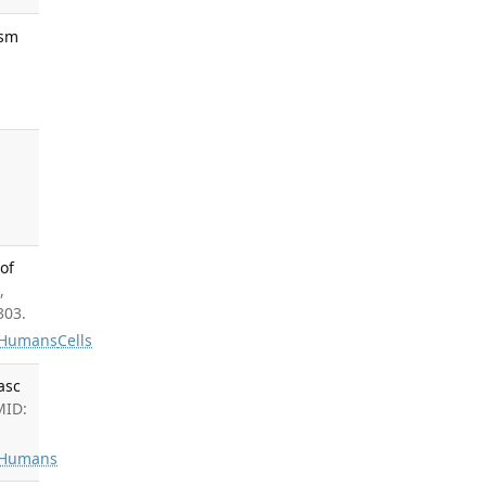
ysm
of
,
303.
Humans
Cells
asc
MID:
Humans