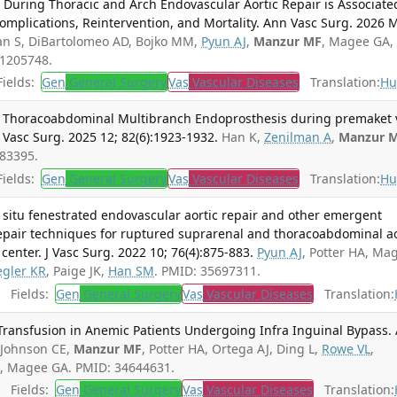
During Thoracic and Arch Endovascular Aortic Repair is Associate
Complications, Reintervention, and Mortality. Ann Vasc Surg. 2026 
n S, DiBartolomeo AD, Bojko MM,
Pyun AJ
,
Manzur MF
, Magee GA,
41205748.
ields:
Gen
General Surgery
Vas
Vascular Diseases
Translation:
Hu
lf Thoracoabdominal Multibranch Endoprosthesis during premaket 
 Vasc Surg. 2025 12; 82(6):1923-1932.
Han K,
Zenilman A
,
Manzur 
683395.
ields:
Gen
General Surgery
Vas
Vascular Diseases
Translation:
Hu
n situ fenestrated endovascular aortic repair and other emergent
epair techniques for ruptured suprarenal and thoracoabdominal ao
center. J Vasc Surg. 2022 10; 76(4):875-883.
Pyun AJ
, Potter HA, Ma
egler KR
, Paige JK,
Han SM
. PMID: 35697311.
Fields:
Gen
General Surgery
Vas
Vascular Diseases
Translation:
 Transfusion in Anemic Patients Undergoing Infra Inguinal Bypass.
Johnson CE,
Manzur MF
, Potter HA, Ortega AJ, Ding L,
Rowe VL
,
M
, Magee GA. PMID: 34644631.
Fields:
Gen
General Surgery
Vas
Vascular Diseases
Translation: