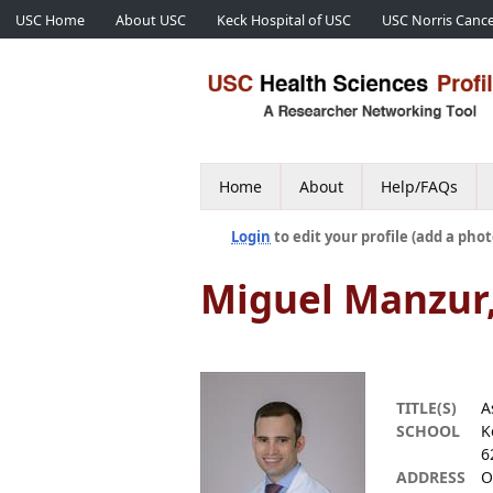
USC Home
About USC
Keck Hospital of USC
USC Norris Cance
Home
About
Help/FAQs
Login
to edit your profile (add a phot
Miguel Manzur
TITLE(S)
A
SCHOOL
K
6
ADDRESS
O