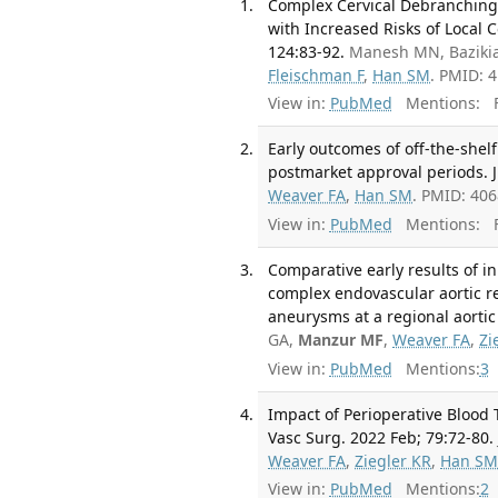
Complex Cervical Debranching 
with Increased Risks of Local 
124:83-92.
Manesh MN, Bazikia
Fleischman F
,
Han SM
. PMID: 
View in:
PubMed
Mentions:
F
Early outcomes of off-the-she
postmarket approval periods. J
Weaver FA
,
Han SM
. PMID: 40
View in:
PubMed
Mentions:
F
Comparative early results of i
complex endovascular aortic r
aneurysms at a regional aortic 
GA,
Manzur MF
,
Weaver FA
,
Zi
View in:
PubMed
Mentions:
3
Impact of Perioperative Blood
Vasc Surg. 2022 Feb; 79:72-80.
Weaver FA
,
Ziegler KR
,
Han S
View in:
PubMed
Mentions:
2