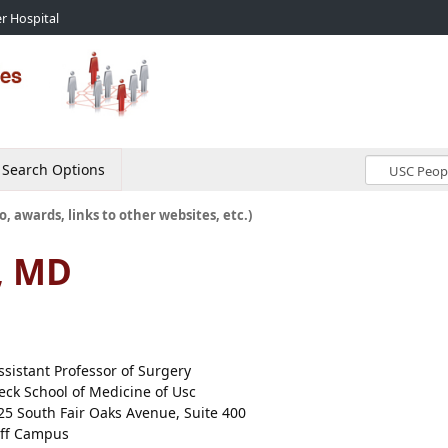
r Hospital
Search Options
o, awards, links to other websites, etc.)
, MD
ssistant Professor of Surgery
eck School of Medicine of Usc
25 South Fair Oaks Avenue, Suite 400
ff Campus