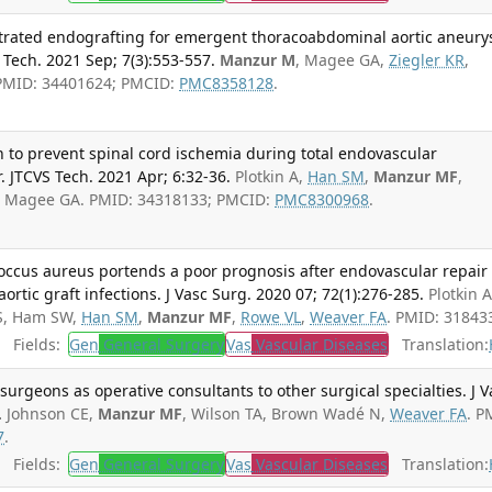
estrated endografting for emergent thoracoabdominal aortic aneur
 Tech. 2021 Sep; 7(3):553-557.
Manzur M
, Magee GA,
Ziegler KR
,
 PMID: 34401624; PMCID:
PMC8358128
.
on to prevent spinal cord ischemia during total endovascular
. JTCVS Tech. 2021 Apr; 6:32-36.
Plotkin A,
Han SM
,
Manzur MF
,
, Magee GA. PMID: 34318133; PMCID:
PMC8300968
.
coccus aureus portends a poor prognosis after endovascular repair 
rtic graft infections. J Vasc Surg. 2020 07; 72(1):276-285.
Plotkin A
 S, Ham SW,
Han SM
,
Manzur MF
,
Rowe VL
,
Weaver FA
. PMID: 31843
Fields:
Gen
General Surgery
Vas
Vascular Diseases
Translation:
 surgeons as operative consultants to other surgical specialties. J V
.
Johnson CE,
Manzur MF
, Wilson TA, Brown Wadé N,
Weaver FA
. P
7
.
Fields:
Gen
General Surgery
Vas
Vascular Diseases
Translation: