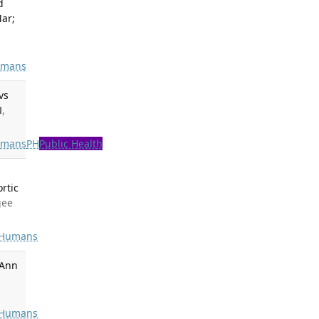
d
Mar;
mans
vs
M
,
mans
PH
Public Health
rtic
gee
Humans
 Ann
Humans