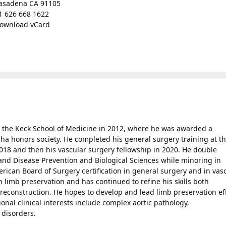
asadena CA 91105
1 626 668 1622
ownload vCard
 the Keck School of Medicine in 2012, where he was awarded a
 honors society. He completed his general surgery training at t
2018 and then his vascular surgery fellowship in 2020. He double
and Disease Prevention and Biological Sciences while minoring in
rican Board of Surgery certification in general surgery and in vas
n limb preservation and has continued to refine his skills both
reconstruction. He hopes to develop and lead limb preservation ef
onal clinical interests include complex aortic pathology,
 disorders.