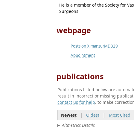
He is a member of the Society for Va
Surgeons.
webpage
Posts on X manzurMD329
Appointment
publications
Publications listed below are automa
result in incorrect or missing public
contact us for help
. to make correctio
Newest
|
Oldest
|
Most Cited
Altmetrics Details