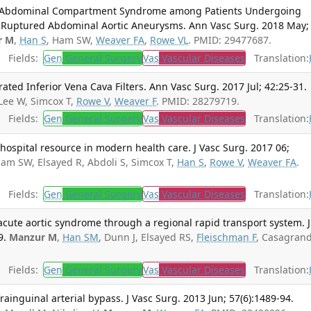
f Abdominal Compartment Syndrome among Patients Undergoing
r Ruptured Abdominal Aortic Aneurysms. Ann Vasc Surg. 2018 May;
r M
,
Han S
, Ham SW,
Weaver FA
,
Rowe VL
. PMID: 29477687.
Fields:
Gen
General Surgery
Vas
Vascular Diseases
Translation:
ted Inferior Vena Cava Filters. Ann Vasc Surg. 2017 Jul; 42:25-31.
Lee W, Simcox T,
Rowe V
,
Weaver F
. PMID: 28279719.
Fields:
Gen
General Surgery
Vas
Vascular Diseases
Translation:
 hospital resource in modern health care. J Vasc Surg. 2017 06;
Ham SW, Elsayed R, Abdoli S, Simcox T,
Han S
,
Rowe V
,
Weaver FA
.
Fields:
Gen
General Surgery
Vas
Vascular Diseases
Translation:
cute aortic syndrome through a regional rapid transport system. J
9.
Manzur M
,
Han SM
, Dunn J, Elsayed RS,
Fleischman F
, Casagrand
Fields:
Gen
General Surgery
Vas
Vascular Diseases
Translation:
rainguinal arterial bypass. J Vasc Surg. 2013 Jun; 57(6):1489-94.