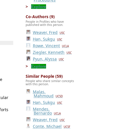
Explore
Co-Authors (9)
People in Profiles who have
published with this person.
Weaver, Fred
USC
Han, Sukgu
USC
Rowe, Vincent
UCLA
Ziegler, Kenneth
USC
Pyun, Alyssa
USC
Explore
Similar People (59)
he
People who share similar concepts
with this person.
Malas,
Mahmoud
UCSD
cular
Han, Sukgu
USC
Mendes,
forts
Bernardo
UCLA
Weaver, Fred
USC
Conte, Michael
UCSF