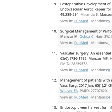
Postoperative Development o
Endovascular Aortic Repair fo
49:289-294.
Miranda E,
Manzu
View in:
PubMed
Mentions:
5
Surgical Management of Perfora
Manzur M
,
Ochoa C
, Ham SW, 
View in:
PubMed
Mentions:
1
Vascular surgery: An essential
65(6):1786-1792.
Manzur MF
, 
PMID: 28259572.
View in:
PubMed
Mentions:
8
Management of patients with a
Vasc Surg. 2017 Jan; 65(1):21-2
Weaver FA
. PMID: 27707620.
View in:
PubMed
Mentions:
4
Endoscopic vein harvest for inf