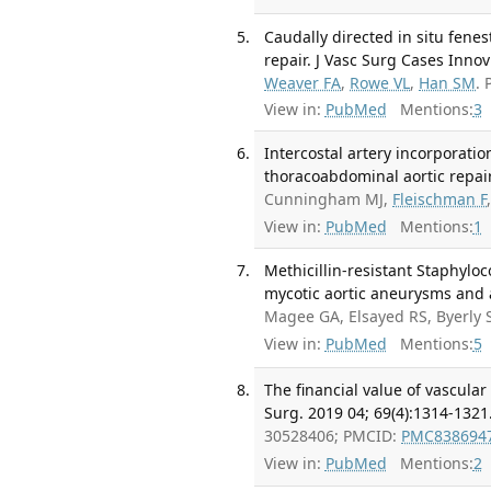
Caudally directed in situ fen
repair. J Vasc Surg Cases Innov
Weaver FA
,
Rowe VL
,
Han SM
.
View in:
PubMed
Mentions:
3
Intercostal artery incorporati
thoracoabdominal aortic repair
Cunningham MJ,
Fleischman F
View in:
PubMed
Mentions:
1
Methicillin-resistant Staphylo
mycotic aortic aneurysms and ao
Magee GA, Elsayed RS, Byerly
View in:
PubMed
Mentions:
5
The financial value of vascular
Surg. 2019 04; 69(4):1314-1321
30528406; PMCID:
PMC838694
View in:
PubMed
Mentions:
2