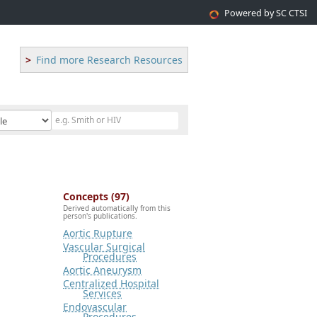
Powered by SC CTSI
Find more Research Resources
Concepts (97)
Derived automatically from this
person's publications.
Aortic Rupture
Vascular Surgical
Procedures
Aortic Aneurysm
Centralized Hospital
Services
Endovascular
Procedures