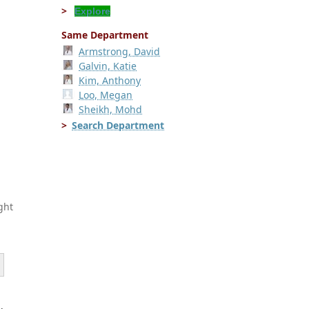
Explore
Same Department
Armstrong, David
Galvin, Katie
Kim, Anthony
Loo, Megan
Sheikh, Mohd
Search Department
ght