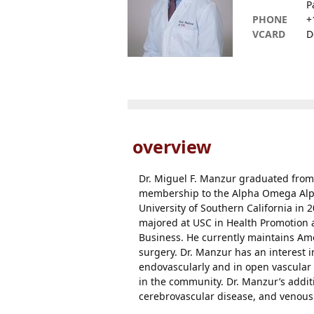
P
PHONE
+
VCARD
D
overview
Dr. Miguel F. Manzur graduated from
membership to the Alpha Omega Alpha
University of Southern California in 
majored at USC in Health Promotion 
Business. He currently maintains Ame
surgery. Dr. Manzur has an interest i
endovascularly and in open vascular 
in the community. Dr. Manzur’s additi
cerebrovascular disease, and venous