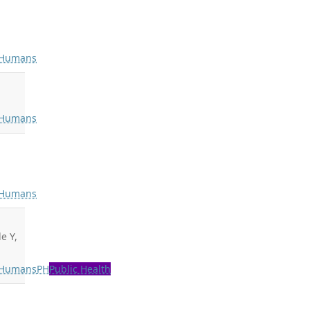
Humans
Humans
Humans
e Y,
Humans
PH
Public Health