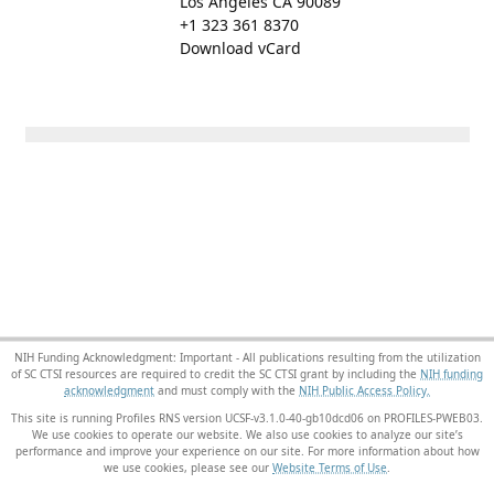
Los Angeles CA 90089
+1 323 361 8370
Download vCard
NIH Funding Acknowledgment: Important - All publications resulting from the utilization
of SC CTSI resources are required to credit the SC CTSI grant by including the
NIH funding
acknowledgment
and must comply with the
NIH Public Access Policy.
This site is running Profiles RNS version UCSF-v3.1.0-40-gb10dcd06 on PROFILES-PWEB03
.
We use cookies to operate our website. We also use cookies to analyze our site’s
performance and improve your experience on our site. For more information about how
we use cookies, please see our
Website Terms of Use
.