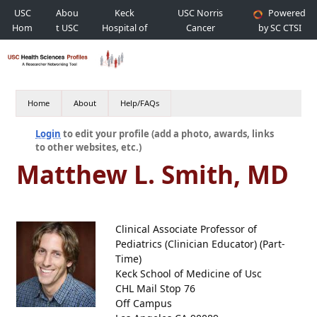
USC
Abou
Keck
USC Norris
Powered
Hom
t USC
Hospital of
Cancer
by SC CTSI
e
USC
Hospital
Home
About
Help/FAQs
Login
to edit your profile (add a photo, awards, links
to other websites, etc.)
Matthew L. Smith, MD
Clinical Associate Professor of
Pediatrics (Clinician Educator) (Part-
Time)
Keck School of Medicine of Usc
CHL Mail Stop 76
Off Campus