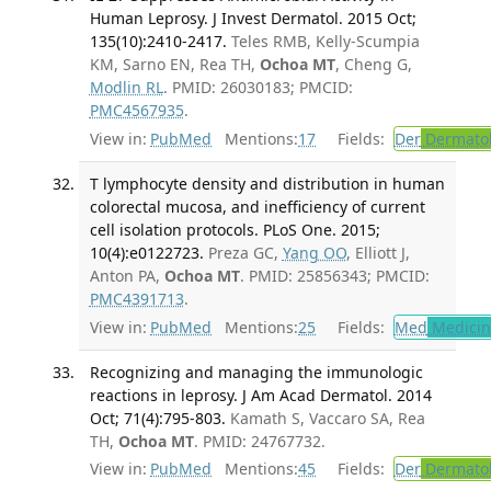
Human Leprosy. J Invest Dermatol. 2015 Oct;
135(10):2410-2417.
Teles RMB, Kelly-Scumpia
KM, Sarno EN, Rea TH,
Ochoa MT
, Cheng G,
Modlin RL
. PMID: 26030183; PMCID:
PMC4567935
.
View in:
PubMed
Mentions:
17
Fields:
Der
Dermato
T lymphocyte density and distribution in human
colorectal mucosa, and inefficiency of current
cell isolation protocols. PLoS One. 2015;
10(4):e0122723.
Preza GC,
Yang OO
, Elliott J,
Anton PA,
Ochoa MT
. PMID: 25856343; PMCID:
PMC4391713
.
View in:
PubMed
Mentions:
25
Fields:
Med
Medicine
Recognizing and managing the immunologic
reactions in leprosy. J Am Acad Dermatol. 2014
Oct; 71(4):795-803.
Kamath S, Vaccaro SA, Rea
TH,
Ochoa MT
. PMID: 24767732.
View in:
PubMed
Mentions:
45
Fields:
Der
Dermato