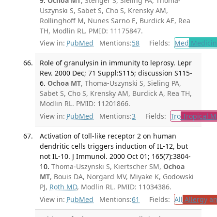
9.
Ochoa MT
, Stenger S, Sieling PA, Thoma-
Uszynski S, Sabet S, Cho S, Krensky AM,
Rollinghoff M, Nunes Sarno E, Burdick AE, Rea
TH, Modlin RL. PMID: 11175847.
View in:
PubMed
Mentions:
58
Fields:
Med
Medicine
Role of granulysin in immunity to leprosy. Lepr
Rev. 2000 Dec; 71 Suppl:S115; discussion S115-
6.
Ochoa MT
, Thoma-Uszynski S, Sieling PA,
Sabet S, Cho S, Krensky AM, Burdick A, Rea TH,
Modlin RL. PMID: 11201866.
View in:
PubMed
Mentions:
3
Fields:
Tro
Tropical M
Activation of toll-like receptor 2 on human
dendritic cells triggers induction of IL-12, but
not IL-10. J Immunol. 2000 Oct 01; 165(7):3804-
10.
Thoma-Uszynski S, Kiertscher SM,
Ochoa
MT
, Bouis DA, Norgard MV, Miyake K, Godowski
PJ,
Roth MD
, Modlin RL. PMID: 11034386.
View in:
PubMed
Mentions:
61
Fields:
All
Allergy a