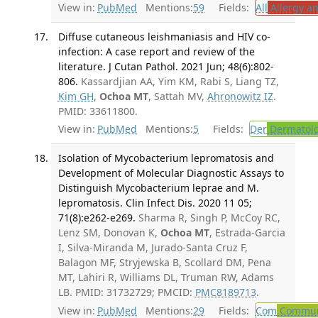
View in:
PubMed
Mentions:
59
Fields:
All
Allergy a
Diffuse cutaneous leishmaniasis and HIV co-
infection: A case report and review of the
literature. J Cutan Pathol. 2021 Jun; 48(6):802-
806.
Kassardjian AA, Yim KM, Rabi S, Liang TZ,
Kim GH
,
Ochoa MT
, Sattah MV,
Ahronowitz IZ
.
PMID: 33611800.
View in:
PubMed
Mentions:
5
Fields:
Der
Dermatol
Isolation of Mycobacterium lepromatosis and
Development of Molecular Diagnostic Assays to
Distinguish Mycobacterium leprae and M.
lepromatosis. Clin Infect Dis. 2020 11 05;
71(8):e262-e269.
Sharma R, Singh P, McCoy RC,
Lenz SM, Donovan K,
Ochoa MT
, Estrada-Garcia
I, Silva-Miranda M, Jurado-Santa Cruz F,
Balagon MF, Stryjewska B, Scollard DM, Pena
MT, Lahiri R, Williams DL, Truman RW, Adams
LB. PMID: 31732729; PMCID:
PMC8189713
.
View in:
PubMed
Mentions:
29
Fields:
Com
Communi