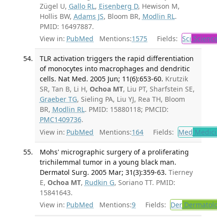
Zügel U,
Gallo RL
,
Eisenberg D
, Hewison M,
Hollis BW,
Adams JS
, Bloom BR,
Modlin RL
.
PMID: 16497887.
View in:
PubMed
Mentions:
1575
Fields:
Sci
Scienc
TLR activation triggers the rapid differentiation
of monocytes into macrophages and dendritic
cells. Nat Med. 2005 Jun; 11(6):653-60.
Krutzik
SR, Tan B, Li H,
Ochoa MT
, Liu PT, Sharfstein SE,
Graeber TG
, Sieling PA, Liu YJ, Rea TH, Bloom
BR,
Modlin RL
. PMID: 15880118; PMCID:
PMC1409736
.
View in:
PubMed
Mentions:
164
Fields:
Med
Medici
Mohs' micrographic surgery of a proliferating
trichilemmal tumor in a young black man.
Dermatol Surg. 2005 Mar; 31(3):359-63.
Tierney
E,
Ochoa MT
,
Rudkin G
, Soriano TT. PMID:
15841643.
View in:
PubMed
Mentions:
9
Fields:
Der
Dermatol