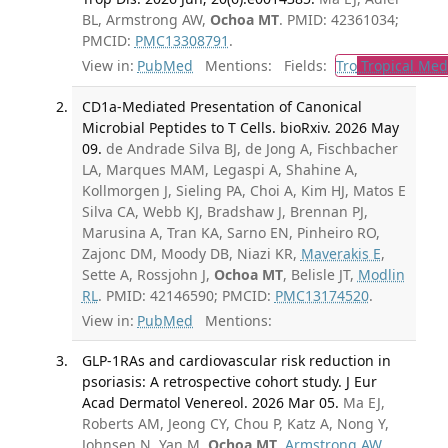
BL, Armstrong AW,
Ochoa MT
. PMID: 42361034;
PMCID:
PMC13308791
.
View in:
PubMed
Mentions:
Fields:
Tro
Tropical Med
CD1a-Mediated Presentation of Canonical
Microbial Peptides to T Cells. bioRxiv. 2026 May
09.
de Andrade Silva BJ, de Jong A, Fischbacher
LA, Marques MAM, Legaspi A, Shahine A,
Kollmorgen J, Sieling PA, Choi A, Kim HJ, Matos E
Silva CA, Webb KJ, Bradshaw J, Brennan PJ,
Marusina A, Tran KA, Sarno EN, Pinheiro RO,
Zajonc DM, Moody DB, Niazi KR,
Maverakis E
,
Sette A, Rossjohn J,
Ochoa MT
, Belisle JT,
Modlin
RL
. PMID: 42146590; PMCID:
PMC13174520
.
View in:
PubMed
Mentions:
GLP-1RAs and cardiovascular risk reduction in
psoriasis: A retrospective cohort study. J Eur
Acad Dermatol Venereol. 2026 Mar 05.
Ma EJ,
Roberts AM, Jeong CY, Chou P, Katz A, Nong Y,
Johnsen N, Yan M,
Ochoa MT
,
Armstrong AW
.