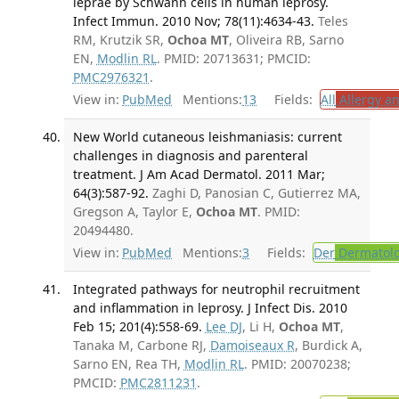
leprae by Schwann cells in human leprosy.
Infect Immun. 2010 Nov; 78(11):4634-43.
Teles
RM, Krutzik SR,
Ochoa MT
, Oliveira RB, Sarno
EN,
Modlin RL
. PMID: 20713631; PMCID:
PMC2976321
.
View in:
PubMed
Mentions:
13
Fields:
All
Allergy a
New World cutaneous leishmaniasis: current
challenges in diagnosis and parenteral
treatment. J Am Acad Dermatol. 2011 Mar;
64(3):587-92.
Zaghi D, Panosian C, Gutierrez MA,
Gregson A, Taylor E,
Ochoa MT
. PMID:
20494480.
View in:
PubMed
Mentions:
3
Fields:
Der
Dermatol
Integrated pathways for neutrophil recruitment
and inflammation in leprosy. J Infect Dis. 2010
Feb 15; 201(4):558-69.
Lee DJ
, Li H,
Ochoa MT
,
Tanaka M, Carbone RJ,
Damoiseaux R
, Burdick A,
Sarno EN, Rea TH,
Modlin RL
. PMID: 20070238;
PMCID:
PMC2811231
.