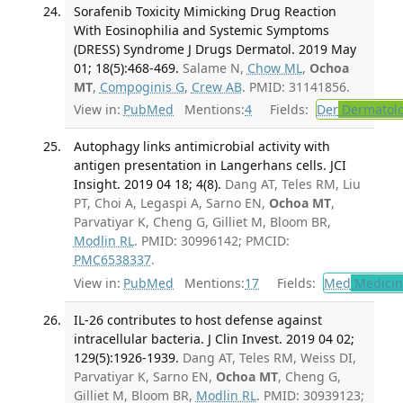
Sorafenib Toxicity Mimicking Drug Reaction
With Eosinophilia and Systemic Symptoms
(DRESS) Syndrome J Drugs Dermatol. 2019 May
01; 18(5):468-469.
Salame N,
Chow ML
,
Ochoa
MT
,
Compoginis G
,
Crew AB
. PMID: 31141856.
View in:
PubMed
Mentions:
4
Fields:
Der
Dermatol
Autophagy links antimicrobial activity with
antigen presentation in Langerhans cells. JCI
Insight. 2019 04 18; 4(8).
Dang AT, Teles RM, Liu
PT, Choi A, Legaspi A, Sarno EN,
Ochoa MT
,
Parvatiyar K, Cheng G, Gilliet M, Bloom BR,
Modlin RL
. PMID: 30996142; PMCID:
PMC6538337
.
View in:
PubMed
Mentions:
17
Fields:
Med
Medicine
IL-26 contributes to host defense against
intracellular bacteria. J Clin Invest. 2019 04 02;
129(5):1926-1939.
Dang AT, Teles RM, Weiss DI,
Parvatiyar K, Sarno EN,
Ochoa MT
, Cheng G,
Gilliet M, Bloom BR,
Modlin RL
. PMID: 30939123;