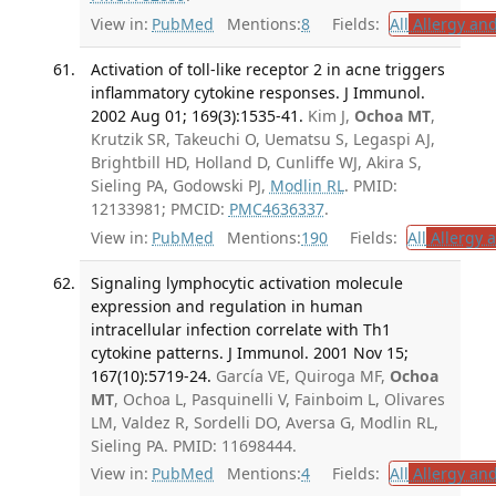
View in:
PubMed
Mentions:
8
Fields:
All
Allergy an
Activation of toll-like receptor 2 in acne triggers
inflammatory cytokine responses. J Immunol.
2002 Aug 01; 169(3):1535-41.
Kim J,
Ochoa MT
,
Krutzik SR, Takeuchi O, Uematsu S, Legaspi AJ,
Brightbill HD, Holland D, Cunliffe WJ, Akira S,
Sieling PA, Godowski PJ,
Modlin RL
. PMID:
12133981; PMCID:
PMC4636337
.
View in:
PubMed
Mentions:
190
Fields:
All
Allergy 
Signaling lymphocytic activation molecule
expression and regulation in human
intracellular infection correlate with Th1
cytokine patterns. J Immunol. 2001 Nov 15;
167(10):5719-24.
García VE, Quiroga MF,
Ochoa
MT
, Ochoa L, Pasquinelli V, Fainboim L, Olivares
LM, Valdez R, Sordelli DO, Aversa G, Modlin RL,
Sieling PA. PMID: 11698444.
View in:
PubMed
Mentions:
4
Fields:
All
Allergy an