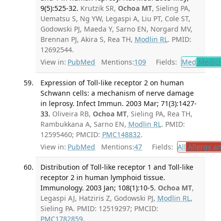
9(5):525-32.
Krutzik SR,
Ochoa MT
, Sieling PA,
Uematsu S, Ng YW, Legaspi A, Liu PT, Cole ST,
Godowski PJ, Maeda Y, Sarno EN, Norgard MV,
Brennan PJ, Akira S, Rea TH,
Modlin RL
. PMID:
12692544.
View in:
PubMed
Mentions:
109
Fields:
Med
Medici
Expression of Toll-like receptor 2 on human
Schwann cells: a mechanism of nerve damage
in leprosy. Infect Immun. 2003 Mar; 71(3):1427-
33.
Oliveira RB,
Ochoa MT
, Sieling PA, Rea TH,
Rambukkana A, Sarno EN,
Modlin RL
. PMID:
12595460; PMCID:
PMC148832
.
View in:
PubMed
Mentions:
47
Fields:
All
Allergy a
Distribution of Toll-like receptor 1 and Toll-like
receptor 2 in human lymphoid tissue.
Immunology. 2003 Jan; 108(1):10-5.
Ochoa MT
,
Legaspi AJ, Hatziris Z, Godowski PJ,
Modlin RL
,
Sieling PA. PMID: 12519297; PMCID:
PMC1782859
.