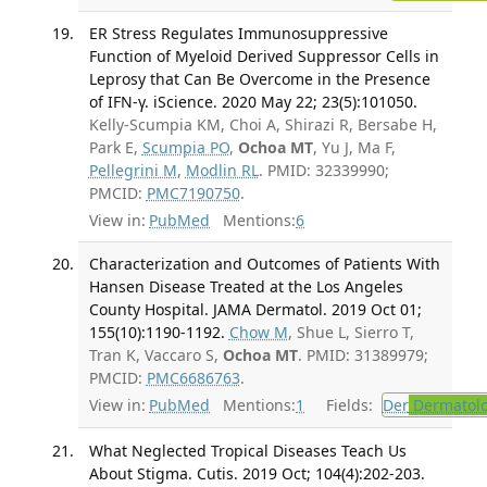
ER Stress Regulates Immunosuppressive
Function of Myeloid Derived Suppressor Cells in
Leprosy that Can Be Overcome in the Presence
of IFN-γ. iScience. 2020 May 22; 23(5):101050.
Kelly-Scumpia KM, Choi A, Shirazi R, Bersabe H,
Park E,
Scumpia PO
,
Ochoa MT
, Yu J, Ma F,
Pellegrini M
,
Modlin RL
. PMID: 32339990;
PMCID:
PMC7190750
.
View in:
PubMed
Mentions:
6
Characterization and Outcomes of Patients With
Hansen Disease Treated at the Los Angeles
County Hospital. JAMA Dermatol. 2019 Oct 01;
155(10):1190-1192.
Chow M
, Shue L, Sierro T,
Tran K, Vaccaro S,
Ochoa MT
. PMID: 31389979;
PMCID:
PMC6686763
.
View in:
PubMed
Mentions:
1
Fields:
Der
Dermatol
What Neglected Tropical Diseases Teach Us
About Stigma. Cutis. 2019 Oct; 104(4):202-203.