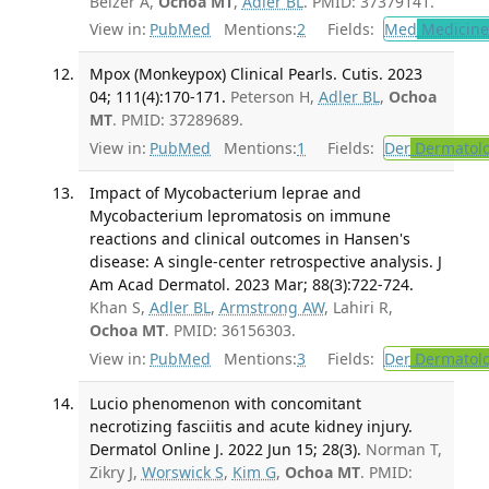
Belzer A,
Ochoa MT
,
Adler BL
. PMID: 37379141.
View in:
PubMed
Mentions:
2
Fields:
Med
Medicine 
Mpox (Monkeypox) Clinical Pearls. Cutis. 2023
04; 111(4):170-171.
Peterson H,
Adler BL
,
Ochoa
MT
. PMID: 37289689.
View in:
PubMed
Mentions:
1
Fields:
Der
Dermatol
Impact of Mycobacterium leprae and
Mycobacterium lepromatosis on immune
reactions and clinical outcomes in Hansen's
disease: A single-center retrospective analysis. J
Am Acad Dermatol. 2023 Mar; 88(3):722-724.
Khan S,
Adler BL
,
Armstrong AW
, Lahiri R,
Ochoa MT
. PMID: 36156303.
View in:
PubMed
Mentions:
3
Fields:
Der
Dermatol
Lucio phenomenon with concomitant
necrotizing fasciitis and acute kidney injury.
Dermatol Online J. 2022 Jun 15; 28(3).
Norman T,
Zikry J,
Worswick S
,
Kim G
,
Ochoa MT
. PMID: