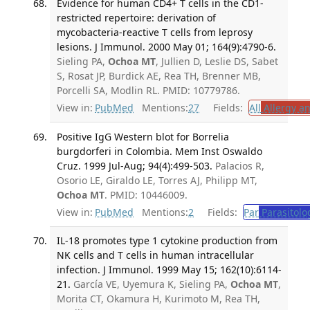
Evidence for human CD4+ T cells in the CD1-
restricted repertoire: derivation of
mycobacteria-reactive T cells from leprosy
lesions. J Immunol. 2000 May 01; 164(9):4790-6.
Sieling PA,
Ochoa MT
, Jullien D, Leslie DS, Sabet
S, Rosat JP, Burdick AE, Rea TH, Brenner MB,
Porcelli SA, Modlin RL. PMID: 10779786.
View in:
PubMed
Mentions:
27
Fields:
All
Allergy a
Positive IgG Western blot for Borrelia
burgdorferi in Colombia. Mem Inst Oswaldo
Cruz. 1999 Jul-Aug; 94(4):499-503.
Palacios R,
Osorio LE, Giraldo LE, Torres AJ, Philipp MT,
Ochoa MT
. PMID: 10446009.
View in:
PubMed
Mentions:
2
Fields:
Par
Parasitolo
IL-18 promotes type 1 cytokine production from
NK cells and T cells in human intracellular
infection. J Immunol. 1999 May 15; 162(10):6114-
21.
García VE, Uyemura K, Sieling PA,
Ochoa MT
,
Morita CT, Okamura H, Kurimoto M, Rea TH,