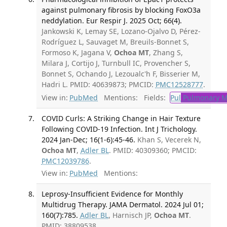
against pulmonary fibrosis by blocking FoxO3a
neddylation. Eur Respir J. 2025 Oct; 66(4).
Jankowski K, Lemay SE, Lozano-Ojalvo D, Pérez-
Rodríguez L, Sauvaget M, Breuils-Bonnet S,
Formoso K, Jagana V,
Ochoa MT
, Zhang S,
Milara J, Cortijo J, Turnbull IC, Provencher S,
Bonnet S, Ochando J, Lezoualc'h F, Bisserier M,
Hadri L. PMID: 40639873; PMCID:
PMC12528777
.
View in:
PubMed
Mentions:
Fields:
Pul
Pulmonary M
COVID Curls: A Striking Change in Hair Texture
Following COVID-19 Infection. Int J Trichology.
2024 Jan-Dec; 16(1-6):45-46.
Khan S, Vecerek N,
Ochoa MT
,
Adler BL
. PMID: 40309360; PMCID:
PMC12039786
.
View in:
PubMed
Mentions:
Leprosy-Insufficient Evidence for Monthly
Multidrug Therapy. JAMA Dermatol. 2024 Jul 01;
160(7):785.
Adler BL
, Harnisch JP,
Ochoa MT
.
PMID: 38809538.