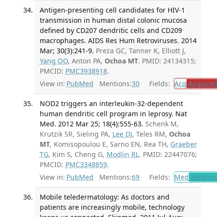
Antigen-presenting cell candidates for HIV-1
transmission in human distal colonic mucosa
defined by CD207 dendritic cells and CD209
macrophages. AIDS Res Hum Retroviruses. 2014
Mar; 30(3):241-9.
Preza GC, Tanner K, Elliott J,
Yang OO
, Anton PA,
Ochoa MT
. PMID: 24134315;
PMCID:
PMC3938918
.
View in:
PubMed
Mentions:
30
Fields:
Acq
Acquired
NOD2 triggers an interleukin-32-dependent
human dendritic cell program in leprosy. Nat
Med. 2012 Mar 25; 18(4):555-63.
Schenk M,
Krutzik SR, Sieling PA,
Lee DJ
, Teles RM,
Ochoa
MT
, Komisopoulou E, Sarno EN, Rea TH,
Graeber
TG
, Kim S, Cheng G,
Modlin RL
. PMID: 22447076;
PMCID:
PMC3348859
.
View in:
PubMed
Mentions:
69
Fields:
Med
Medicine
Mobile teledermatology: As doctors and
patients are increasingly mobile, technology