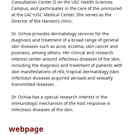
Consultation Center II on the USC Health Sciences
Campus, and participates in the care of the uninsured
at the LAC+USC Medical Center. She serves as the
Director of the Hansen’s clinic.
Dr. Ochoa provides dermatology services for the
diagnosis and treatment of a broad range of general
skin diseases such as acne, eczema, skin cancer and
psoriasis, among others. Her clinical and research
interest center around infectious diseases of the skin,
including the diagnosis and treatment of patients with
skin manifestations of HIV, tropical dermatology (skin
infectious diseases acquired abroad) and sexually
transmitted diseases.
Dr. Ochoa has a special research interest in the
immunologic mechanism of the host response in
infectious diseases of the skin.
webpage