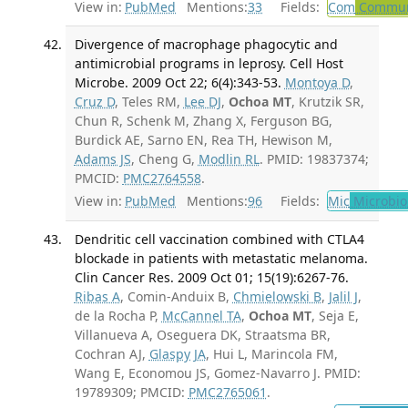
View in:
PubMed
Mentions:
33
Fields:
Com
Communi
Divergence of macrophage phagocytic and
antimicrobial programs in leprosy. Cell Host
Microbe. 2009 Oct 22; 6(4):343-53.
Montoya D
,
Cruz D
, Teles RM,
Lee DJ
,
Ochoa MT
, Krutzik SR,
Chun R, Schenk M, Zhang X, Ferguson BG,
Burdick AE, Sarno EN, Rea TH, Hewison M,
Adams JS
, Cheng G,
Modlin RL
. PMID: 19837374;
PMCID:
PMC2764558
.
View in:
PubMed
Mentions:
96
Fields:
Mic
Microbio
Dendritic cell vaccination combined with CTLA4
blockade in patients with metastatic melanoma.
Clin Cancer Res. 2009 Oct 01; 15(19):6267-76.
Ribas A
, Comin-Anduix B,
Chmielowski B
,
Jalil J
,
de la Rocha P,
McCannel TA
,
Ochoa MT
, Seja E,
Villanueva A, Oseguera DK, Straatsma BR,
Cochran AJ,
Glaspy JA
, Hui L, Marincola FM,
Wang E, Economou JS, Gomez-Navarro J. PMID:
19789309; PMCID:
PMC2765061
.