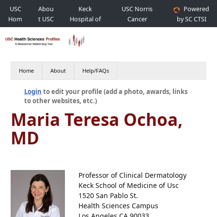
USC
Abou
Keck
USC Norris
Powered
Hom
t USC
Hospital of
Cancer
by SC CTSI
e
USC
Hospital
Home
About
Help/FAQs
Login
to edit your profile (add a photo, awards, links
to other websites, etc.)
Maria Teresa Ochoa,
MD
Professor of Clinical Dermatology
Keck School of Medicine of Usc
1520 San Pablo St.
Health Sciences Campus
Los Angeles CA 90033