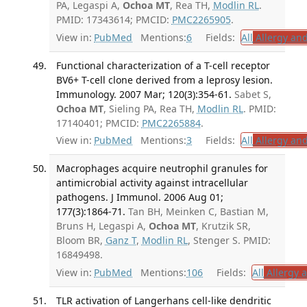
PA, Legaspi A,
Ochoa MT
, Rea TH,
Modlin RL
.
PMID: 17343614; PMCID:
PMC2265905
.
View in:
PubMed
Mentions:
6
Fields:
All
Allergy an
Functional characterization of a T-cell receptor
BV6+ T-cell clone derived from a leprosy lesion.
Immunology. 2007 Mar; 120(3):354-61.
Sabet S,
Ochoa MT
, Sieling PA, Rea TH,
Modlin RL
. PMID:
17140401; PMCID:
PMC2265884
.
View in:
PubMed
Mentions:
3
Fields:
All
Allergy an
Macrophages acquire neutrophil granules for
antimicrobial activity against intracellular
pathogens. J Immunol. 2006 Aug 01;
177(3):1864-71.
Tan BH, Meinken C, Bastian M,
Bruns H, Legaspi A,
Ochoa MT
, Krutzik SR,
Bloom BR,
Ganz T
,
Modlin RL
, Stenger S. PMID:
16849498.
View in:
PubMed
Mentions:
106
Fields:
All
Allergy 
TLR activation of Langerhans cell-like dendritic