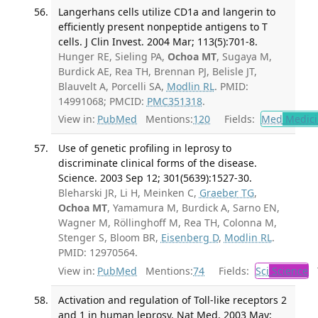
Langerhans cells utilize CD1a and langerin to
efficiently present nonpeptide antigens to T
cells. J Clin Invest. 2004 Mar; 113(5):701-8.
Hunger RE, Sieling PA,
Ochoa MT
, Sugaya M,
Burdick AE, Rea TH, Brennan PJ, Belisle JT,
Blauvelt A, Porcelli SA,
Modlin RL
. PMID:
14991068; PMCID:
PMC351318
.
View in:
PubMed
Mentions:
120
Fields:
Med
Medici
Use of genetic profiling in leprosy to
discriminate clinical forms of the disease.
Science. 2003 Sep 12; 301(5639):1527-30.
Bleharski JR, Li H, Meinken C,
Graeber TG
,
Ochoa MT
, Yamamura M, Burdick A, Sarno EN,
Wagner M, Röllinghoff M, Rea TH, Colonna M,
Stenger S, Bloom BR,
Eisenberg D
,
Modlin RL
.
PMID: 12970564.
View in:
PubMed
Mentions:
74
Fields:
Sci
Science
T
Activation and regulation of Toll-like receptors 2
and 1 in human leprosy. Nat Med. 2003 May;