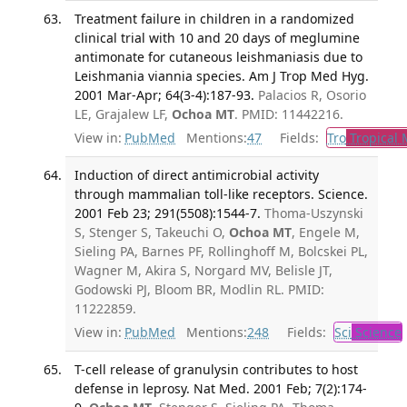
Treatment failure in children in a randomized
clinical trial with 10 and 20 days of meglumine
antimonate for cutaneous leishmaniasis due to
Leishmania viannia species. Am J Trop Med Hyg.
2001 Mar-Apr; 64(3-4):187-93.
Palacios R, Osorio
LE, Grajalew LF,
Ochoa MT
. PMID: 11442216.
View in:
PubMed
Mentions:
47
Fields:
Tro
Tropical 
Induction of direct antimicrobial activity
through mammalian toll-like receptors. Science.
2001 Feb 23; 291(5508):1544-7.
Thoma-Uszynski
S, Stenger S, Takeuchi O,
Ochoa MT
, Engele M,
Sieling PA, Barnes PF, Rollinghoff M, Bolcskei PL,
Wagner M, Akira S, Norgard MV, Belisle JT,
Godowski PJ, Bloom BR, Modlin RL. PMID:
11222859.
View in:
PubMed
Mentions:
248
Fields:
Sci
Science
T-cell release of granulysin contributes to host
defense in leprosy. Nat Med. 2001 Feb; 7(2):174-