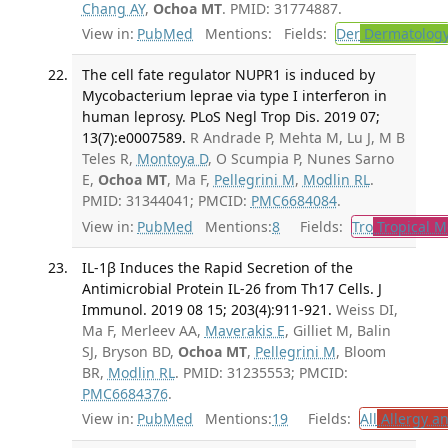
Chang AY
,
Ochoa MT
. PMID: 31774887.
View in:
PubMed
Mentions:
Fields:
Der
Dermatolog
The cell fate regulator NUPR1 is induced by
Mycobacterium leprae via type I interferon in
human leprosy. PLoS Negl Trop Dis. 2019 07;
13(7):e0007589.
R Andrade P, Mehta M, Lu J, M B
Teles R,
Montoya D
, O Scumpia P, Nunes Sarno
E,
Ochoa MT
, Ma F,
Pellegrini M
,
Modlin RL
.
PMID: 31344041; PMCID:
PMC6684084
.
View in:
PubMed
Mentions:
8
Fields:
Tro
Tropical M
IL-1β Induces the Rapid Secretion of the
Antimicrobial Protein IL-26 from Th17 Cells. J
Immunol. 2019 08 15; 203(4):911-921.
Weiss DI,
Ma F, Merleev AA,
Maverakis E
, Gilliet M, Balin
SJ, Bryson BD,
Ochoa MT
,
Pellegrini M
, Bloom
BR,
Modlin RL
. PMID: 31235553; PMCID:
PMC6684376
.
View in:
PubMed
Mentions:
19
Fields:
All
Allergy a