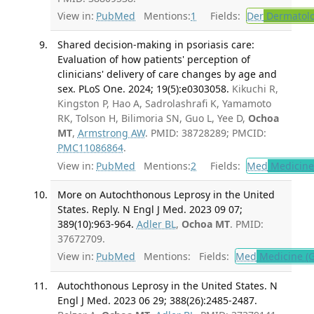
View in:
PubMed
Mentions:
1
Fields:
Der
Dermatol
Shared decision-making in psoriasis care:
Evaluation of how patients' perception of
clinicians' delivery of care changes by age and
sex. PLoS One. 2024; 19(5):e0303058.
Kikuchi R,
Kingston P, Hao A, Sadrolashrafi K, Yamamoto
RK, Tolson H, Bilimoria SN, Guo L, Yee D,
Ochoa
MT
,
Armstrong AW
. PMID: 38728289; PMCID:
PMC11086864
.
View in:
PubMed
Mentions:
2
Fields:
Med
Medicine 
More on Autochthonous Leprosy in the United
States. Reply. N Engl J Med. 2023 09 07;
389(10):963-964.
Adler BL
,
Ochoa MT
. PMID:
37672709.
View in:
PubMed
Mentions:
Fields:
Med
Medicine (G
Autochthonous Leprosy in the United States. N
Engl J Med. 2023 06 29; 388(26):2485-2487.