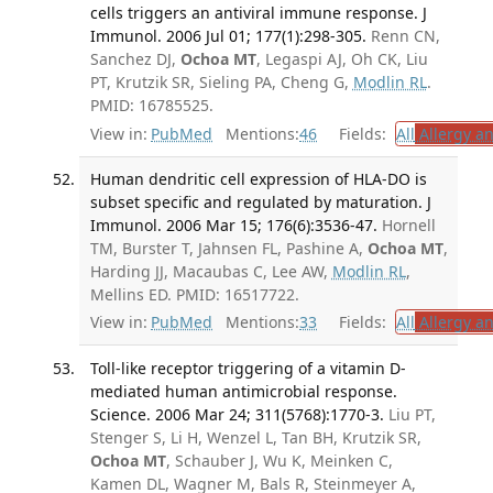
cells triggers an antiviral immune response. J
Immunol. 2006 Jul 01; 177(1):298-305.
Renn CN,
Sanchez DJ,
Ochoa MT
, Legaspi AJ, Oh CK, Liu
PT, Krutzik SR, Sieling PA, Cheng G,
Modlin RL
.
PMID: 16785525.
View in:
PubMed
Mentions:
46
Fields:
All
Allergy a
Human dendritic cell expression of HLA-DO is
subset specific and regulated by maturation. J
Immunol. 2006 Mar 15; 176(6):3536-47.
Hornell
TM, Burster T, Jahnsen FL, Pashine A,
Ochoa MT
,
Harding JJ, Macaubas C, Lee AW,
Modlin RL
,
Mellins ED. PMID: 16517722.
View in:
PubMed
Mentions:
33
Fields:
All
Allergy a
Toll-like receptor triggering of a vitamin D-
mediated human antimicrobial response.
Science. 2006 Mar 24; 311(5768):1770-3.
Liu PT,
Stenger S, Li H, Wenzel L, Tan BH, Krutzik SR,
Ochoa MT
, Schauber J, Wu K, Meinken C,
Kamen DL, Wagner M, Bals R, Steinmeyer A,