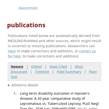
Appointment
publications
Publications listed below are automatically derived from
MEDLINE/PubMed and other sources, which might result
in incorrect or missing publications. Researchers can
login
to make corrections and additions, or
contact us
for help
. to make corrections and additions.
Newest
|
Oldest
|
Most Cited
|
Most
Discussed
|
Timeline
|
Field Summary
|
Plain
Text
Altmetrics Details
Long-term disability outcomes in Hansen's
disease: A 20-year comparative study of
Lepromatous vs. Tuberculoid Leprosy. PLoS Negl
Trop Dis. 2026 Jun; 20(6):e0014385.
Ma EJ, Adler