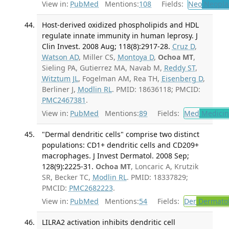
View in:
PubMed
Mentions:
108
Fields:
Neo
Neopla
Host-derived oxidized phospholipids and HDL
regulate innate immunity in human leprosy. J
Clin Invest. 2008 Aug; 118(8):2917-28.
Cruz D
,
Watson AD
, Miller CS,
Montoya D
,
Ochoa MT
,
Sieling PA, Gutierrez MA, Navab M,
Reddy ST
,
Witztum JL
, Fogelman AM, Rea TH,
Eisenberg D
,
Berliner J,
Modlin RL
. PMID: 18636118; PMCID:
PMC2467381
.
View in:
PubMed
Mentions:
89
Fields:
Med
Medicine
"Dermal dendritic cells" comprise two distinct
populations: CD1+ dendritic cells and CD209+
macrophages. J Invest Dermatol. 2008 Sep;
128(9):2225-31.
Ochoa MT
, Loncaric A, Krutzik
SR, Becker TC,
Modlin RL
. PMID: 18337829;
PMCID:
PMC2682223
.
View in:
PubMed
Mentions:
54
Fields:
Der
Dermato
LILRA2 activation inhibits dendritic cell