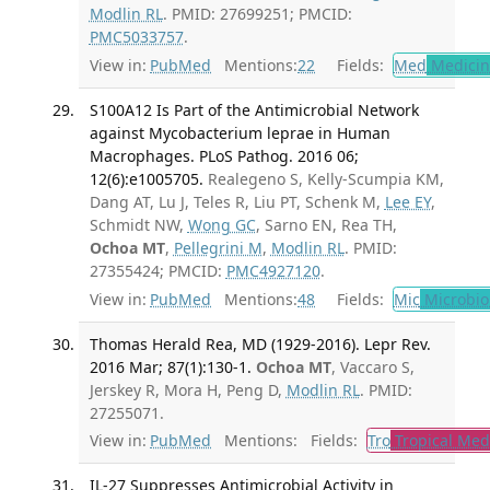
Modlin RL
. PMID: 27699251; PMCID:
PMC5033757
.
View in:
PubMed
Mentions:
22
Fields:
Med
Medicine
S100A12 Is Part of the Antimicrobial Network
against Mycobacterium leprae in Human
Macrophages. PLoS Pathog. 2016 06;
12(6):e1005705.
Realegeno S, Kelly-Scumpia KM,
Dang AT, Lu J, Teles R, Liu PT, Schenk M,
Lee EY
,
Schmidt NW,
Wong GC
, Sarno EN, Rea TH,
Ochoa MT
,
Pellegrini M
,
Modlin RL
. PMID:
27355424; PMCID:
PMC4927120
.
View in:
PubMed
Mentions:
48
Fields:
Mic
Microbio
Thomas Herald Rea, MD (1929-2016). Lepr Rev.
2016 Mar; 87(1):130-1.
Ochoa MT
, Vaccaro S,
Jerskey R, Mora H, Peng D,
Modlin RL
. PMID:
27255071.
View in:
PubMed
Mentions:
Fields:
Tro
Tropical Med
IL-27 Suppresses Antimicrobial Activity in