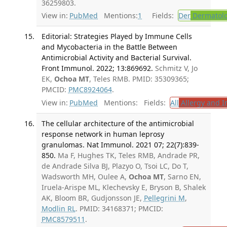
36259803.
View in:
PubMed
Mentions:
1
Fields:
Der
Dermatol
Editorial: Strategies Played by Immune Cells
and Mycobacteria in the Battle Between
Antimicrobial Activity and Bacterial Survival.
Front Immunol. 2022; 13:869692.
Schmitz V, Jo
EK,
Ochoa MT
, Teles RMB. PMID: 35309365;
PMCID:
PMC8924064
.
View in:
PubMed
Mentions:
Fields:
All
Allergy and 
The cellular architecture of the antimicrobial
response network in human leprosy
granulomas. Nat Immunol. 2021 07; 22(7):839-
850.
Ma F, Hughes TK, Teles RMB, Andrade PR,
de Andrade Silva BJ, Plazyo O, Tsoi LC, Do T,
Wadsworth MH, Oulee A,
Ochoa MT
, Sarno EN,
Iruela-Arispe ML, Klechevsky E, Bryson B, Shalek
AK, Bloom BR, Gudjonsson JE,
Pellegrini M
,
Modlin RL
. PMID: 34168371; PMCID:
PMC8579511
.