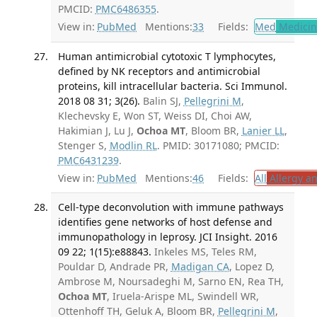
PMCID:
PMC6486355
.
View in:
PubMed
Mentions:
33
Fields:
Med
Medicine
Human antimicrobial cytotoxic T lymphocytes,
defined by NK receptors and antimicrobial
proteins, kill intracellular bacteria. Sci Immunol.
2018 08 31; 3(26).
Balin SJ,
Pellegrini M
,
Klechevsky E, Won ST, Weiss DI, Choi AW,
Hakimian J, Lu J,
Ochoa MT
, Bloom BR,
Lanier LL
,
Stenger S,
Modlin RL
. PMID: 30171080; PMCID:
PMC6431239
.
View in:
PubMed
Mentions:
46
Fields:
All
Allergy a
Cell-type deconvolution with immune pathways
identifies gene networks of host defense and
immunopathology in leprosy. JCI Insight. 2016
09 22; 1(15):e88843.
Inkeles MS, Teles RM,
Pouldar D, Andrade PR,
Madigan CA
, Lopez D,
Ambrose M, Noursadeghi M, Sarno EN, Rea TH,
Ochoa MT
, Iruela-Arispe ML, Swindell WR,
Ottenhoff TH, Geluk A, Bloom BR,
Pellegrini M
,