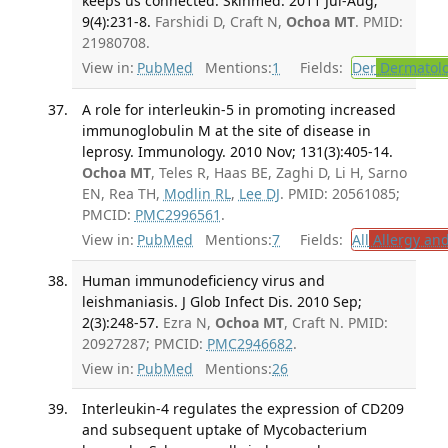
keeps us connected. Skinmed. 2011 Jul-Aug;
9(4):231-8.
Farshidi D, Craft N,
Ochoa MT
. PMID:
21980708.
View in:
PubMed
Mentions:
1
Fields:
Der
Dermatol
A role for interleukin-5 in promoting increased
immunoglobulin M at the site of disease in
leprosy. Immunology. 2010 Nov; 131(3):405-14.
Ochoa MT
, Teles R, Haas BE, Zaghi D, Li H, Sarno
EN, Rea TH,
Modlin RL
,
Lee DJ
. PMID: 20561085;
PMCID:
PMC2996561
.
View in:
PubMed
Mentions:
7
Fields:
All
Allergy an
Human immunodeficiency virus and
leishmaniasis. J Glob Infect Dis. 2010 Sep;
2(3):248-57.
Ezra N,
Ochoa MT
, Craft N. PMID:
20927287; PMCID:
PMC2946682
.
View in:
PubMed
Mentions:
26
Interleukin-4 regulates the expression of CD209
and subsequent uptake of Mycobacterium