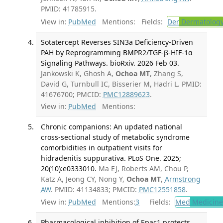
PMID: 41785915.
View in:
PubMed
Mentions:
Fields:
Der
Dermatolog
Sotatercept Reverses SIN3a Deficiency-Driven
PAH by Reprogramming BMPR2/TGF-β-HIF-1α
Signaling Pathways. bioRxiv. 2026 Feb 03.
Jankowski K, Ghosh A,
Ochoa MT
, Zhang S,
David G, Turnbull IC, Bisserier M, Hadri L. PMID:
41676700; PMCID:
PMC12889623
.
View in:
PubMed
Mentions:
Chronic companions: An updated national
cross-sectional study of metabolic syndrome
comorbidities in outpatient visits for
hidradenitis suppurativa. PLoS One. 2025;
20(10):e0333010.
Ma EJ, Roberts AM, Chou P,
Katz A, Jeong CY, Nong Y,
Ochoa MT
,
Armstrong
AW
. PMID: 41134833; PMCID:
PMC12551858
.
View in:
PubMed
Mentions:
3
Fields:
Med
Medicine 
Pharmacological inhibition of Epac1 protects