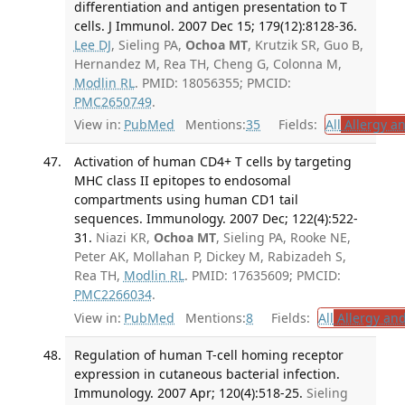
differentiation and antigen presentation to T
cells. J Immunol. 2007 Dec 15; 179(12):8128-36.
Lee DJ
, Sieling PA,
Ochoa MT
, Krutzik SR, Guo B,
Hernandez M, Rea TH, Cheng G, Colonna M,
Modlin RL
. PMID: 18056355; PMCID:
PMC2650749
.
View in:
PubMed
Mentions:
35
Fields:
All
Allergy a
Activation of human CD4+ T cells by targeting
MHC class II epitopes to endosomal
compartments using human CD1 tail
sequences. Immunology. 2007 Dec; 122(4):522-
31.
Niazi KR,
Ochoa MT
, Sieling PA, Rooke NE,
Peter AK, Mollahan P, Dickey M, Rabizadeh S,
Rea TH,
Modlin RL
. PMID: 17635609; PMCID:
PMC2266034
.
View in:
PubMed
Mentions:
8
Fields:
All
Allergy an
Regulation of human T-cell homing receptor
expression in cutaneous bacterial infection.
Immunology. 2007 Apr; 120(4):518-25.
Sieling