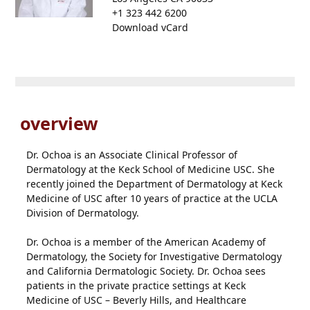
+1 323 442 6200
Download vCard
overview
Dr. Ochoa is an Associate Clinical Professor of
Dermatology at the Keck School of Medicine USC. She
recently joined the Department of Dermatology at Keck
Medicine of USC after 10 years of practice at the UCLA
Division of Dermatology.
Dr. Ochoa is a member of the American Academy of
Dermatology, the Society for Investigative Dermatology
and California Dermatologic Society. Dr. Ochoa sees
patients in the private practice settings at Keck
Medicine of USC – Beverly Hills, and Healthcare