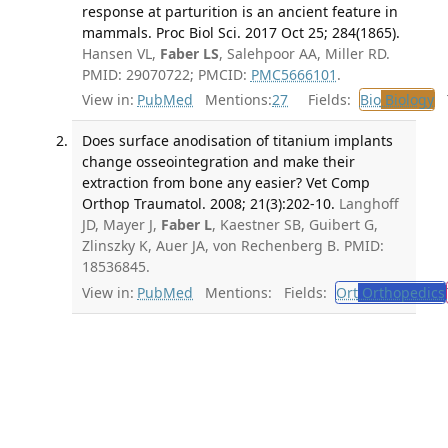
response at parturition is an ancient feature in
mammals. Proc Biol Sci. 2017 Oct 25; 284(1865).
Hansen VL,
Faber LS
, Salehpoor AA, Miller RD.
PMID: 29070722; PMCID:
PMC5666101
.
View in:
PubMed
Mentions:
27
Fields:
Bio
Biology
T
Does surface anodisation of titanium implants
change osseointegration and make their
extraction from bone any easier? Vet Comp
Orthop Traumatol. 2008; 21(3):202-10.
Langhoff
JD, Mayer J,
Faber L
, Kaestner SB, Guibert G,
Zlinszky K, Auer JA, von Rechenberg B. PMID:
18536845.
View in:
PubMed
Mentions:
Fields:
Ort
Orthopedics