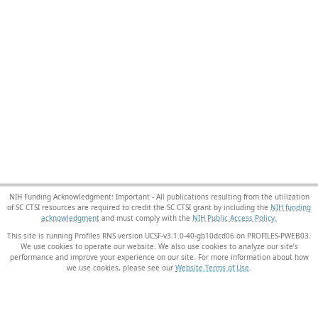
NIH Funding Acknowledgment: Important - All publications resulting from the utilization
of SC CTSI resources are required to credit the SC CTSI grant by including the
NIH funding
acknowledgment
and must comply with the
NIH Public Access Policy.
This site is running Profiles RNS version UCSF-v3.1.0-40-gb10dcd06 on PROFILES-PWEB03
.
We use cookies to operate our website. We also use cookies to analyze our site’s
performance and improve your experience on our site. For more information about how
we use cookies, please see our
Website Terms of Use
.