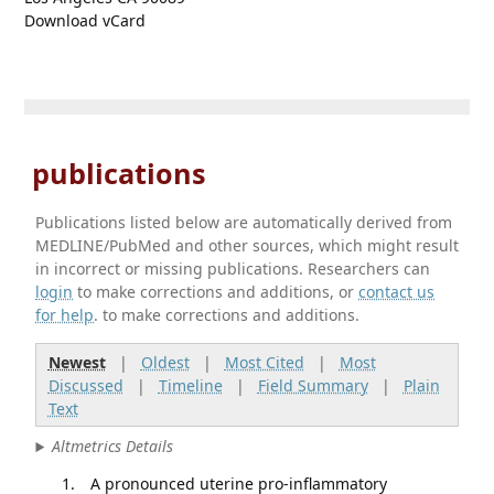
Download vCard
publications
Publications listed below are automatically derived from
MEDLINE/PubMed and other sources, which might result
in incorrect or missing publications. Researchers can
login
to make corrections and additions, or
contact us
for help
. to make corrections and additions.
Newest
|
Oldest
|
Most Cited
|
Most
Discussed
|
Timeline
|
Field Summary
|
Plain
Text
Altmetrics Details
A pronounced uterine pro-inflammatory