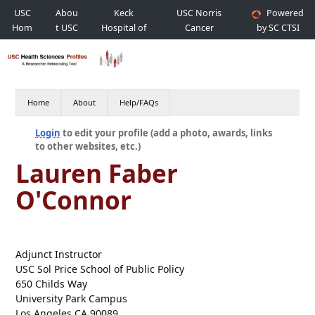
USC
Abou
Keck
USC Norris
Powered
Hom
t USC
Hospital of
Cancer
by SC CTSI
e
USC
Hospital
Home
About
Help/FAQs
Login
to edit your profile (add a photo, awards, links
to other websites, etc.)
Lauren Faber
O'Connor
Adjunct Instructor
USC Sol Price School of Public Policy
650 Childs Way
University Park Campus
Los Angeles CA 90089