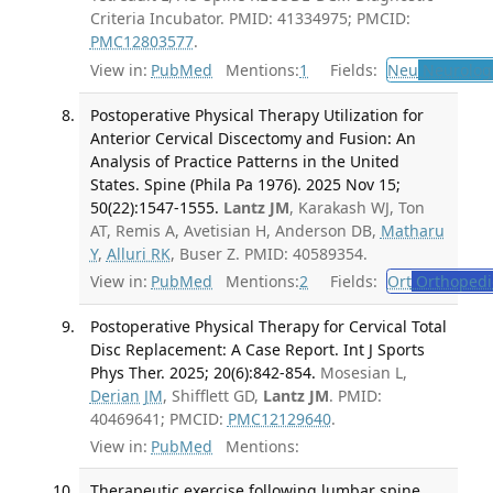
Criteria Incubator. PMID: 41334975; PMCID:
PMC12803577
.
View in:
PubMed
Mentions:
1
Fields:
Neu
Neurolog
Postoperative Physical Therapy Utilization for
Anterior Cervical Discectomy and Fusion: An
Analysis of Practice Patterns in the United
States. Spine (Phila Pa 1976). 2025 Nov 15;
50(22):1547-1555.
Lantz JM
, Karakash WJ, Ton
AT, Remis A, Avetisian H, Anderson DB,
Matharu
Y
,
Alluri RK
, Buser Z. PMID: 40589354.
View in:
PubMed
Mentions:
2
Fields:
Ort
Orthopedi
Postoperative Physical Therapy for Cervical Total
Disc Replacement: A Case Report. Int J Sports
Phys Ther. 2025; 20(6):842-854.
Mosesian L,
Derian JM
, Shifflett GD,
Lantz JM
. PMID:
40469641; PMCID:
PMC12129640
.
View in:
PubMed
Mentions:
Therapeutic exercise following lumbar spine