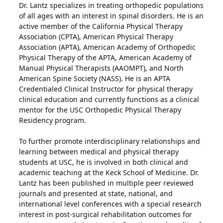
Dr. Lantz specializes in treating orthopedic populations
of all ages with an interest in spinal disorders. He is an
active member of the California Physical Therapy
Association (CPTA), American Physical Therapy
Association (APTA), American Academy of Orthopedic
Physical Therapy of the APTA, American Academy of
Manual Physical Therapists (AAOMPT), and North
American Spine Society (NASS). He is an APTA
Credentialed Clinical Instructor for physical therapy
clinical education and currently functions as a clinical
mentor for the USC Orthopedic Physical Therapy
Residency program.
To further promote interdisciplinary relationships and
learning between medical and physical therapy
students at USC, he is involved in both clinical and
academic teaching at the Keck School of Medicine. Dr.
Lantz has been published in multiple peer reviewed
journals and presented at state, national, and
international level conferences with a special research
interest in post-surgical rehabilitation outcomes for