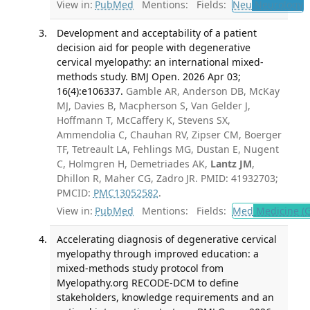
View in:
PubMed
Mentions:
Fields:
Neu
Neurology
T
Development and acceptability of a patient
decision aid for people with degenerative
cervical myelopathy: an international mixed-
methods study. BMJ Open. 2026 Apr 03;
16(4):e106337.
Gamble AR, Anderson DB, McKay
MJ, Davies B, Macpherson S, Van Gelder J,
Hoffmann T, McCaffery K, Stevens SX,
Ammendolia C, Chauhan RV, Zipser CM, Boerger
TF, Tetreault LA, Fehlings MG, Dustan E, Nugent
C, Holmgren H, Demetriades AK,
Lantz JM
,
Dhillon R, Maher CG, Zadro JR. PMID: 41932703;
PMCID:
PMC13052582
.
View in:
PubMed
Mentions:
Fields:
Med
Medicine (G
Accelerating diagnosis of degenerative cervical
myelopathy through improved education: a
mixed-methods study protocol from
Myelopathy.org RECODE-DCM to define
stakeholders, knowledge requirements and an