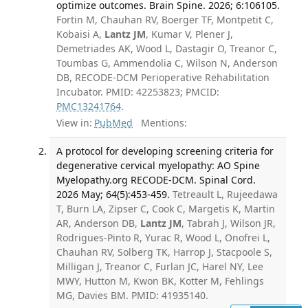
optimize outcomes. Brain Spine. 2026; 6:106105.
Fortin M, Chauhan RV, Boerger TF, Montpetit C,
Kobaisi A,
Lantz JM
, Kumar V, Plener J,
Demetriades AK, Wood L, Dastagir O, Treanor C,
Toumbas G, Ammendolia C, Wilson N, Anderson
DB, RECODE-DCM Perioperative Rehabilitation
Incubator. PMID: 42253823; PMCID:
PMC13241764
.
View in:
PubMed
Mentions:
A protocol for developing screening criteria for
degenerative cervical myelopathy: AO Spine
Myelopathy.org RECODE-DCM. Spinal Cord.
2026 May; 64(5):453-459.
Tetreault L, Rujeedawa
T, Burn LA, Zipser C, Cook C, Margetis K, Martin
AR, Anderson DB,
Lantz JM
, Tabrah J, Wilson JR,
Rodrigues-Pinto R, Yurac R, Wood L, Onofrei L,
Chauhan RV, Solberg TK, Harrop J, Stacpoole S,
Milligan J, Treanor C, Furlan JC, Harel NY, Lee
MWY, Hutton M, Kwon BK, Kotter M, Fehlings
MG, Davies BM. PMID: 41935140.