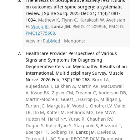
The effects of postoperative activity restrictions
on outcomes after spine surgery: a systematic
review. J Spine Surg. 2025 Dec 31; 11(4):1081-
1094.
Mathew K, Flynn C, Karakash W, Avetisian
H,
Wang JC
,
Lantz JM
. PMID: 41509856; PMCID:
PMC12775608
.
View in:
PubMed
Mentions:
Healthcare Provider Perspectives of Various
Signs and Symptoms for Diagnosing
Degenerative Cervical Myelopathy: Results of an
International, Multidisciplinary Survey. Muscle
Nerve. 2026 Feb; 73(2):260-268.
Burn LA,
Rujeedawa T, Lalkhen A, Martin AR, MacDowall
A, Kwon BK, Zipser CM, Treanor C, Anderson DB,
Martin-Moore E, Guest J, Harrop JS, Milligan J,
Furlan JC, Margetis K, Wood L, Onofrei LV, Vialle
LR, Ito M, Kotter M, Fehlings MG, Lee MWY,
Hutton M, Harel NY, Yurac R, Chauhan RV,
Dugan S, Kalsi-Ryan S, Stacpoole S, Blizzard T,
Boerger TF, Solberg TK,
Lantz JM
, Davies B,
Tetreault L, AO Spine RECODE-DCM Diagnostic