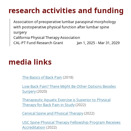
research activities and funding
Association of preoperative lumbar paraspinal morphology
with postoperative physical function after lumbar spine
surgery
California Physical Therapy Association
CAL-PT Fund Research Grant
Jan 1, 2025 - Mar 31, 2029
media links
The Basics of Back Pain
(2018)
Low Back Pain? There Might Be Other Options Besides
Surgery
(2020)
Therapeutic Aquatic Exercise is Superior to Physical
Therapy for Back Pain in Study
(2022)
Cervical Spine and Physical Therapy
(2022)
USC Spine Physical Therapy Fellowship Program Receives
Accreditation
(2022)