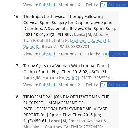
View in:
PubMed
Mentions:
6
Fields:
Ort
Orthopedi
The Impact of Physical Therapy Following
Cervical Spine Surgery for Degenerative Spine
Disorders: A Systematic Review. Clin Spine Surg.
2021 10 01; 34(8):291-307.
Lantz JM
, Abedi A,
Tran F, Cahill R, Kulig K,
Michener LA
,
Hah RJ
,
Wang JC
, Buser Z. PMID: 33323701.
View in:
PubMed
Mentions:
10
Fields:
Ort
Orthoped
Tarlov Cysts in a Woman With Lumbar Pain. J
Orthop Sports Phys Ther. 2018 02; 48(2):121.
Lantz JM
, Yamada KA,
Hah RJ
. PMID: 29385941.
View in:
PubMed
Mentions:
2
Fields:
Ort
Orthopedi
TIBIOFEMORAL JOINT MOBILIZATION IN THE
SUCCESSFUL MANAGEMENT OF
PATELLOFEMORAL PAIN SYNDROME: A CASE
REPORT. Int J Sports Phys Ther. 2016 Jun;
11(3):450-61.
Lantz JM
, Emerson-Kavchak AJ,
Mischke JJ, Courtney CA. PMID: 27274430;