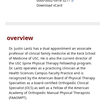
0000-0002-0978-3211
Download vCard
overview
Dr. Justin Lantz has a dual appointment an associate
professor of clinical family medicine at the Keck School
of Medicine of USC. He is also the current director of
the USC Spine Physical Therapy Fellowship program.
Dr. Lantz operates as a practicing clinician at the
Health Sciences Campus Faculty Practice and is
recognized by the American Board of Physical Therapy
Specialties as a board-certified Orthopedic Clinical
Specialist (OCS) as well as a Fellow of the American
Academy of Orthopedic Manual Physical Therapists
(FAAOMPT).