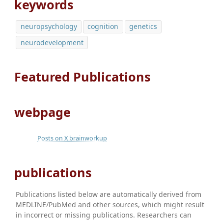
keywords
neuropsychology
cognition
genetics
neurodevelopment
Featured Publications
webpage
Posts on X brainworkup
publications
Publications listed below are automatically derived from
MEDLINE/PubMed and other sources, which might result
in incorrect or missing publications. Researchers can