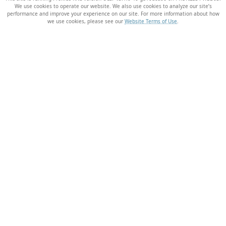
We use cookies to operate our website. We also use cookies to analyze our site’s
performance and improve your experience on our site. For more information about how
we use cookies, please see our
Website Terms of Use
.