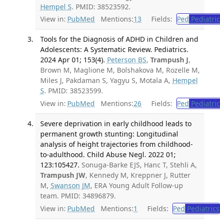
Hempel S
. PMID: 38523592.
View in:
PubMed
Mentions:
13
Fields:
Ped
Pediatric
Tools for the Diagnosis of ADHD in Children and
Adolescents: A Systematic Review. Pediatrics.
2024 Apr 01; 153(4).
Peterson BS
,
Trampush J
,
Brown M, Maglione M, Bolshakova M, Rozelle M,
Miles J, Pakdaman S, Yagyu S, Motala A,
Hempel
S
. PMID: 38523599.
View in:
PubMed
Mentions:
26
Fields:
Ped
Pediatric
Severe deprivation in early childhood leads to
permanent growth stunting: Longitudinal
analysis of height trajectories from childhood-
to-adulthood. Child Abuse Negl. 2022 01;
123:105427.
Sonuga-Barke EJS, Hanc T, Stehli A,
Trampush JW
, Kennedy M, Kreppner J, Rutter
M,
Swanson JM
, ERA Young Adult Follow-up
team. PMID: 34896879.
View in:
PubMed
Mentions:
1
Fields:
Ped
Pediatrics