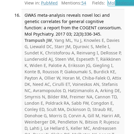
View in:
PubMed
Mentions:
54
Fields:
Mol
Molecula
GWAS meta-analysis reveals novel loci and
genetic correlates for general cognitive
function: a report from the COGENT consortium.
Mol Psychiatry. 2017 03; 22(3):336-345.
Trampush JW
, Yang ML, Yu J, Knowles E, Davies
G, Liewald DC, Starr JM, Djurovic S, Melle I,
Sundet K, Christoforou A, Reinvang I, DeRosse P,
Lundervold AJ, Steen VM, Espeseth T, Räikkönen
K, Widen E, Palotie A, Eriksson JG, Giegling I,
Konte B, Roussos P, Giakoumaki S, Burdick KE,
Payton A, Ollier W, Horan M, Chiba-Falek O, Attix
DK, Need AC, Cirulli ET, Voineskos AN, Stefanis
NC, Avramopoulos D, Hatzimanolis A, Arking DE,
Smyrnis N, Bilder RM, Freimer NA, Cannon TD,
London E, Poldrack RA, Sabb FW, Congdon E,
Conley ED, Scult MA, Dickinson D, Straub RE,
Donohoe G, Morris D, Corvin A, Gill M, Hariri AR,
Weinberger DR, Pendleton N, Bitsios P, Rujescu
D, Lahti J, Le Hellard S, Keller MC, Andreassen