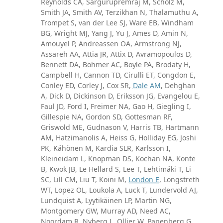
Reynolds CA, Sargurupremraj M, Scholz M,
Smith JA, Smith AV, Terzikhan N, Thalamuthu A,
Trompet S, van der Lee SJ, Ware EB, Windham
BG, Wright MJ, Yang J, Yu J, Ames D, Amin N,
Amouyel P, Andreassen OA, Armstrong NJ,
Assareh AA, Attia JR, Attix D, Avramopoulos D,
Bennett DA, Böhmer AC, Boyle PA, Brodaty H,
Campbell H, Cannon TD, Cirulli ET, Congdon E,
Conley ED, Corley J, Cox SR,
Dale AM
, Dehghan
A, Dick D, Dickinson D, Eriksson JG, Evangelou E,
Faul JD, Ford I, Freimer NA, Gao H, Giegling I,
Gillespie NA, Gordon SD, Gottesman RF,
Griswold ME, Gudnason V, Harris TB, Hartmann
AM, Hatzimanolis A, Heiss G, Holliday EG, Joshi
PK, Kähönen M, Kardia SLR, Karlsson I,
Kleineidam L, Knopman DS, Kochan NA, Konte
B, Kwok JB, Le Hellard S, Lee T, Lehtimäki T, Li
SC, Lill CM, Liu T, Koini M,
London E
, Longstreth
WT, Lopez OL, Loukola A, Luck T, Lundervold AJ,
Lundquist A, Lyytikäinen LP, Martin NG,
Montgomery GW, Murray AD, Need AC,
Noordam R, Nyberg L, Ollier W, Papenberg G,