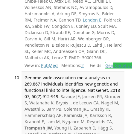
Chiba-Falek O, Attix DK, Need AC, Cirulli ET,
Voineskos AN, Stefanis NC, Avramopoulos D,
Hatzimanolis A, Arking DE, Smyrnis N, Bilder
RM, Freimer NA, Cannon TD,
London E
, Poldrack
RA, Sabb FW, Congdon E, Conley ED, Scult MA,
Dickinson D, Straub RE, Donohoe G, Morris D,
Corvin A, Gill M, Hariri AR, Weinberger DR,
Pendleton N, Bitsios P, Rujescu D, Lahti J, Hellard
SL, Keller MC, Andreassen OA, Glahn DC,
Malhotra AK, Lencz T. PMID: 30001766.
View in:
PubMed
Mentions:
2
Fields:
Gen
Genetics
Genome-wide association meta-analysis in
269,867 individuals identifies new genetic and
functional links to intelligence. Nat Genet. 2018
07; 50(7):912-919.
Savage JE, Jansen PR, Stringer
S, Watanabe K, Bryois J, de Leeuw CA, Nagel M,
Awasthi S, Barr PB, Coleman JRI, Grasby KL,
Hammerschlag AR, Kaminski JA, Karlsson R,
Krapohl E, Lam M, Nygaard M, Reynolds CA,
Trampush JW
, Young H, Zabaneh D, Hägg S,