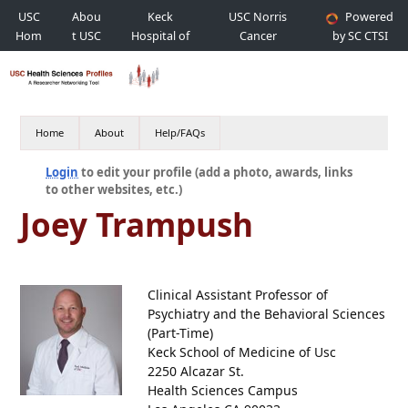
USC
Abou
Keck
USC Norris
Powered
Hom
t USC
Hospital of
Cancer
by SC CTSI
e
USC
Hospital
Home
About
Help/FAQs
Login
to edit your profile (add a photo, awards, links
to other websites, etc.)
Joey Trampush
Clinical Assistant Professor of
Psychiatry and the Behavioral Sciences
(Part-Time)
Keck School of Medicine of Usc
2250 Alcazar St.
Health Sciences Campus