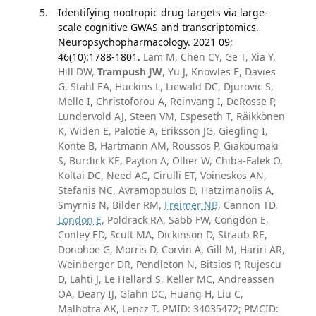
Identifying nootropic drug targets via large-
scale cognitive GWAS and transcriptomics.
Neuropsychopharmacology. 2021 09;
46(10):1788-1801.
Lam M, Chen CY, Ge T, Xia Y,
Hill DW,
Trampush JW
, Yu J, Knowles E, Davies
G, Stahl EA, Huckins L, Liewald DC, Djurovic S,
Melle I, Christoforou A, Reinvang I, DeRosse P,
Lundervold AJ, Steen VM, Espeseth T, Räikkönen
K, Widen E, Palotie A, Eriksson JG, Giegling I,
Konte B, Hartmann AM, Roussos P, Giakoumaki
S, Burdick KE, Payton A, Ollier W, Chiba-Falek O,
Koltai DC, Need AC, Cirulli ET, Voineskos AN,
Stefanis NC, Avramopoulos D, Hatzimanolis A,
Smyrnis N, Bilder RM,
Freimer NB
, Cannon TD,
London E
, Poldrack RA, Sabb FW, Congdon E,
Conley ED, Scult MA, Dickinson D, Straub RE,
Donohoe G, Morris D, Corvin A, Gill M, Hariri AR,
Weinberger DR, Pendleton N, Bitsios P, Rujescu
D, Lahti J, Le Hellard S, Keller MC, Andreassen
OA, Deary IJ, Glahn DC, Huang H, Liu C,
Malhotra AK, Lencz T. PMID: 34035472; PMCID: