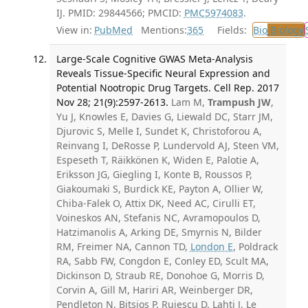
IJ. PMID: 29844566; PMCID:
PMC5974083
.
View in:
PubMed
Mentions:
365
Fields:
Bio
Biology
Large-Scale Cognitive GWAS Meta-Analysis
Reveals Tissue-Specific Neural Expression and
Potential Nootropic Drug Targets. Cell Rep. 2017
Nov 28; 21(9):2597-2613.
Lam M,
Trampush JW
,
Yu J, Knowles E, Davies G, Liewald DC, Starr JM,
Djurovic S, Melle I, Sundet K, Christoforou A,
Reinvang I, DeRosse P, Lundervold AJ, Steen VM,
Espeseth T, Räikkönen K, Widen E, Palotie A,
Eriksson JG, Giegling I, Konte B, Roussos P,
Giakoumaki S, Burdick KE, Payton A, Ollier W,
Chiba-Falek O, Attix DK, Need AC, Cirulli ET,
Voineskos AN, Stefanis NC, Avramopoulos D,
Hatzimanolis A, Arking DE, Smyrnis N, Bilder
RM, Freimer NA, Cannon TD,
London E
, Poldrack
RA, Sabb FW, Congdon E, Conley ED, Scult MA,
Dickinson D, Straub RE, Donohoe G, Morris D,
Corvin A, Gill M, Hariri AR, Weinberger DR,
Pendleton N, Bitsios P, Rujescu D, Lahti J, Le