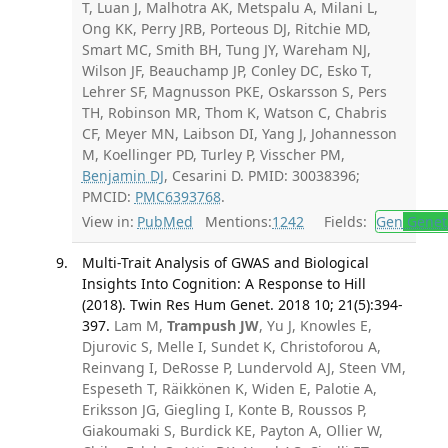
T, Luan J, Malhotra AK, Metspalu A, Milani L,
Ong KK, Perry JRB, Porteous DJ, Ritchie MD,
Smart MC, Smith BH, Tung JY, Wareham NJ,
Wilson JF, Beauchamp JP, Conley DC, Esko T,
Lehrer SF, Magnusson PKE, Oskarsson S, Pers
TH, Robinson MR, Thom K, Watson C, Chabris
CF, Meyer MN, Laibson DI, Yang J, Johannesson
M, Koellinger PD, Turley P, Visscher PM,
Benjamin DJ
, Cesarini D. PMID: 30038396;
PMCID:
PMC6393768
.
View in:
PubMed
Mentions:
1242
Fields:
Gen
Genet
Multi-Trait Analysis of GWAS and Biological
Insights Into Cognition: A Response to Hill
(2018). Twin Res Hum Genet. 2018 10; 21(5):394-
397.
Lam M,
Trampush JW
, Yu J, Knowles E,
Djurovic S, Melle I, Sundet K, Christoforou A,
Reinvang I, DeRosse P, Lundervold AJ, Steen VM,
Espeseth T, Räikkönen K, Widen E, Palotie A,
Eriksson JG, Giegling I, Konte B, Roussos P,
Giakoumaki S, Burdick KE, Payton A, Ollier W,