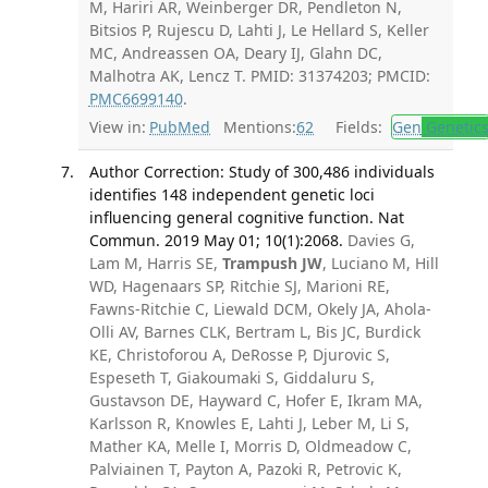
M, Hariri AR, Weinberger DR, Pendleton N,
Bitsios P, Rujescu D, Lahti J, Le Hellard S, Keller
MC, Andreassen OA, Deary IJ, Glahn DC,
Malhotra AK, Lencz T. PMID: 31374203; PMCID:
PMC6699140
.
View in:
PubMed
Mentions:
62
Fields:
Gen
Genetic
Author Correction: Study of 300,486 individuals
identifies 148 independent genetic loci
influencing general cognitive function. Nat
Commun. 2019 May 01; 10(1):2068.
Davies G,
Lam M, Harris SE,
Trampush JW
, Luciano M, Hill
WD, Hagenaars SP, Ritchie SJ, Marioni RE,
Fawns-Ritchie C, Liewald DCM, Okely JA, Ahola-
Olli AV, Barnes CLK, Bertram L, Bis JC, Burdick
KE, Christoforou A, DeRosse P, Djurovic S,
Espeseth T, Giakoumaki S, Giddaluru S,
Gustavson DE, Hayward C, Hofer E, Ikram MA,
Karlsson R, Knowles E, Lahti J, Leber M, Li S,
Mather KA, Melle I, Morris D, Oldmeadow C,
Palviainen T, Payton A, Pazoki R, Petrovic K,