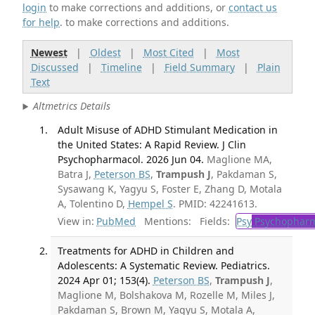
login
to make corrections and additions, or
contact us
for help
. to make corrections and additions.
Newest
|
Oldest
|
Most Cited
|
Most
Discussed
|
Timeline
|
Field Summary
|
Plain
Text
Altmetrics Details
Adult Misuse of ADHD Stimulant Medication in
the United States: A Rapid Review. J Clin
Psychopharmacol. 2026 Jun 04.
Maglione MA,
Batra J,
Peterson BS
,
Trampush J
, Pakdaman S,
Sysawang K, Yagyu S, Foster E, Zhang D, Motala
A, Tolentino D,
Hempel S
. PMID: 42241613.
View in:
PubMed
Mentions:
Fields:
Psy
Psychopharm
Treatments for ADHD in Children and
Adolescents: A Systematic Review. Pediatrics.
2024 Apr 01; 153(4).
Peterson BS
,
Trampush J
,
Maglione M, Bolshakova M, Rozelle M, Miles J,
Pakdaman S, Brown M, Yagyu S, Motala A,