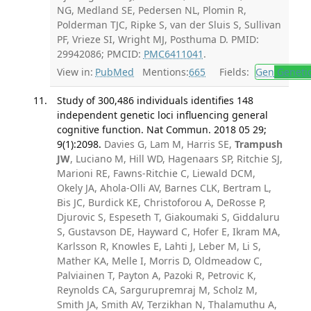
NG, Medland SE, Pedersen NL, Plomin R,
Polderman TJC, Ripke S, van der Sluis S, Sullivan
PF, Vrieze SI, Wright MJ, Posthuma D. PMID:
29942086; PMCID:
PMC6411041
.
View in:
PubMed
Mentions:
665
Fields:
Gen
Geneti
Study of 300,486 individuals identifies 148
independent genetic loci influencing general
cognitive function. Nat Commun. 2018 05 29;
9(1):2098.
Davies G, Lam M, Harris SE,
Trampush
JW
, Luciano M, Hill WD, Hagenaars SP, Ritchie SJ,
Marioni RE, Fawns-Ritchie C, Liewald DCM,
Okely JA, Ahola-Olli AV, Barnes CLK, Bertram L,
Bis JC, Burdick KE, Christoforou A, DeRosse P,
Djurovic S, Espeseth T, Giakoumaki S, Giddaluru
S, Gustavson DE, Hayward C, Hofer E, Ikram MA,
Karlsson R, Knowles E, Lahti J, Leber M, Li S,
Mather KA, Melle I, Morris D, Oldmeadow C,
Palviainen T, Payton A, Pazoki R, Petrovic K,
Reynolds CA, Sargurupremraj M, Scholz M,
Smith JA, Smith AV, Terzikhan N, Thalamuthu A,