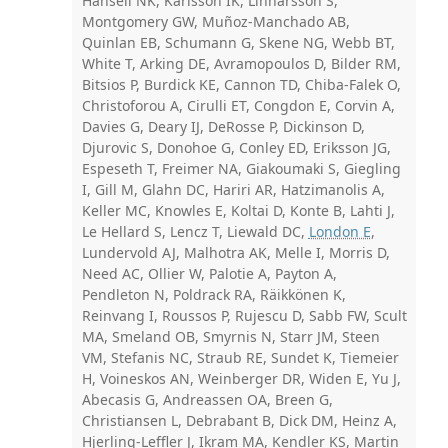
Hansell NK, Karlsson IK, Linnarsson S,
Montgomery GW, Muñoz-Manchado AB,
Quinlan EB, Schumann G, Skene NG, Webb BT,
White T, Arking DE, Avramopoulos D, Bilder RM,
Bitsios P, Burdick KE, Cannon TD, Chiba-Falek O,
Christoforou A, Cirulli ET, Congdon E, Corvin A,
Davies G, Deary IJ, DeRosse P, Dickinson D,
Djurovic S, Donohoe G, Conley ED, Eriksson JG,
Espeseth T, Freimer NA, Giakoumaki S, Giegling
I, Gill M, Glahn DC, Hariri AR, Hatzimanolis A,
Keller MC, Knowles E, Koltai D, Konte B, Lahti J,
Le Hellard S, Lencz T, Liewald DC,
London E
,
Lundervold AJ, Malhotra AK, Melle I, Morris D,
Need AC, Ollier W, Palotie A, Payton A,
Pendleton N, Poldrack RA, Räikkönen K,
Reinvang I, Roussos P, Rujescu D, Sabb FW, Scult
MA, Smeland OB, Smyrnis N, Starr JM, Steen
VM, Stefanis NC, Straub RE, Sundet K, Tiemeier
H, Voineskos AN, Weinberger DR, Widen E, Yu J,
Abecasis G, Andreassen OA, Breen G,
Christiansen L, Debrabant B, Dick DM, Heinz A,
Hjerling-Leffler J, Ikram MA, Kendler KS, Martin