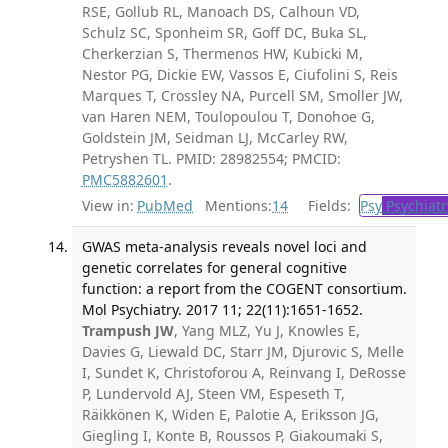
RSE, Gollub RL, Manoach DS, Calhoun VD,
Schulz SC, Sponheim SR, Goff DC, Buka SL,
Cherkerzian S, Thermenos HW, Kubicki M,
Nestor PG, Dickie EW, Vassos E, Ciufolini S, Reis
Marques T, Crossley NA, Purcell SM, Smoller JW,
van Haren NEM, Toulopoulou T, Donohoe G,
Goldstein JM, Seidman LJ, McCarley RW,
Petryshen TL. PMID: 28982554; PMCID:
PMC5882601
.
View in:
PubMed
Mentions:
14
Fields:
Psy
Psychiatr
GWAS meta-analysis reveals novel loci and
genetic correlates for general cognitive
function: a report from the COGENT consortium.
Mol Psychiatry. 2017 11; 22(11):1651-1652.
Trampush JW
, Yang MLZ, Yu J, Knowles E,
Davies G, Liewald DC, Starr JM, Djurovic S, Melle
I, Sundet K, Christoforou A, Reinvang I, DeRosse
P, Lundervold AJ, Steen VM, Espeseth T,
Räikkönen K, Widen E, Palotie A, Eriksson JG,
Giegling I, Konte B, Roussos P, Giakoumaki S,