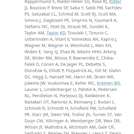
Reppermund S, Riedel-Heller SG, Rose RJ,
Rotter
JI
, Roussos P, Rovio SP, Saba Y, Sabb FW, Sachdev
PS, Satizabal CL, Schmid M, Scott RJ, Scult MA,
Simino J, Slagboom PE, Smyrnis N, Soumaré A,
Stefanis NC, Stott DJ, Straub RE, Sundet K,
Taylor AM,
Taylor KD
, Tzoulaki I, Tzourio C,
Uitterlinden A, Vitart V, Voineskos AN, Kaprio J,
Wagner M, Wagner H, Weinhold L, Wen KH,
Widen E, Yang Q, Zhao W, Adams HHH, Arking
DE, Bilder RM, Bitsios P, Boerwinkle E, Chiba-
Falek O, Corvin A, De Jager PL, Debette S,
Donohoe G, Elliott P, Fitzpatrick AL, Gill M, Glahn
DC, Hägg S, Hansell NK, Hariri AR, Ikram MK,
Jukema JW, Vuoksimaa E, Keller MC,
Kremen WS
,
Launer L, Lindenberger U, Palotie A, Pedersen
NL, Pendleton N, Porteous DJ, Räikkönen K,
Raitakari OT, Ramirez A, Reinvang I, Rudan I,
Schmidt R, Schmidt H, Schofield PW, Schofield
PR, Starr JM, Steen VM, Trollor JN, Turner ST, Van
Duijn CM, Villringer A, Weinberger DR, Weir DR,
Wilson JF, Malhotra A, McIntosh AM, Gale CR,
Seshadri S, Mosley TH, Bressler J, Lencz T, Deary