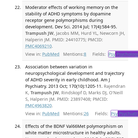
Moderator effects of working memory on the
stability of ADHD symptoms by dopamine
receptor gene polymorphisms during
development. Dev Sci. 2014 Jul; 17(4):584-95.
Trampush JW
, Jacobs MM, Hurd YL, Newcorn JH,
Halperin JM. PMID: 24410775; PMCID:
PMC4069210
.
View in:
PubMed
Mentions:
8
Fields:
Psy
Psycholog
Association between variation in
neuropsychological development and trajectory
of ADHD severity in early childhood. Am J
Psychiatry. 2013 Oct; 170(10):1205-11.
Rajendran
K,
Trampush JW
, Rindskopf D, Marks DJ, O'Neill
S, Halperin JM. PMID: 23897408; PMCID:
PMC4963820
.
View in:
PubMed
Mentions:
26
Fields:
Psy
Psychiatr
Effects of the BDNF Val66Met polymorphism on
white matter microstructure in healthy adults.