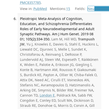
PMC8357785
.
View in:
PubMed
Mentions:
15
Fields:
Neu
Neurolo
Pleiotropic Meta-Analysis of Cognition,
Education, and Schizophrenia Differentiates
Roles of Early Neurodevelopmental and Adult
Synaptic Pathways. Am J Hum Genet. 2019 08
01; 105(2):334-350.
Lam M, Hill WD,
Trampush
JW
, Yu J, Knowles E, Davies G, Stahl E, Huckins L,
Liewald DC, Djurovic S, Melle I, Sundet K,
Christoforou A, Reinvang I, DeRosse P,
Lundervold AJ, Steen VM, Espeseth T, Räikkönen
K, Widen E, Palotie A, Eriksson JG, Giegling I,
Konte B, Hartmann AM, Roussos P, Giakoumaki
S, Burdick KE, Payton A, Ollier W, Chiba-Falek O,
Attix DK, Need AC, Cirulli ET, Voineskos AN,
Stefanis NC, Avramopoulos D, Hatzimanolis A,
Arking DE, Smyrnis N, Bilder RM, Freimer NA,
Cannon TD,
London E
, Poldrack RA, Sabb FW,
Congdon E, Conley ED, Scult MA, Dickinson D,
Straub RE, Donohoe G, Morris D, Corvin A, Gill