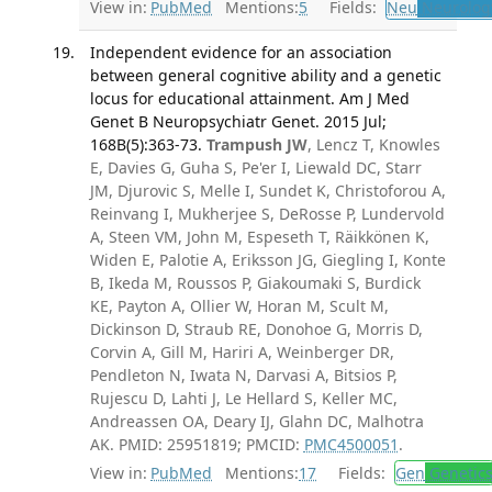
View in:
PubMed
Mentions:
5
Fields:
Neu
Neurolog
Independent evidence for an association
between general cognitive ability and a genetic
locus for educational attainment. Am J Med
Genet B Neuropsychiatr Genet. 2015 Jul;
168B(5):363-73.
Trampush JW
, Lencz T, Knowles
E, Davies G, Guha S, Pe'er I, Liewald DC, Starr
JM, Djurovic S, Melle I, Sundet K, Christoforou A,
Reinvang I, Mukherjee S, DeRosse P, Lundervold
A, Steen VM, John M, Espeseth T, Räikkönen K,
Widen E, Palotie A, Eriksson JG, Giegling I, Konte
B, Ikeda M, Roussos P, Giakoumaki S, Burdick
KE, Payton A, Ollier W, Horan M, Scult M,
Dickinson D, Straub RE, Donohoe G, Morris D,
Corvin A, Gill M, Hariri A, Weinberger DR,
Pendleton N, Iwata N, Darvasi A, Bitsios P,
Rujescu D, Lahti J, Le Hellard S, Keller MC,
Andreassen OA, Deary IJ, Glahn DC, Malhotra
AK. PMID: 25951819; PMCID:
PMC4500051
.
View in:
PubMed
Mentions:
17
Fields:
Gen
Genetic