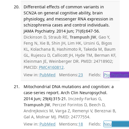
Differential effects of common variants in
SCN2A on general cognitive ability, brain
physiology, and messenger RNA expression in
schizophrenia cases and control individuals.
JAMA Psychiatry. 2014 Jun; 71(6):647-56.
Dickinson D, Straub RE,
Trampush JW
, Gao Y,
Feng N, Xie B, Shin JH, Lim HK, Ursini G, Bigos
KL, Kolachana B, Hashimoto R, Takeda M, Baum
GL, Rujescu D, Callicott JH, Hyde TM, Berman KF,
Kleinman JE, Weinberger DR. PMID: 24718902;
PMCID:
PMC4160812
.
View in:
PubMed
Mentions:
23
Fields:
Psy
Psychiatr
Mitochondrial DNA mutations and cognition: a
case-series report. Arch Clin Neuropsychol.
2014 Jun; 29(4):315-21.
Inczedy-Farkas G,
Trampush JW
, Perczel Forintos D, Beech D,
Andrejkovics M, Varga Z, Remenyi V, Bereznai B,
Gal A, Molnar MJ. PMID: 24777554.
View in:
PubMed
Mentions:
18
Fields:
Neu
Neurolo