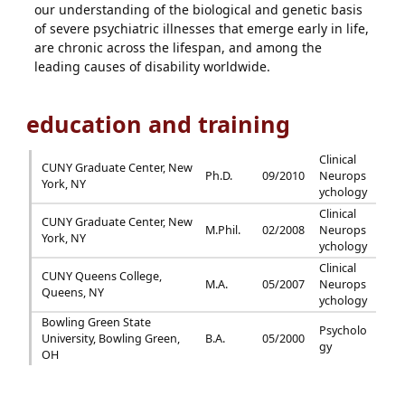
our understanding of the biological and genetic basis
of severe psychiatric illnesses that emerge early in life,
are chronic across the lifespan, and among the
leading causes of disability worldwide.
education and training
Clinical
CUNY Graduate Center, New
Ph.D.
09/2010
Neurops
York, NY
ychology
Clinical
CUNY Graduate Center, New
M.Phil.
02/2008
Neurops
York, NY
ychology
Clinical
CUNY Queens College,
M.A.
05/2007
Neurops
Queens, NY
ychology
Bowling Green State
Psycholo
University, Bowling Green,
B.A.
05/2000
gy
OH