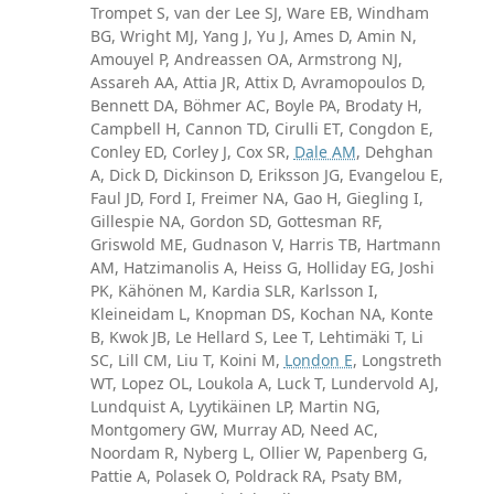
Trompet S, van der Lee SJ, Ware EB, Windham
BG, Wright MJ, Yang J, Yu J, Ames D, Amin N,
Amouyel P, Andreassen OA, Armstrong NJ,
Assareh AA, Attia JR, Attix D, Avramopoulos D,
Bennett DA, Böhmer AC, Boyle PA, Brodaty H,
Campbell H, Cannon TD, Cirulli ET, Congdon E,
Conley ED, Corley J, Cox SR,
Dale AM
, Dehghan
A, Dick D, Dickinson D, Eriksson JG, Evangelou E,
Faul JD, Ford I, Freimer NA, Gao H, Giegling I,
Gillespie NA, Gordon SD, Gottesman RF,
Griswold ME, Gudnason V, Harris TB, Hartmann
AM, Hatzimanolis A, Heiss G, Holliday EG, Joshi
PK, Kähönen M, Kardia SLR, Karlsson I,
Kleineidam L, Knopman DS, Kochan NA, Konte
B, Kwok JB, Le Hellard S, Lee T, Lehtimäki T, Li
SC, Lill CM, Liu T, Koini M,
London E
, Longstreth
WT, Lopez OL, Loukola A, Luck T, Lundervold AJ,
Lundquist A, Lyytikäinen LP, Martin NG,
Montgomery GW, Murray AD, Need AC,
Noordam R, Nyberg L, Ollier W, Papenberg G,
Pattie A, Polasek O, Poldrack RA, Psaty BM,