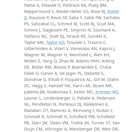
Pattie A, Polasek O, Poldrack RA, Psaty BM,
Reppermund S, Riedel-Heller SG, Rose RJ,
Rotter
JI
, Roussos P, Rovio SP, Saba Y, Sabb FW, Sachdev
PS, Satizabal CL, Schmid M, Scott RJ, Scult MA,
Simino J, Slagboom PE, Smyrnis N, Soumaré A,
Stefanis NC, Stott DJ, Straub RE, Sundet K,
Taylor AM,
Taylor KD
, Tzoulaki I, Tzourio C,
Uitterlinden A, Vitart V, Voineskos AN, Kaprio J,
Wagner M, Wagner H, Weinhold L, Wen KH,
Widen E, Yang Q, Zhao W, Adams HHH, Arking
DE, Bilder RM, Bitsios P, Boerwinkle E, Chiba-
Falek O, Corvin A, De Jager PL, Debette S,
Donohoe G, Elliott P, Fitzpatrick AL, Gill M, Glahn
DC, Hägg S, Hansell NK, Hariri AR, Ikram MK,
Jukema JW, Vuoksimaa E, Keller MC,
Kremen WS
,
Launer L, Lindenberger U, Palotie A, Pedersen
NL, Pendleton N, Porteous DJ, Räikkönen K,
Raitakari OT, Ramirez A, Reinvang I, Rudan I,
Schmidt R, Schmidt H, Schofield PW, Schofield
PR, Starr JM, Steen VM, Trollor JN, Turner ST, Van
Duijn CM, Villringer A, Weinberger DR, Weir DR,