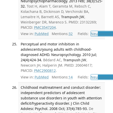
Neuropsychopharmacology. 2013 Feb; 38(3):525-
32.
Tost H, Alam T, Geramita M, Rebsch C,
Kolachana B, Dickinson D, Verchinski BA,
Lemaitre H, Barnett AS,
Trampush JW
,
Weinberger DR, Marenco S. PMID: 23132269;
PMCID:
PMC3547204
.
View in:
PubMed
Mentions:
32
Fields:
Neu
Neurolo
Perceptual and motor inhibition in
adolescents/young adults with childhood-
diagnosed ADHD. Neuropsychology. 2010 Jul;
24(4):424-34.
Bédard AC,
Trampush JW
,
Newcorn JH, Halperin JM. PMID: 20604617;
PMCID:
PMC2900812
.
View in:
PubMed
Mentions:
14
Fields:
Neu
Neurolo
Childhood maltreatment and conduct disorder:
independent predictors of adolescent
substance use disorders in youth with attention
deficit/hyperactivity disorder. J Clin Child
Adolesc Psychol. 2008 Oct; 37(4):785-93.
De