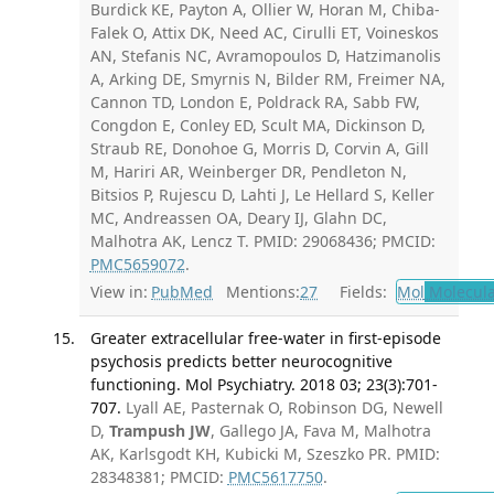
Burdick KE, Payton A, Ollier W, Horan M, Chiba-
Falek O, Attix DK, Need AC, Cirulli ET, Voineskos
AN, Stefanis NC, Avramopoulos D, Hatzimanolis
A, Arking DE, Smyrnis N, Bilder RM, Freimer NA,
Cannon TD, London E, Poldrack RA, Sabb FW,
Congdon E, Conley ED, Scult MA, Dickinson D,
Straub RE, Donohoe G, Morris D, Corvin A, Gill
M, Hariri AR, Weinberger DR, Pendleton N,
Bitsios P, Rujescu D, Lahti J, Le Hellard S, Keller
MC, Andreassen OA, Deary IJ, Glahn DC,
Malhotra AK, Lencz T. PMID: 29068436; PMCID:
PMC5659072
.
View in:
PubMed
Mentions:
27
Fields:
Mol
Molecula
Greater extracellular free-water in first-episode
psychosis predicts better neurocognitive
functioning. Mol Psychiatry. 2018 03; 23(3):701-
707.
Lyall AE, Pasternak O, Robinson DG, Newell
D,
Trampush JW
, Gallego JA, Fava M, Malhotra
AK, Karlsgodt KH, Kubicki M, Szeszko PR. PMID:
28348381; PMCID:
PMC5617750
.