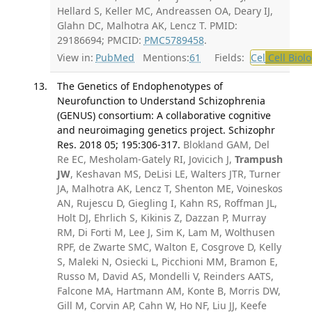
Hellard S, Keller MC, Andreassen OA, Deary IJ,
Glahn DC, Malhotra AK, Lencz T. PMID:
29186694; PMCID:
PMC5789458
.
View in:
PubMed
Mentions:
61
Fields:
Cel
Cell Biol
The Genetics of Endophenotypes of
Neurofunction to Understand Schizophrenia
(GENUS) consortium: A collaborative cognitive
and neuroimaging genetics project. Schizophr
Res. 2018 05; 195:306-317.
Blokland GAM, Del
Re EC, Mesholam-Gately RI, Jovicich J,
Trampush
JW
, Keshavan MS, DeLisi LE, Walters JTR, Turner
JA, Malhotra AK, Lencz T, Shenton ME, Voineskos
AN, Rujescu D, Giegling I, Kahn RS, Roffman JL,
Holt DJ, Ehrlich S, Kikinis Z, Dazzan P, Murray
RM, Di Forti M, Lee J, Sim K, Lam M, Wolthusen
RPF, de Zwarte SMC, Walton E, Cosgrove D, Kelly
S, Maleki N, Osiecki L, Picchioni MM, Bramon E,
Russo M, David AS, Mondelli V, Reinders AATS,
Falcone MA, Hartmann AM, Konte B, Morris DW,
Gill M, Corvin AP, Cahn W, Ho NF, Liu JJ, Keefe