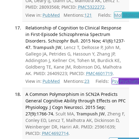
OA, Deary IJ, Glahn DC, Malhotra AK, Lencz T.
PMID: 28093568; PMCID:
PMC5322272
.
View in:
PubMed
Mentions:
121
Fields:
Mol
Molecul
Relationship of Cognition to Clinical Response
in First-Episode Schizophrenia Spectrum
Disorders. Schizophr Bull. 2015 Nov; 41(6):1237-
47.
Trampush JW
, Lencz T, DeRosse P, John M,
Gallego JA, Petrides G, Hassoun Y, Zhang JP,
Addington J, Kellner CH, Tohen M, Burdick KE,
Goldberg TE, Kane JM, Robinson DG, Malhotra
AK. PMID: 26409223; PMCID:
PMC4601719
.
View in:
PubMed
Mentions:
23
Fields:
Psy
Psychiatr
A Common Polymorphism in SCN2A Predicts
General Cognitive Ability through Effects on PFC
Physiology. J Cogn Neurosci. 2015 Sep;
27(9):1766-74.
Scult MA,
Trampush JW
, Zheng F,
Conley ED, Lencz T, Malhotra AK, Dickinson D,
Weinberger DR, Hariri AR. PMID: 25961639;
PMCID:
PMC4692714
.