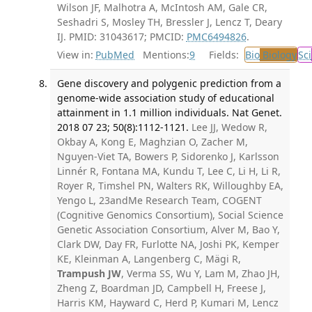
Wilson JF, Malhotra A, McIntosh AM, Gale CR,
Seshadri S, Mosley TH, Bressler J, Lencz T, Deary
IJ. PMID: 31043617; PMCID:
PMC6494826
.
View in:
PubMed
Mentions:
9
Fields:
Bio
Biology
Sci
Gene discovery and polygenic prediction from a
genome-wide association study of educational
attainment in 1.1 million individuals. Nat Genet.
2018 07 23; 50(8):1112-1121.
Lee JJ, Wedow R,
Okbay A, Kong E, Maghzian O, Zacher M,
Nguyen-Viet TA, Bowers P, Sidorenko J, Karlsson
Linnér R, Fontana MA, Kundu T, Lee C, Li H, Li R,
Royer R, Timshel PN, Walters RK, Willoughby EA,
Yengo L, 23andMe Research Team, COGENT
(Cognitive Genomics Consortium), Social Science
Genetic Association Consortium, Alver M, Bao Y,
Clark DW, Day FR, Furlotte NA, Joshi PK, Kemper
KE, Kleinman A, Langenberg C, Mägi R,
Trampush JW
, Verma SS, Wu Y, Lam M, Zhao JH,
Zheng Z, Boardman JD, Campbell H, Freese J,
Harris KM, Hayward C, Herd P, Kumari M, Lencz