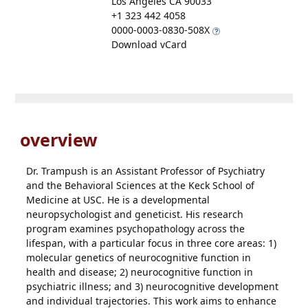
Los Angeles CA 90033
+1 323 442 4058
0000-0003-0830-508X
Download vCard
overview
Dr. Trampush is an Assistant Professor of Psychiatry
and the Behavioral Sciences at the Keck School of
Medicine at USC. He is a developmental
neuropsychologist and geneticist. His research
program examines psychopathology across the
lifespan, with a particular focus in three core areas: 1)
molecular genetics of neurocognitive function in
health and disease; 2) neurocognitive function in
psychiatric illness; and 3) neurocognitive development
and individual trajectories. This work aims to enhance