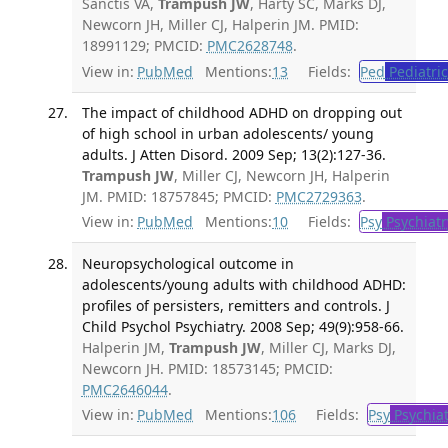
Sanctis VA,
Trampush JW
, Harty SC, Marks DJ,
Newcorn JH, Miller CJ, Halperin JM. PMID:
18991129; PMCID:
PMC2628748
.
View in:
PubMed
Mentions:
13
Fields:
Ped
Pediatric
The impact of childhood ADHD on dropping out
of high school in urban adolescents/ young
adults. J Atten Disord. 2009 Sep; 13(2):127-36.
Trampush JW
, Miller CJ, Newcorn JH, Halperin
JM. PMID: 18757845; PMCID:
PMC2729363
.
View in:
PubMed
Mentions:
10
Fields:
Psy
Psychiatr
Neuropsychological outcome in
adolescents/young adults with childhood ADHD:
profiles of persisters, remitters and controls. J
Child Psychol Psychiatry. 2008 Sep; 49(9):958-66.
Halperin JM,
Trampush JW
, Miller CJ, Marks DJ,
Newcorn JH. PMID: 18573145; PMCID:
PMC2646044
.
View in:
PubMed
Mentions:
106
Fields:
Psy
Psychiat