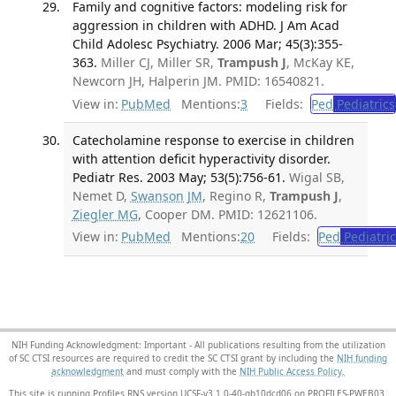
Family and cognitive factors: modeling risk for
aggression in children with ADHD. J Am Acad
Child Adolesc Psychiatry. 2006 Mar; 45(3):355-
363.
Miller CJ, Miller SR,
Trampush J
, McKay KE,
Newcorn JH, Halperin JM. PMID: 16540821.
View in:
PubMed
Mentions:
3
Fields:
Ped
Pediatrics
Catecholamine response to exercise in children
with attention deficit hyperactivity disorder.
Pediatr Res. 2003 May; 53(5):756-61.
Wigal SB,
Nemet D,
Swanson JM
, Regino R,
Trampush J
,
Ziegler MG
, Cooper DM. PMID: 12621106.
View in:
PubMed
Mentions:
20
Fields:
Ped
Pediatric
NIH Funding Acknowledgment: Important - All publications resulting from the utilization
of SC CTSI resources are required to credit the SC CTSI grant by including the
NIH funding
acknowledgment
and must comply with the
NIH Public Access Policy.
This site is running Profiles RNS version UCSF-v3.1.0-40-gb10dcd06 on PROFILES-PWEB03
.