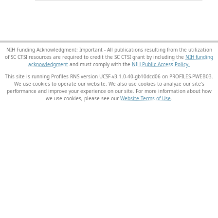
NIH Funding Acknowledgment: Important - All publications resulting from the utilization
of SC CTSI resources are required to credit the SC CTSI grant by including the
NIH funding
acknowledgment
and must comply with the
NIH Public Access Policy.
This site is running Profiles RNS version UCSF-v3.1.0-40-gb10dcd06 on PROFILES-PWEB03
.
We use cookies to operate our website. We also use cookies to analyze our site’s
performance and improve your experience on our site. For more information about how
we use cookies, please see our
Website Terms of Use
.