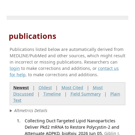
publications
Publications listed below are automatically derived from
MEDLINE/PubMed and other sources, which might result
in incorrect or missing publications. Researchers can
login
to make corrections and additions, or
contact us
for help
. to make corrections and additions.
Newest
|
Oldest
|
Most Cited
|
Most
Discussed
|
Timeline
|
Field Summary
|
Plain
Text
Altmetrics Details
Collecting Duct-Targeted Lipid Nanoparticles
Deliver Pkd2 mRNA to Restore Polycystin-2 and
Attenuate ADPKD. bioRxiv. 2026 Jun 05.
Giblin J,