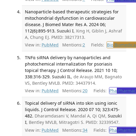
Nanoparticle-based therapeutic strategies for
mitochondrial dysfunction in cardiovascular
disease. J Biomed Mater Res A. 2024 06;
112(6):895-913.
Suzuki I
, Xing H, Giblin J, Ashraf
A, Chung EJ. PMID: 38217313.
View in:
PubMed
Mentions:
2
Fields:
Bio
Biomedical
TNFα siRNA delivery by nanoparticles and
photochemical internalization for psoriasis
topical therapy. J Control Release. 2021 10 10;
338:316-329.
Suzuki IL
, de Araujo MM, Bagnato
VS, Bentley MVLB. PMID: 34437914.
View in:
PubMed
Mentions:
20
Fields:
Pha
Pharmac
Topical delivery of siRNA into skin using ionic
liquids. J Control Release. 2020 07 10; 323:475-
482.
Dharamdasani V, Mandal A, Qi QM,
Suzuki
I
, Bentley MVLB, Mitragotri S. PMID: 32339547.
View in:
PubMed
Mentions:
34
Fields:
Pha
Pharmac