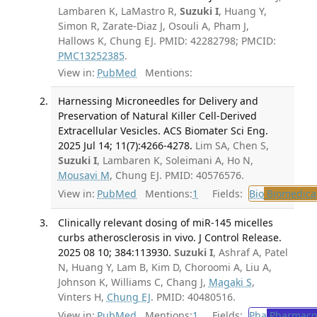
Lambaren K, LaMastro R,
Suzuki I
, Huang Y,
Simon R, Zarate-Diaz J, Osouli A, Pham J,
Hallows K, Chung EJ. PMID: 42282798; PMCID:
PMC13252385
.
View in:
PubMed
Mentions:
Harnessing Microneedles for Delivery and
Preservation of Natural Killer Cell-Derived
Extracellular Vesicles. ACS Biomater Sci Eng.
2025 Jul 14; 11(7):4266-4278.
Lim SA, Chen S,
Suzuki I
, Lambaren K, Soleimani A, Ho N,
Mousavi M
, Chung EJ. PMID: 40576576.
View in:
PubMed
Mentions:
1
Fields:
Bio
Biomedical
Clinically relevant dosing of miR-145 micelles
curbs atherosclerosis in vivo. J Control Release.
2025 08 10; 384:113930.
Suzuki I
, Ashraf A, Patel
N, Huang Y, Lam B, Kim D, Choroomi A, Liu A,
Johnson K, Williams C, Chang J,
Magaki S
,
Vinters H,
Chung EJ
. PMID: 40480516.
View in:
PubMed
Mentions:
1
Fields:
Pha
Pharmaco