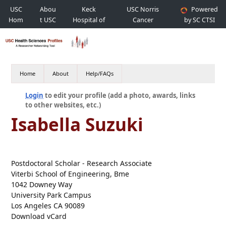
USC
Abou
Keck
USC Norris
Powered
Hom
t USC
Hospital of
Cancer
by SC CTSI
e
USC
Hospital
Home
About
Help/FAQs
Login
to edit your profile (add a photo, awards, links
to other websites, etc.)
Isabella Suzuki
Postdoctoral Scholar - Research Associate
Viterbi School of Engineering, Bme
1042 Downey Way
University Park Campus
Los Angeles CA 90089
Download vCard