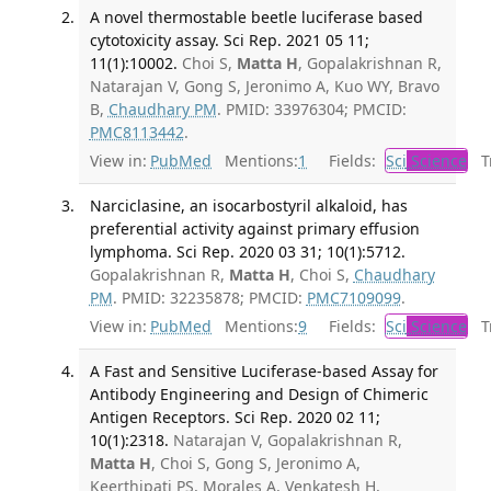
A novel thermostable beetle luciferase based
cytotoxicity assay. Sci Rep. 2021 05 11;
11(1):10002.
Choi S,
Matta H
, Gopalakrishnan R,
Natarajan V, Gong S, Jeronimo A, Kuo WY, Bravo
B,
Chaudhary PM
. PMID: 33976304; PMCID:
PMC8113442
.
View in:
PubMed
Mentions:
1
Fields:
Sci
Science
Tr
Narciclasine, an isocarbostyril alkaloid, has
preferential activity against primary effusion
lymphoma. Sci Rep. 2020 03 31; 10(1):5712.
Gopalakrishnan R,
Matta H
, Choi S,
Chaudhary
PM
. PMID: 32235878; PMCID:
PMC7109099
.
View in:
PubMed
Mentions:
9
Fields:
Sci
Science
Tr
A Fast and Sensitive Luciferase-based Assay for
Antibody Engineering and Design of Chimeric
Antigen Receptors. Sci Rep. 2020 02 11;
10(1):2318.
Natarajan V, Gopalakrishnan R,
Matta H
, Choi S, Gong S, Jeronimo A,
Keerthipati PS, Morales A, Venkatesh H,