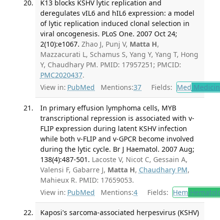
K13 blocks KSHV lytic replication and
deregulates vIL6 and hIL6 expression: a model
of lytic replication induced clonal selection in
viral oncogenesis. PLoS One. 2007 Oct 24;
2(10):e1067.
Zhao J, Punj V,
Matta H
,
Mazzacurati L, Schamus S, Yang Y, Yang T, Hong
Y, Chaudhary PM. PMID: 17957251; PMCID:
PMC2020437
.
View in:
PubMed
Mentions:
37
Fields:
Med
Medicine
In primary effusion lymphoma cells, MYB
transcriptional repression is associated with v-
FLIP expression during latent KSHV infection
while both v-FLIP and v-GPCR become involved
during the lytic cycle. Br J Haematol. 2007 Aug;
138(4):487-501.
Lacoste V, Nicot C, Gessain A,
Valensi F, Gabarre J,
Matta H
,
Chaudhary PM
,
Mahieux R. PMID: 17659053.
View in:
PubMed
Mentions:
4
Fields:
Hem
Hematol
Kaposi's sarcoma-associated herpesvirus (KSHV)