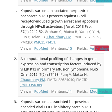
View in:
PubMed
Mentions:
65
Fields:
Mol
Molecula
Kaposi's sarcoma-associated herpesvirus
oncoprotein K13 protects against B cell
receptor-induced growth arrest and apoptosis
through NF-κB activation. J Virol. 2013 Feb;
87(4):2242-52.
Graham C,
Matta H
, Yang Y, Yi H,
Suo Y, Tolani B,
Chaudhary PM
. PMID: 23236068;
PMCID:
PMC3571451
.
View in:
PubMed
Mentions:
15
Fields:
Vir
Virology
T
A computational profiling of changes in gene
expression and transcription factors induced by
vFLIP K13 in primary effusion lymphoma. PLoS
One. 2012; 7(5):e37498.
Punj V,
Matta H
,
Chaudhary PM
. PMID: 22624040; PMCID:
PMC3356309
.
View in:
PubMed
Mentions:
11
Fields:
Med
Medicine
Kaposi's sarcoma associated herpesvirus
encoded viral FLICE inhibitory protein K13