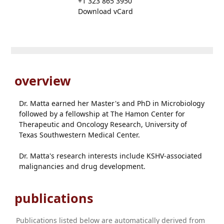
+1 323 865 3950
Download vCard
overview
Dr. Matta earned her Master's and PhD in Microbiology
followed by a fellowship at The Hamon Center for
Therapeutic and Oncology Research, University of
Texas Southwestern Medical Center.
Dr. Matta's research interests include KSHV-associated
malignancies and drug development.
publications
Publications listed below are automatically derived from