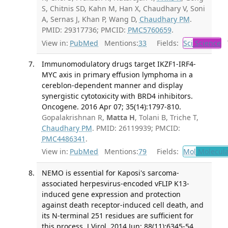
S, Chitnis SD, Kahn M, Han X, Chaudhary V, Soni
A, Sernas J, Khan P, Wang D,
Chaudhary PM
.
PMID: 29317736; PMCID:
PMC5760659
.
View in:
PubMed
Mentions:
33
Fields:
Sci
Science
T
Immunomodulatory drugs target IKZF1-IRF4-
MYC axis in primary effusion lymphoma in a
cereblon-dependent manner and display
synergistic cytotoxicity with BRD4 inhibitors.
Oncogene. 2016 Apr 07; 35(14):1797-810.
Gopalakrishnan R,
Matta H
, Tolani B, Triche T,
Chaudhary PM
. PMID: 26119939; PMCID:
PMC4486341
.
View in:
PubMed
Mentions:
79
Fields:
Mol
Molecula
NEMO is essential for Kaposi's sarcoma-
associated herpesvirus-encoded vFLIP K13-
induced gene expression and protection
against death receptor-induced cell death, and
its N-terminal 251 residues are sufficient for
this process. J Virol. 2014 Jun; 88(11):6345-54.