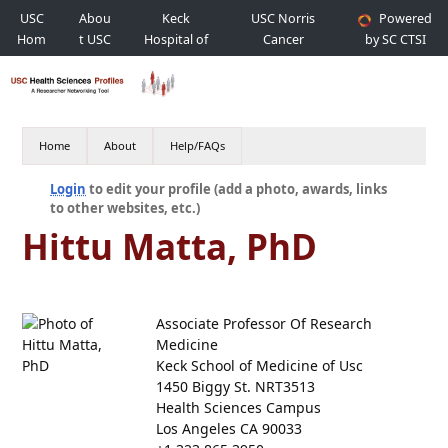
USC
Abou
Keck
USC Norris
Powered
Hom
t USC
Hospital of
Cancer
by SC CTSI
e
USC
Hospital
Home
About
Help/FAQs
Login
to edit your profile (add a photo, awards, links
to other websites, etc.)
Hittu Matta, PhD
Associate Professor Of Research
Medicine
Keck School of Medicine of Usc
1450 Biggy St. NRT3513
Health Sciences Campus
Los Angeles CA 90033