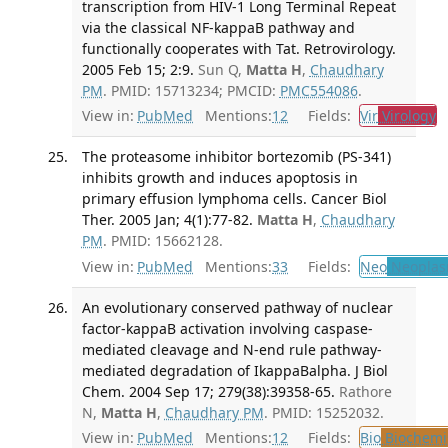
transcription from HIV-1 Long Terminal Repeat
via the classical NF-kappaB pathway and
functionally cooperates with Tat. Retrovirology.
2005 Feb 15; 2:9.
Sun Q,
Matta H
,
Chaudhary
PM
. PMID: 15713234; PMCID:
PMC554086
.
View in:
PubMed
Mentions:
12
Fields:
Vir
Virology
T
The proteasome inhibitor bortezomib (PS-341)
inhibits growth and induces apoptosis in
primary effusion lymphoma cells. Cancer Biol
Ther. 2005 Jan; 4(1):77-82.
Matta H
,
Chaudhary
PM
. PMID: 15662128.
View in:
PubMed
Mentions:
33
Fields:
Neo
Neoplas
An evolutionary conserved pathway of nuclear
factor-kappaB activation involving caspase-
mediated cleavage and N-end rule pathway-
mediated degradation of IkappaBalpha. J Biol
Chem. 2004 Sep 17; 279(38):39358-65.
Rathore
N,
Matta H
,
Chaudhary PM
. PMID: 15252032.
View in:
PubMed
Mentions:
12
Fields:
Bio
Biochemi