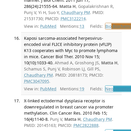
manner. J Biol Chem. 2011 Jun 17;
286(24):21555-64.
Matta H
, Gopalakrishnan R,
Punj V, Yi H, Suo Y,
Chaudhary PM
. PMID:
21531730; PMCID:
PMC3122214
.
View in:
PubMed
Mentions:
13
Fields:
Bio
Biochemi
Kaposi sarcoma-associated herpesvirus-
encoded viral FLICE inhibitory protein (vFLIP)
K13 cooperates with Myc to promote lymphoma
in mice. Cancer Biol Ther. 2010 Nov 15;
10(10):1033-40.
Ahmad A, Groshong JS,
Matta H
,
Schamus S, Punj V, Robinson LJ, Gill PS,
Chaudhary PM
. PMID: 20818173; PMCID:
PMC3047095
.
View in:
PubMed
Mentions:
19
Fields:
Neo
Neoplas
X-linked ectodermal dysplasia receptor is
downregulated in breast cancer via promoter
methylation. Clin Cancer Res. 2010 Feb 15;
16(4):1140-8.
Punj V,
Matta H
,
Chaudhary PM
.
PMID: 20145163; PMCID:
PMC2822888
.