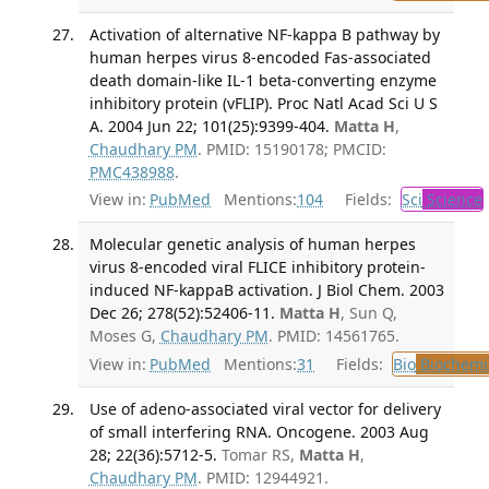
Activation of alternative NF-kappa B pathway by
human herpes virus 8-encoded Fas-associated
death domain-like IL-1 beta-converting enzyme
inhibitory protein (vFLIP). Proc Natl Acad Sci U S
A. 2004 Jun 22; 101(25):9399-404.
Matta H
,
Chaudhary PM
. PMID: 15190178; PMCID:
PMC438988
.
View in:
PubMed
Mentions:
104
Fields:
Sci
Science
Molecular genetic analysis of human herpes
virus 8-encoded viral FLICE inhibitory protein-
induced NF-kappaB activation. J Biol Chem. 2003
Dec 26; 278(52):52406-11.
Matta H
, Sun Q,
Moses G,
Chaudhary PM
. PMID: 14561765.
View in:
PubMed
Mentions:
31
Fields:
Bio
Biochemi
Use of adeno-associated viral vector for delivery
of small interfering RNA. Oncogene. 2003 Aug
28; 22(36):5712-5.
Tomar RS,
Matta H
,
Chaudhary PM
. PMID: 12944921.