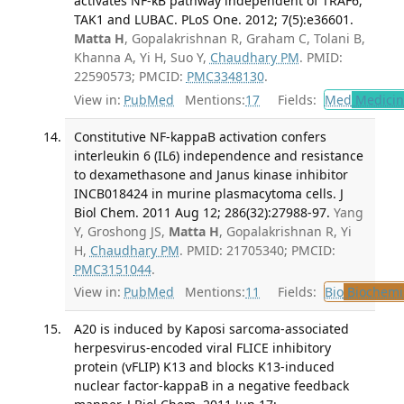
activates NF-κB pathway independent of TRAF6,
TAK1 and LUBAC. PLoS One. 2012; 7(5):e36601.
Matta H
, Gopalakrishnan R, Graham C, Tolani B,
Khanna A, Yi H, Suo Y,
Chaudhary PM
. PMID:
22590573; PMCID:
PMC3348130
.
View in:
PubMed
Mentions:
17
Fields:
Med
Medicine
Constitutive NF-kappaB activation confers
interleukin 6 (IL6) independence and resistance
to dexamethasone and Janus kinase inhibitor
INCB018424 in murine plasmacytoma cells. J
Biol Chem. 2011 Aug 12; 286(32):27988-97.
Yang
Y, Groshong JS,
Matta H
, Gopalakrishnan R, Yi
H,
Chaudhary PM
. PMID: 21705340; PMCID:
PMC3151044
.
View in:
PubMed
Mentions:
11
Fields:
Bio
Biochemi
A20 is induced by Kaposi sarcoma-associated
herpesvirus-encoded viral FLICE inhibitory
protein (vFLIP) K13 and blocks K13-induced
nuclear factor-kappaB in a negative feedback