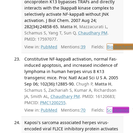
oncoprotein K13 bypasses TRAFs and directly
interacts with the IkappaB kinase complex to
selectively activate NF-kappaB without JNK
activation. J Biol Chem. 2007 Aug 24;
282(34):24858-65.
Matta H
, Mazzacurati L,
Schamus S, Yang T, Sun Q,
Chaudhary PM
.
PMID: 17597077.
View in:
PubMed
Mentions:
39
Fields:
Bio
Biochemi
Constitutive NF-kappaB activation, normal Fas-
induced apoptosis, and increased incidence of
lymphoma in human herpes virus 8 K13
transgenic mice. Proc Natl Acad Sci U S A. 2005
Sep 06; 102(36):12885-90.
Chugh P,
Matta H
,
Schamus S, Zachariah S, Kumar A, Richardson
JA, Smith AL,
Chaudhary PM
. PMID: 16120683;
PMCID:
PMC1200255
.
View in:
PubMed
Mentions:
70
Fields:
Sci
Science
T
Kaposi's sarcoma associated herpes virus-
encoded viral FLICE inhibitory protein activates