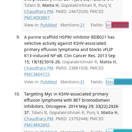
Tolani B,
Matta H
, Gopalakrishnan R, Punj V,
Chaudhary PM
. PMID: 24672029; PMCID:
PMC4093867
.
View in:
PubMed
Mentions:
21
Fields:
Vir
Virology
T
A purine scaffold HSP90 inhibitor BIIB021 has
selective activity against KSHV-associated
primary effusion lymphoma and blocks vFLIP
K13-induced NF-κB. Clin Cancer Res. 2013 Sep
15; 19(18):5016-26.
Gopalakrishnan R,
Matta H
,
Chaudhary PM
. PMID: 23881928; PMCID:
PMC3804723
.
View in:
PubMed
Mentions:
31
Fields:
Neo
Neoplas
Targeting Myc in KSHV-associated primary
effusion lymphoma with BET bromodomain
inhibitors. Oncogene. 2014 May 29; 33(22):2928-
37.
Tolani B, Gopalakrishnan R, Punj V,
Matta H
,
Chaudhary PM
. PMID: 23792448; PMCID:
PMC4892892
.