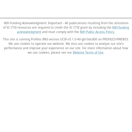
NIH Funding Acknowledgment: Important - All publications resulting from the utilization
of SC CTSI resources are required to credit the SC CTSI grant by including the
NIH funding
acknowledgment
and must comply with the
NIH Public Access Policy.
This site is running Profiles RNS version UCSF-v3.1.0-40-gb10dcd06 on PROFILES-PWEB03
.
We use cookies to operate our website. We also use cookies to analyze our site’s
performance and improve your experience on our site. For more information about how
we use cookies, please see our
Website Terms of Use
.