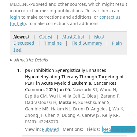
MEDLINE/PubMed and other sources, which might result
in incorrect or missing publications. Researchers can
login
to make corrections and additions, or
contact us
for help
. to make corrections and additions.
Newest
|
Oldest
|
Most Cited
|
Most
Discussed
|
Timeline
|
Field Summary
|
Plain
Text
Altmetrics Details
p97 Inhibition Synergistically Enhances
Hypomethylating Therapy Through Targeting of
PLK1 in Acute Myeloid Leukemia. Cancer Res
Commun. 2026 Jun 05.
Nawrocki ST, Wang N,
Espitia CM, Wu H, Villa Celi C, Olea J, Zarand P,
Dadrastoussi H,
Matta H
, Sureshkumar S,
Gamble ME, Hakim NL, Drum D, Angeles J, Wu K,
Zhong JF, Chen X, Duong A, Carew JS, Kelly KR.
PMID: 42248070.
View in:
PubMed
Mentions:
Fields:
Neo
Neoplasms