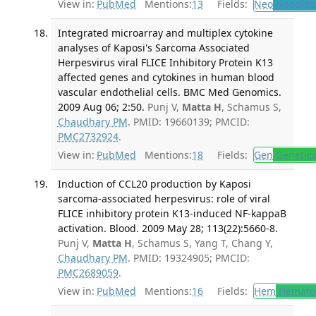
View in:
PubMed
Mentions:
13
Fields:
Neo
Neoplas
Integrated microarray and multiplex cytokine
analyses of Kaposi's Sarcoma Associated
Herpesvirus viral FLICE Inhibitory Protein K13
affected genes and cytokines in human blood
vascular endothelial cells. BMC Med Genomics.
2009 Aug 06; 2:50.
Punj V,
Matta H
, Schamus S,
Chaudhary PM
. PMID: 19660139; PMCID:
PMC2732924
.
View in:
PubMed
Mentions:
18
Fields:
Gen
Genetic
Induction of CCL20 production by Kaposi
sarcoma-associated herpesvirus: role of viral
FLICE inhibitory protein K13-induced NF-kappaB
activation. Blood. 2009 May 28; 113(22):5660-8.
Punj V,
Matta H
, Schamus S, Yang T, Chang Y,
Chaudhary PM
. PMID: 19324905; PMCID:
PMC2689059
.
View in:
PubMed
Mentions:
16
Fields:
Hem
Hemato