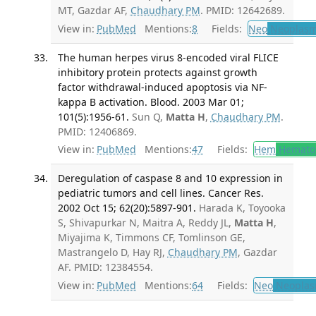
MT, Gazdar AF,
Chaudhary PM
. PMID: 12642689.
View in:
PubMed
Mentions:
8
Fields:
Neo
Neoplas
The human herpes virus 8-encoded viral FLICE
inhibitory protein protects against growth
factor withdrawal-induced apoptosis via NF-
kappa B activation. Blood. 2003 Mar 01;
101(5):1956-61.
Sun Q,
Matta H
,
Chaudhary PM
.
PMID: 12406869.
View in:
PubMed
Mentions:
47
Fields:
Hem
Hemato
Deregulation of caspase 8 and 10 expression in
pediatric tumors and cell lines. Cancer Res.
2002 Oct 15; 62(20):5897-901.
Harada K, Toyooka
S, Shivapurkar N, Maitra A, Reddy JL,
Matta H
,
Miyajima K, Timmons CF, Tomlinson GE,
Mastrangelo D, Hay RJ,
Chaudhary PM
, Gazdar
AF. PMID: 12384554.
View in:
PubMed
Mentions:
64
Fields:
Neo
Neoplas