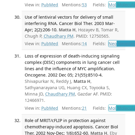
View in:
PubMed
Mentions:
53
Fields:
Mol
Molecula
Use of lentiviral vectors for delivery of small
interfering RNA. Cancer Biol Ther. 2003 Mar-
Apr; 2(2):206-10.
Matta H
, Hozayev B, Tomar R,
Chugh P,
Chaudhary PM
. PMID: 12750565.
View in:
PubMed
Mentions:
14
Fields:
Neo
Neoplas
Loss of expression of death-inducing signaling
complex (DISC) components in lung cancer cell
lines and the influence of MYC amplification.
Oncogene. 2002 Dec 05; 21(55):8510-4.
Shivapurkar N, Reddy J,
Matta H
,
Sathyanarayana UG, Huang CX, Toyooka S,
Minna JD,
Chaudhary PM
, Gazdar AF. PMID:
12466971.
View in:
PubMed
Mentions:
21
Fields:
Mol
Molecula
Role of MRIT/cFLIP in protection against
chemotherapy-induced apoptosis. Cancer Biol
Ther. 2002 Nov-Dec; 1(6):652-60.
Matta H
, Eby