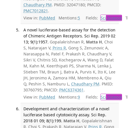
Chaudhary PM
. PMID: 32047180; PMCID:
PMC7012821
.
View in:
PubMed
Mentions:
5
Fields:
Sci
Science
Tr
A novel luciferase-based assay for the detection
of Chimeric Antigen Receptors. Sci Rep. 2019 02
13; 9(1):1957.
Gopalakrishnan R,
Matta H
, Choi
S, Natarajan V,
Prins R
, Gong S, Zenunovic A,
Narasappa N, Patel F, Prakash R, Chaudhary V,
Sikri V, Chitnis SD, Kochegarov A, Wang D, Falat
M, Kahn M, Keerthipati PS, Sharma N, Lenka J,
Stieben TM, Braun J, Batra A, Purvis K, Ito K, Lee
JH, Jeronimo A, Zamora HM, Membreno A, Qiu
Q, Peshin S, Namburu L,
Chaudhary PM
. PMID:
30760795; PMCID:
PMC6374361
.
View in:
PubMed
Mentions:
9
Fields:
Sci
Science
Tr
Development and characterization of a novel
luciferase based cytotoxicity assay. Sci Rep.
2018 01 09; 8(1):199.
Matta H
, Gopalakrishnan
R, Choi S, Prakash R, Natarajan V,
Prins R
, Gong