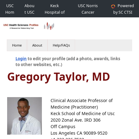
USC
Abou
Keck
USC Norris
Powered
Hom
t USC
Hospital of
Cancer
by SC CTSI
e
USC
Hospital
Home
About
Help/FAQs
Login
to edit your profile (add a photo, awards, links
to other websites, etc.)
Gregory Taylor, MD
Clinical Associate Professor of
Medicine (Practitioner)
Keck School of Medicine of Usc
2020 Zonal Ave. IRD 306
Off Campus
Los Angeles CA 90089-9520