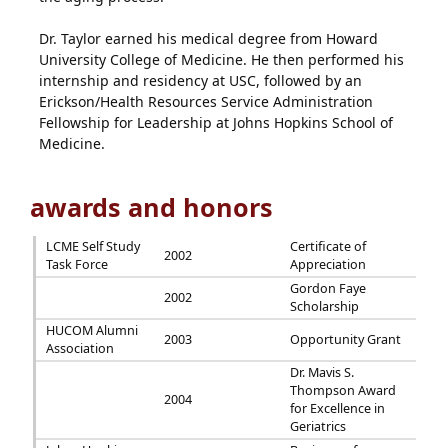
Dr. Taylor earned his medical degree from Howard
University College of Medicine. He then performed his
internship and residency at USC, followed by an
Erickson/Health Resources Service Administration
Fellowship for Leadership at Johns Hopkins School of
Medicine.
awards and honors
LCME Self Study
Certificate of
2002
Task Force
Appreciation
Gordon Faye
2002
Scholarship
HUCOM Alumni
2003
Opportunity Grant
Association
Dr. Mavis S.
Thompson Award
2004
for Excellence in
Geriatrics