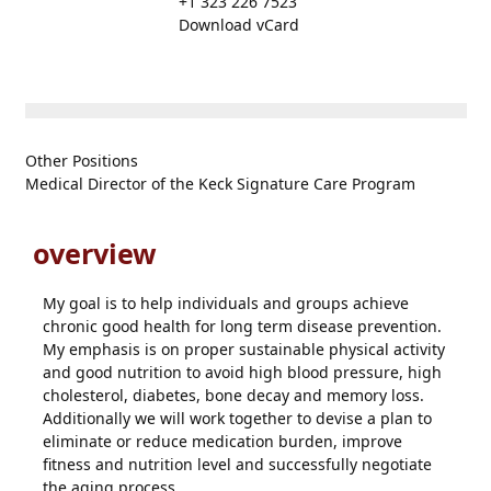
+1 323 226 7523
Download vCard
Other Positions
Medical Director of the Keck Signature Care Program
overview
My goal is to help individuals and groups achieve
chronic good health for long term disease prevention.
My emphasis is on proper sustainable physical activity
and good nutrition to avoid high blood pressure, high
cholesterol, diabetes, bone decay and memory loss.
Additionally we will work together to devise a plan to
eliminate or reduce medication burden, improve
fitness and nutrition level and successfully negotiate
the aging process.