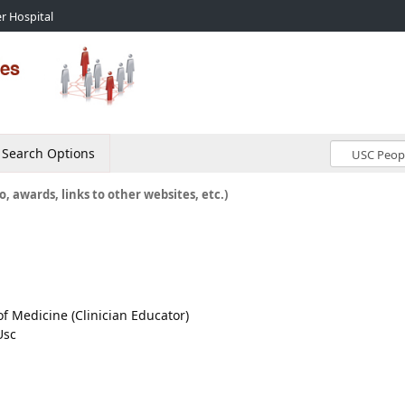
r Hospital
Search Options
o, awards, links to other websites, etc.)
 of Medicine (Clinician Educator)
Usc