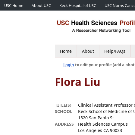
USC Home
About USC
Keck Hospital of USC
USC Norris Cance
Home
About
Help/FAQs
Login
to edit your profile (add a phot
Flora Liu
TITLE(S)
Clinical Assistant Professor
SCHOOL
Keck School of Medicine of 
1520 San Pablo St.
ADDRESS
Health Sciences Campus
Los Angeles CA 90033