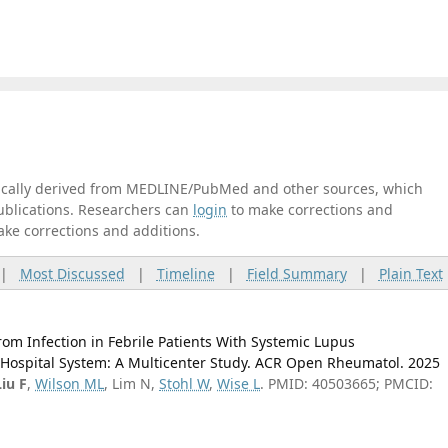
tically derived from MEDLINE/PubMed and other sources, which
publications. Researchers can
login
to make corrections and
ake corrections and additions.
|
Most Discussed
|
Timeline
|
Field Summary
|
Plain Text
rom Infection in Febrile Patients With Systemic Lupus
 Hospital System: A Multicenter Study. ACR Open Rheumatol. 2025
Liu F
,
Wilson ML
, Lim N,
Stohl W
,
Wise L
. PMID: 40503665; PMCID: