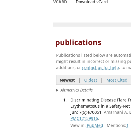
VCARD
Download vCard
publications
Publications listed below are automa
might result in incorrect or missing 
additions, or
contact us for help
. to m
Newest
|
Oldest
|
Most Cited
Altmetrics Details
Discriminating Disease Flare F
Erythematosus in a Safety-Net
Jun; 7(6):e70051.
Amarnani A,
PMC12159916
.
View in:
PubMed
Mentions:
1