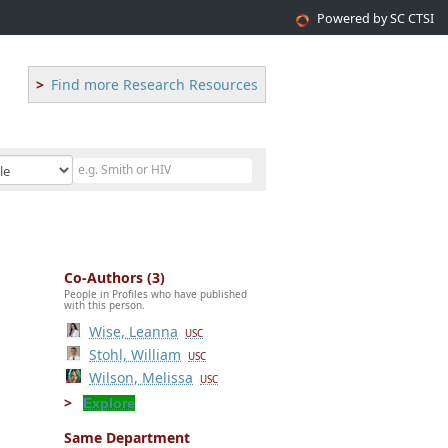
Powered by SC CTSI
Find more Research Resources
Co-Authors (3)
People in Profiles who have published
with this person.
Wise, Leanna
USC
Stohl, William
USC
Wilson, Melissa
USC
Explore
Same Department