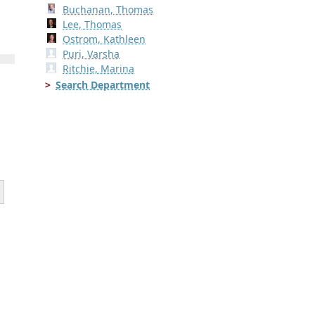
Buchanan, Thomas
Lee, Thomas
Ostrom, Kathleen
Puri, Varsha
Ritchie, Marina
Search Department