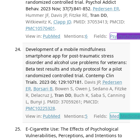
randomized controlled trial. Psychol Addict
Behav. 2023 Nov; 37(7):841-852.
Pedersen ER
,
Hummer JF, Davis JP, Fitzke RE,
Tran DD
,
Witkiewitz K,
Clapp JD
. PMID: 37053413; PMCID:
PMC10570401
.
View in:
PubMed
Mentions:
6
Fields:
Psy
Psycholog
Development of a mobile mindfulness
smartphone app for post-traumatic stress
disorder and alcohol use problems for veterans:
Beta test results and study protocol for a pilot
randomized controlled trial. Contemp Clin
Trials. 2023 06; 129:107181.
Davis JP,
Pedersen
ER
,
Borsari B
, Bowen S, Owen J, Sedano A, Fitzke
R, Delacruz J,
Tran DD
, Buch K, Saba S, Canning
L, Bunyi J. PMID: 37059261; PMCID:
PMC10225328
.
View in:
PubMed
Mentions:
5
Fields:
Med
Medicine 
E-Cigarette Use: The Effects of Psychological
Vulnerabilities, Perceptions, and Intentions to