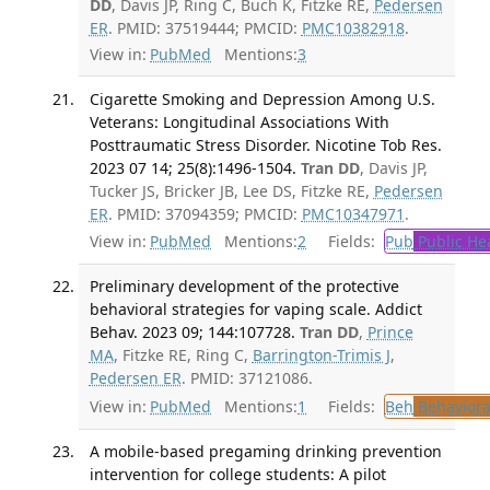
DD
, Davis JP, Ring C, Buch K, Fitzke RE,
Pedersen
ER
. PMID: 37519444; PMCID:
PMC10382918
.
View in:
PubMed
Mentions:
3
Cigarette Smoking and Depression Among U.S.
Veterans: Longitudinal Associations With
Posttraumatic Stress Disorder. Nicotine Tob Res.
2023 07 14; 25(8):1496-1504.
Tran DD
, Davis JP,
Tucker JS, Bricker JB, Lee DS, Fitzke RE,
Pedersen
ER
. PMID: 37094359; PMCID:
PMC10347971
.
View in:
PubMed
Mentions:
2
Fields:
Pub
Public He
Preliminary development of the protective
behavioral strategies for vaping scale. Addict
Behav. 2023 09; 144:107728.
Tran DD
,
Prince
MA
, Fitzke RE, Ring C,
Barrington-Trimis J
,
Pedersen ER
. PMID: 37121086.
View in:
PubMed
Mentions:
1
Fields:
Beh
Behaviora
A mobile-based pregaming drinking prevention
intervention for college students: A pilot