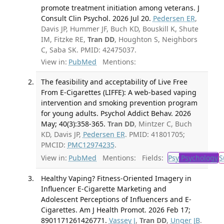
promote treatment initiation among veterans. J
Consult Clin Psychol. 2026 Jul 20.
Pedersen ER
,
Davis JP, Hummer JF, Buch KD, Bouskill K, Shute
IM, Fitzke RE,
Tran DD
, Houghton S, Neighbors
C, Saba SK. PMID: 42475037.
View in:
PubMed
Mentions:
The feasibility and acceptability of Live Free
From E-Cigarettes (LIFFE): A web-based vaping
intervention and smoking prevention program
for young adults. Psychol Addict Behav. 2026
May; 40(3):358-365.
Tran DD
, Mintzer C, Buch
KD, Davis JP,
Pedersen ER
. PMID: 41801705;
PMCID:
PMC12974235
.
View in:
PubMed
Mentions:
Fields:
Psy
Psychology
S
Healthy Vaping? Fitness-Oriented Imagery in
Influencer E-Cigarette Marketing and
Adolescent Perceptions of Influencers and E-
Cigarettes. Am J Health Promot. 2026 Feb 17;
8901171261426771.
Vassey J
,
Tran DD
,
Unger JB
.