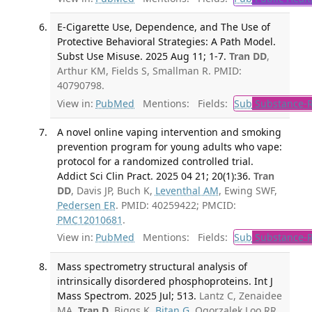
E-Cigarette Use, Dependence, and The Use of
Protective Behavioral Strategies: A Path Model.
Subst Use Misuse. 2025 Aug 11; 1-7.
Tran DD
,
Arthur KM, Fields S, Smallman R. PMID:
40790798.
View in:
PubMed
Mentions:
Fields:
Sub
Substance-R
A novel online vaping intervention and smoking
prevention program for young adults who vape:
protocol for a randomized controlled trial.
Addict Sci Clin Pract. 2025 04 21; 20(1):36.
Tran
DD
, Davis JP, Buch K,
Leventhal AM
, Ewing SWF,
Pedersen ER
. PMID: 40259422; PMCID:
PMC12010681
.
View in:
PubMed
Mentions:
Fields:
Sub
Substance-R
Mass spectrometry structural analysis of
intrinsically disordered phosphoproteins. Int J
Mass Spectrom. 2025 Jul; 513.
Lantz C, Zenaidee
MA,
Tran D
, Biggs K,
Bitan G
, Ogorzalek Loo RR,