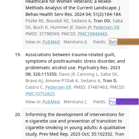
Healthcare for Women Veterans: a Mixed-
Methods Analysis of the Current Landscape. J
Behav Health Serv Res. 2024 04; 51(2):164-184.
Fitzke RE, Bouskill KE, Sedano A,
Tran DD
, Saba
SK, Buch K, Hummer JF, Davis JP,
Pedersen ER
.
PMID: 37798569; PMCID:
PMC10940443
.
View in:
PubMed
Mentions:
4
Fields:
Beh
Behaviora
Associations between trauma-related guilt,
symptoms of posttraumatic stress disorder, and
problematic alcohol use. Psychiatry Res. 2023
08; 326:115350.
Davis JP, Canning L, Saba SK,
Bravo AJ, Amone-P'Olak K, Sedano A,
Tran D
,
Castro C,
Pedersen ER
. PMID: 37487463; PMCID:
PMC10752625
.
View in:
PubMed
Mentions:
1
Fields:
Psy
Psychiatry
Informing the development of interventions for
e-cigarette use and prevention of transition to
cigarette smoking in young adults: A qualitative
study. Prev Med Rep. 2023 Oct; 35:102332.
Tran