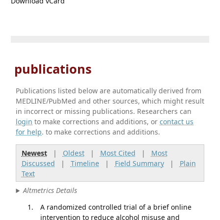
Download vCard
publications
Publications listed below are automatically derived from
MEDLINE/PubMed and other sources, which might result
in incorrect or missing publications. Researchers can
login
to make corrections and additions, or
contact us
for help
. to make corrections and additions.
Newest
|
Oldest
|
Most Cited
|
Most
Discussed
|
Timeline
|
Field Summary
|
Plain
Text
Altmetrics Details
A randomized controlled trial of a brief online
intervention to reduce alcohol misuse and