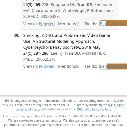
56(3):269-278.
Puppione DL,
Tran DP
, Zenaidee
MA, Charugundla S, Whitelegge JP, Buffenstein
R. PMID: 33336429.
View in:
PubMed
Mentions:
2
Fields:
Bio
Biochemis
Smoking, ADHD, and Problematic Video Game
Use: A Structural Modeling Approach.
Cyberpsychol Behav Soc Netw. 2018 May;
21(5):281-286.
Lee HJ,
Tran DD
, Morrell HER.
PMID: 29652524.
View in:
PubMed
Mentions:
6
Fields:
Beh
Behaviora
NIH Funding Acknowledgment: Important - All publications resulting from the utilization
of SC CTSI resources are required to credit the SC CTSI grant by including the
NIH funding
acknowledgment
and must comply with the
NIH Public Access Policy.
This site is running Profiles RNS version UCSF-v3.1.0-40-gb10dcd06 on PROFILES-PWEB03
.
We use cookies to operate our website. We also use cookies to analyze our site’s
performance and improve your experience on our site. For more information about how