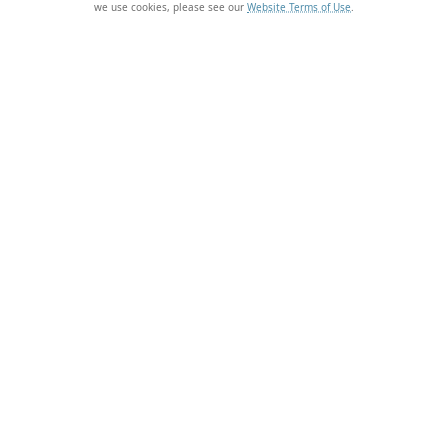
we use cookies, please see our
Website Terms of Use
.