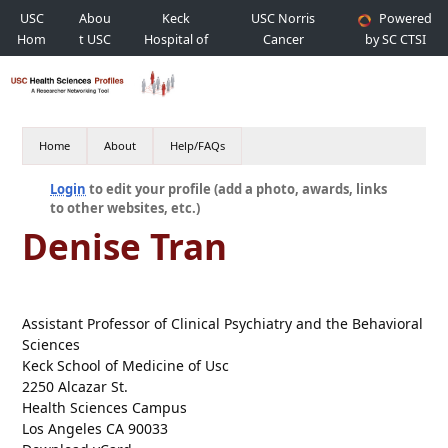
USC
Abou
Keck
USC Norris
Powered
Hom
t USC
Hospital of
Cancer
by SC CTSI
e
USC
Hospital
Home
About
Help/FAQs
Login
to edit your profile (add a photo, awards, links
to other websites, etc.)
Denise Tran
Assistant Professor of Clinical Psychiatry and the Behavioral
Sciences
Keck School of Medicine of Usc
2250 Alcazar St.
Health Sciences Campus
Los Angeles CA 90033