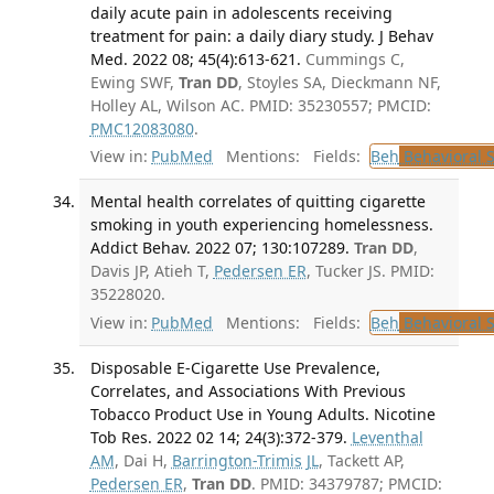
daily acute pain in adolescents receiving
treatment for pain: a daily diary study. J Behav
Med. 2022 08; 45(4):613-621.
Cummings C,
Ewing SWF,
Tran DD
, Stoyles SA, Dieckmann NF,
Holley AL, Wilson AC. PMID: 35230557; PMCID:
PMC12083080
.
View in:
PubMed
Mentions:
Fields:
Beh
Behavioral 
Mental health correlates of quitting cigarette
smoking in youth experiencing homelessness.
Addict Behav. 2022 07; 130:107289.
Tran DD
,
Davis JP, Atieh T,
Pedersen ER
, Tucker JS. PMID:
35228020.
View in:
PubMed
Mentions:
Fields:
Beh
Behavioral 
Disposable E-Cigarette Use Prevalence,
Correlates, and Associations With Previous
Tobacco Product Use in Young Adults. Nicotine
Tob Res. 2022 02 14; 24(3):372-379.
Leventhal
AM
, Dai H,
Barrington-Trimis JL
, Tackett AP,
Pedersen ER
,
Tran DD
. PMID: 34379787; PMCID: