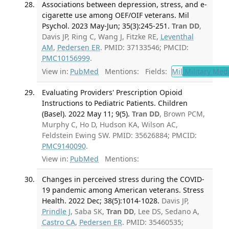
Associations between depression, stress, and e-
cigarette use among OEF/OIF veterans. Mil
Psychol. 2023 May-Jun; 35(3):245-251.
Tran DD
,
Davis JP, Ring C, Wang J, Fitzke RE,
Leventhal
AM
,
Pedersen ER
. PMID: 37133546; PMCID:
PMC10156999
.
View in:
PubMed
Mentions:
Fields:
Mil
Military Med
Evaluating Providers' Prescription Opioid
Instructions to Pediatric Patients. Children
(Basel). 2022 May 11; 9(5).
Tran DD
, Brown PCM,
Murphy C, Ho D, Hudson KA, Wilson AC,
Feldstein Ewing SW. PMID: 35626884; PMCID:
PMC9140090
.
View in:
PubMed
Mentions:
Changes in perceived stress during the COVID-
19 pandemic among American veterans. Stress
Health. 2022 Dec; 38(5):1014-1028.
Davis JP,
Prindle J
, Saba SK,
Tran DD
, Lee DS, Sedano A,
Castro CA
,
Pedersen ER
. PMID: 35460535;