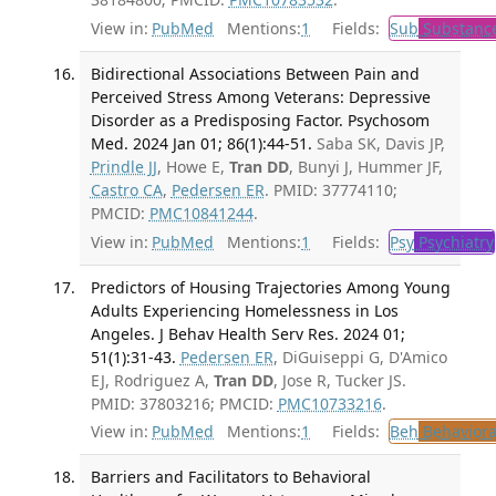
View in:
PubMed
Mentions:
1
Fields:
Sub
Substance
Bidirectional Associations Between Pain and
Perceived Stress Among Veterans: Depressive
Disorder as a Predisposing Factor. Psychosom
Med. 2024 Jan 01; 86(1):44-51.
Saba SK, Davis JP,
Prindle JJ
, Howe E,
Tran DD
, Bunyi J, Hummer JF,
Castro CA
,
Pedersen ER
. PMID: 37774110;
PMCID:
PMC10841244
.
View in:
PubMed
Mentions:
1
Fields:
Psy
Psychiatry
Predictors of Housing Trajectories Among Young
Adults Experiencing Homelessness in Los
Angeles. J Behav Health Serv Res. 2024 01;
51(1):31-43.
Pedersen ER
, DiGuiseppi G, D'Amico
EJ, Rodriguez A,
Tran DD
, Jose R, Tucker JS.
PMID: 37803216; PMCID:
PMC10733216
.
View in:
PubMed
Mentions:
1
Fields:
Beh
Behaviora
Barriers and Facilitators to Behavioral