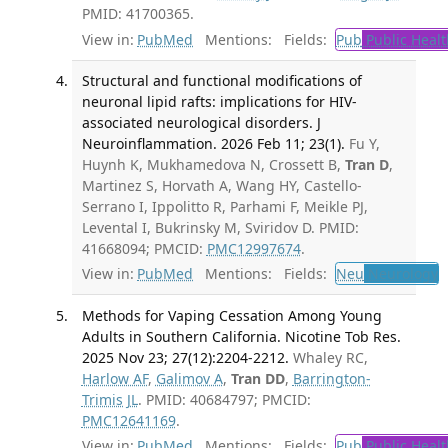
PMID: 41700365.
View in:
PubMed
Mentions:
Fields:
Pub
Public Healt
Structural and functional modifications of
neuronal lipid rafts: implications for HIV-
associated neurological disorders. J
Neuroinflammation. 2026 Feb 11; 23(1).
Fu Y,
Huynh K, Mukhamedova N, Crossett B,
Tran D
,
Martinez S, Horvath A, Wang HY, Castello-
Serrano I, Ippolitto R, Parhami F, Meikle PJ,
Levental I, Bukrinsky M, Sviridov D. PMID:
41668094; PMCID:
PMC12997674
.
View in:
PubMed
Mentions:
Fields:
Neu
Neurology
T
Methods for Vaping Cessation Among Young
Adults in Southern California. Nicotine Tob Res.
2025 Nov 23; 27(12):2204-2212.
Whaley RC,
Harlow AF
,
Galimov A
,
Tran DD
,
Barrington-
Trimis JL
. PMID: 40684797; PMCID:
PMC12641169
.
View in:
PubMed
Mentions:
Fields:
Pub
Public Healt