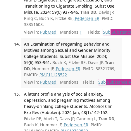
Transitioning to Cigarette Smoking. Subst Use
Misuse. 2024; 59(6):937-946.
Tran DD
, Davis JP,
Ring C, Buch K, Fitzke RE,
Pedersen ER
. PMID:
38351608.
View in:
PubMed
Mentions:
1
Fields:
Sub
Substance
An Examination of Pregaming Behavior and
Motives among Sexual and Gender Minority
College Students. Subst Use Misuse. 2024;
59(6):953-961.
Buch K, Fitzke RE, Davis JP,
Tran
DD
, Hummer JF,
Pedersen ER
. PMID: 38321769;
PMCID:
PMC11125522
.
View in:
PubMed
Mentions:
Fields:
Sub
Substance-R
A latent profile analysis of social anxiety,
depression, and pregaming motives among
heavy-drinking college students. Alcohol Clin
Exp Res (Hoboken). 2024 Jan; 48(1):142-152.
Fitzke RE, Atieh T, Davis JP, Canning L,
Tran DD
,
Buch K, Hummer JF,
Pedersen ER
. PMID:
38184800; PMCID:
PMC10783532
.