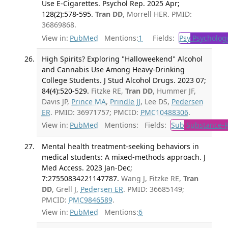
Use E-Cigarettes. Psychol Rep. 2025 Apr;
128(2):578-595.
Tran DD
, Morrell HER. PMID:
36869868.
View in:
PubMed
Mentions:
1
Fields:
Psy
Psycholog
High Spirits? Exploring "Halloweekend" Alcohol
and Cannabis Use Among Heavy-Drinking
College Students. J Stud Alcohol Drugs. 2023 07;
84(4):520-529.
Fitzke RE,
Tran DD
, Hummer JF,
Davis JP,
Prince MA
,
Prindle JJ
, Lee DS,
Pedersen
ER
. PMID: 36971757; PMCID:
PMC10488306
.
View in:
PubMed
Mentions:
Fields:
Sub
Substance-R
Mental health treatment-seeking behaviors in
medical students: A mixed-methods approach. J
Med Access. 2023 Jan-Dec;
7:27550834221147787.
Wang J, Fitzke RE,
Tran
DD
, Grell J,
Pedersen ER
. PMID: 36685149;
PMCID:
PMC9846589
.
View in:
PubMed
Mentions:
6