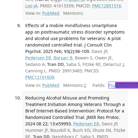
Loo JA
. PMID: 41613339; PMCID:
PMC12851516
.
View in:
PubMed
Mentions:
Effects of a mobile mindfulness smartphone
app on posttraumatic stress disorder symptoms
and alcohol use problems for veterans: A pilot
randomized controlled trial. J Consult Clin
Psychol. 2025 Feb; 93(2):96-109.
Davis JP,
Pedersen ER
,
Borsari B
, Bowen S, Owen JE,
Sedano A,
Tran DD
, Saba S, Fitzke RE, Delacruz J,
Canning L. PMID: 39913485; PMCID:
PMC12101609
.
View in:
PubMed
Mentions:
2
Fields:
Psy
Psycholog
Reducing Alcohol Misuse and Promoting
Treatment Initiation Among Veterans Through a
Brief Internet-Based Intervention: Protocol for a
Randomized Controlled Trial. JMIR Res Protoc.
2024 08 22; 13:e59993.
Pedersen ER
, Davis JP,
Hummer JF, Bouskill K, Buch KD, Shute IM, Fitzke
RE,
Tran DD
, Neighbors C, Saba S. PMID: