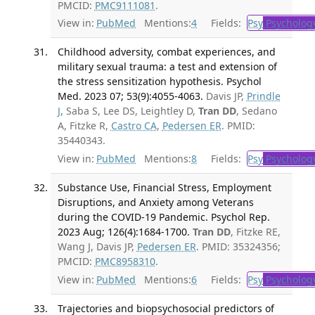
PMCID:
PMC9111081
.
View in:
PubMed
Mentions:
4
Fields:
Psy
Psycholog
Childhood adversity, combat experiences, and
military sexual trauma: a test and extension of
the stress sensitization hypothesis. Psychol
Med. 2023 07; 53(9):4055-4063.
Davis JP,
Prindle
J
, Saba S, Lee DS, Leightley D,
Tran DD
, Sedano
A, Fitzke R,
Castro CA
,
Pedersen ER
. PMID:
35440343.
View in:
PubMed
Mentions:
8
Fields:
Psy
Psycholog
Substance Use, Financial Stress, Employment
Disruptions, and Anxiety among Veterans
during the COVID-19 Pandemic. Psychol Rep.
2023 Aug; 126(4):1684-1700.
Tran DD
, Fitzke RE,
Wang J, Davis JP,
Pedersen ER
. PMID: 35324356;
PMCID:
PMC8958310
.
View in:
PubMed
Mentions:
6
Fields:
Psy
Psycholog
Trajectories and biopsychosocial predictors of