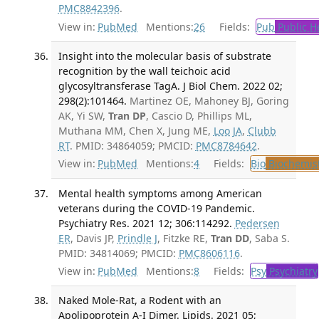
PMC8842396
.
View in:
PubMed
Mentions:
26
Fields:
Pub
Public H
Insight into the molecular basis of substrate
recognition by the wall teichoic acid
glycosyltransferase TagA. J Biol Chem. 2022 02;
298(2):101464.
Martinez OE, Mahoney BJ, Goring
AK, Yi SW,
Tran DP
, Cascio D, Phillips ML,
Muthana MM, Chen X, Jung ME,
Loo JA
,
Clubb
RT
. PMID: 34864059; PMCID:
PMC8784642
.
View in:
PubMed
Mentions:
4
Fields:
Bio
Biochemis
Mental health symptoms among American
veterans during the COVID-19 Pandemic.
Psychiatry Res. 2021 12; 306:114292.
Pedersen
ER
, Davis JP,
Prindle J
, Fitzke RE,
Tran DD
, Saba S.
PMID: 34814069; PMCID:
PMC8606116
.
View in:
PubMed
Mentions:
8
Fields:
Psy
Psychiatry
Naked Mole-Rat, a Rodent with an
Apolipoprotein A-I Dimer. Lipids. 2021 05;