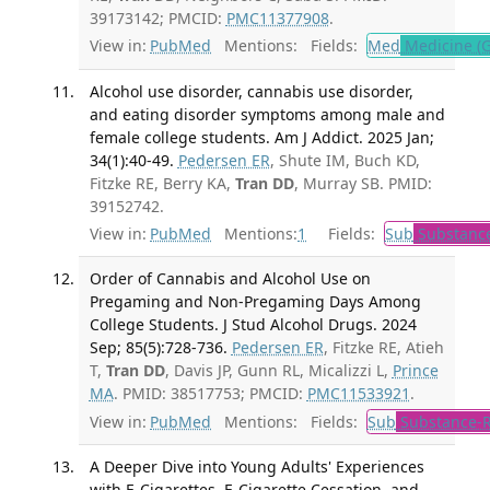
39173142; PMCID:
PMC11377908
.
View in:
PubMed
Mentions:
Fields:
Med
Medicine (G
Alcohol use disorder, cannabis use disorder,
and eating disorder symptoms among male and
female college students. Am J Addict. 2025 Jan;
34(1):40-49.
Pedersen ER
, Shute IM, Buch KD,
Fitzke RE, Berry KA,
Tran DD
, Murray SB. PMID:
39152742.
View in:
PubMed
Mentions:
1
Fields:
Sub
Substance
Order of Cannabis and Alcohol Use on
Pregaming and Non-Pregaming Days Among
College Students. J Stud Alcohol Drugs. 2024
Sep; 85(5):728-736.
Pedersen ER
, Fitzke RE, Atieh
T,
Tran DD
, Davis JP, Gunn RL, Micalizzi L,
Prince
MA
. PMID: 38517753; PMCID:
PMC11533921
.
View in:
PubMed
Mentions:
Fields:
Sub
Substance-R
A Deeper Dive into Young Adults' Experiences
with E-Cigarettes, E-Cigarette Cessation, and