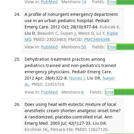
View in:
PubMed
Mentions:
14
Fields:
Eme
Emergen
A profile of nonurgent emergency department
use in an urban pediatric hospital. Pediatr
Emerg Care. 2012 Oct; 28(10):977-84.
Kubicek K,
Liu D
, Beaudin C, Supan J, Weiss G, Lu Y,
Kipke
MD
. PMID: 23023463; PMCID:
PMC3464348
.
View in:
PubMed
Mentions:
50
Fields:
Eme
Emergen
Dehydration treatment practices among
pediatrics-trained and non-pediatrics trained
emergency physicians. Pediatr Emerg Care.
2012 Apr; 28(4):322-8.
Nunez J
,
Liu DR
,
Nager
AL
. PMID: 22453724.
View in:
PubMed
Mentions:
6
Fields:
Eme
Emergenc
Does using heat with eutectic mixture of local
anesthetic cream shorten analgesic onset time?
A randomized, placebo-controlled trial. Ann
Emerg Med. 2003 Jul; 42(1):27-33.
Liu DR
,
Kirchner HL, Petrack EM. PMID: 12827120.