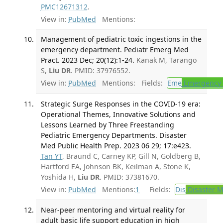
PMC12671312
.
View in:
PubMed
Mentions:
Management of pediatric toxic ingestions in the
emergency department. Pediatr Emerg Med
Pract. 2023 Dec; 20(12):1-24.
Kanak M, Tarango
S,
Liu DR
. PMID: 37976552.
View in:
PubMed
Mentions:
Fields:
Eme
Emergency 
Strategic Surge Responses in the COVID-19 era:
Operational Themes, Innovative Solutions and
Lessons Learned by Three Freestanding
Pediatric Emergency Departments. Disaster
Med Public Health Prep. 2023 06 29; 17:e423.
Tan YT
, Braund C, Carney KP, Gill N, Goldberg B,
Hartford EA, Johnson BK, Keilman A, Stone K,
Yoshida H,
Liu DR
. PMID: 37381670.
View in:
PubMed
Mentions:
1
Fields:
Dis
Disaster M
Near-peer mentoring and virtual reality for
adult basic life support education in high