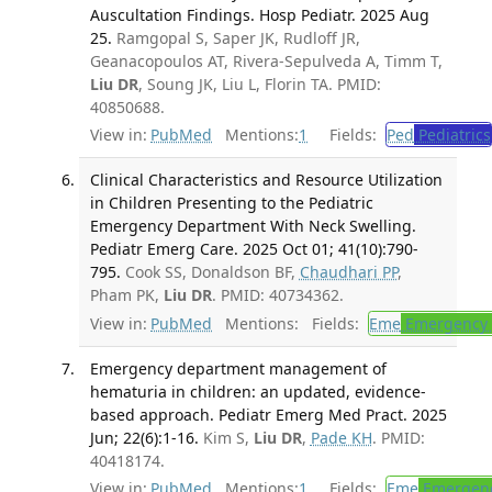
Auscultation Findings. Hosp Pediatr. 2025 Aug
25.
Ramgopal S, Saper JK, Rudloff JR,
Geanacopoulos AT, Rivera-Sepulveda A, Timm T,
Liu DR
, Soung JK, Liu L, Florin TA. PMID:
40850688.
View in:
PubMed
Mentions:
1
Fields:
Ped
Pediatrics
Clinical Characteristics and Resource Utilization
in Children Presenting to the Pediatric
Emergency Department With Neck Swelling.
Pediatr Emerg Care. 2025 Oct 01; 41(10):790-
795.
Cook SS, Donaldson BF,
Chaudhari PP
,
Pham PK,
Liu DR
. PMID: 40734362.
View in:
PubMed
Mentions:
Fields:
Eme
Emergency 
Emergency department management of
hematuria in children: an updated, evidence-
based approach. Pediatr Emerg Med Pract. 2025
Jun; 22(6):1-16.
Kim S,
Liu DR
,
Pade KH
. PMID:
40418174.
View in:
PubMed
Mentions:
1
Fields:
Eme
Emergenc