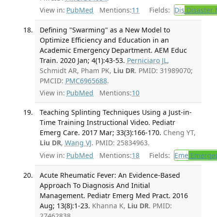
View in:
PubMed
Mentions:
11
Fields:
Dis
Disaster 
Defining "Swarming" as a New Model to
Optimize Efficiency and Education in an
Academic Emergency Department. AEM Educ
Train. 2020 Jan; 4(1):43-53.
Perniciaro JL
,
Schmidt AR, Pham PK,
Liu DR
. PMID: 31989070;
PMCID:
PMC6965688
.
View in:
PubMed
Mentions:
10
Teaching Splinting Techniques Using a Just-in-
Time Training Instructional Video. Pediatr
Emerg Care. 2017 Mar; 33(3):166-170.
Cheng YT,
Liu DR
,
Wang VJ
. PMID: 25834963.
View in:
PubMed
Mentions:
18
Fields:
Eme
Emergen
Acute Rheumatic Fever: An Evidence-Based
Approach To Diagnosis And Initial
Management. Pediatr Emerg Med Pract. 2016
Aug; 13(8):1-23.
Khanna K,
Liu DR
. PMID:
27462838.