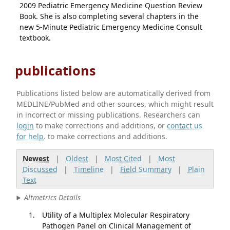
2009 Pediatric Emergency Medicine Question Review
Book. She is also completing several chapters in the
new 5-Minute Pediatric Emergency Medicine Consult
textbook.
publications
Publications listed below are automatically derived from
MEDLINE/PubMed and other sources, which might result
in incorrect or missing publications. Researchers can
login
to make corrections and additions, or
contact us
for help
. to make corrections and additions.
Newest
|
Oldest
|
Most Cited
|
Most
Discussed
|
Timeline
|
Field Summary
|
Plain
Text
Altmetrics Details
Utility of a Multiplex Molecular Respiratory
Pathogen Panel on Clinical Management of