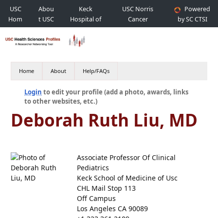
USC
Abou
Keck
USC Norris
Powered
Hom
t USC
Hospital of
Cancer
by SC CTSI
e
USC
Hospital
Home
About
Help/FAQs
Login
to edit your profile (add a photo, awards, links
to other websites, etc.)
Deborah Ruth Liu, MD
Associate Professor Of Clinical
Pediatrics
Keck School of Medicine of Usc
CHL Mail Stop 113
Off Campus
Los Angeles CA 90089