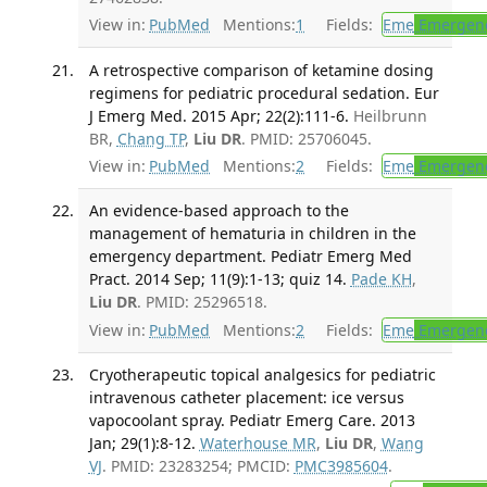
View in:
PubMed
Mentions:
1
Fields:
Eme
Emergenc
A retrospective comparison of ketamine dosing
regimens for pediatric procedural sedation. Eur
J Emerg Med. 2015 Apr; 22(2):111-6.
Heilbrunn
BR,
Chang TP
,
Liu DR
. PMID: 25706045.
View in:
PubMed
Mentions:
2
Fields:
Eme
Emergenc
An evidence-based approach to the
management of hematuria in children in the
emergency department. Pediatr Emerg Med
Pract. 2014 Sep; 11(9):1-13; quiz 14.
Pade KH
,
Liu DR
. PMID: 25296518.
View in:
PubMed
Mentions:
2
Fields:
Eme
Emergenc
Cryotherapeutic topical analgesics for pediatric
intravenous catheter placement: ice versus
vapocoolant spray. Pediatr Emerg Care. 2013
Jan; 29(1):8-12.
Waterhouse MR
,
Liu DR
,
Wang
VJ
. PMID: 23283254; PMCID:
PMC3985604
.