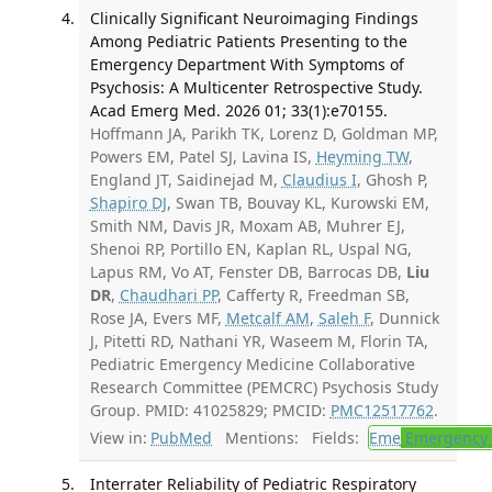
Clinically Significant Neuroimaging Findings
Among Pediatric Patients Presenting to the
Emergency Department With Symptoms of
Psychosis: A Multicenter Retrospective Study.
Acad Emerg Med. 2026 01; 33(1):e70155.
Hoffmann JA, Parikh TK, Lorenz D, Goldman MP,
Powers EM, Patel SJ, Lavina IS,
Heyming TW
,
England JT, Saidinejad M,
Claudius I
, Ghosh P,
Shapiro DJ
, Swan TB, Bouvay KL, Kurowski EM,
Smith NM, Davis JR, Moxam AB, Muhrer EJ,
Shenoi RP, Portillo EN, Kaplan RL, Uspal NG,
Lapus RM, Vo AT, Fenster DB, Barrocas DB,
Liu
DR
,
Chaudhari PP
, Cafferty R, Freedman SB,
Rose JA, Evers MF,
Metcalf AM
,
Saleh F
, Dunnick
J, Pitetti RD, Nathani YR, Waseem M, Florin TA,
Pediatric Emergency Medicine Collaborative
Research Committee (PEMCRC) Psychosis Study
Group. PMID: 41025829; PMCID:
PMC12517762
.
View in:
PubMed
Mentions:
Fields:
Eme
Emergency 
Interrater Reliability of Pediatric Respiratory