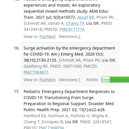
experiences and moods: An exploratory
sequential mixed-methods study. AEM Educ
Train. 2021 Jul; 5(3):e10572.
Assaf RR
, Pham PK,
Schmidt AR, Gorab A,
Chang TP
,
Liu DR
. PMID:
34124518; PMCID:
PMC8171774
.
View in:
PubMed
Mentions:
2
Surge activation by the emergency department
for COVID-19. Am J Emerg Med. 2020 Oct;
38(10):2130-2133.
Schmidt AR, Pham PK,
Liu DR
,
Goldberg BS. PMID: 33071090; PMCID:
PMC7363617
.
View in:
PubMed
Mentions:
1
Fields:
Eme
Emergenc
Pediatric Emergency Department Responses to
COVID-19: Transitioning From Surge
Preparation to Regional Support. Disaster Med
Public Health Prep. 2021 02; 15(1):e22-e28.
Hartford EA, Keilman A, Yoshida H, Migita R,
Chang T, Enriquez B,
Liu DR
. PMID: 32618547;
PMCID:
PMC7364054
.