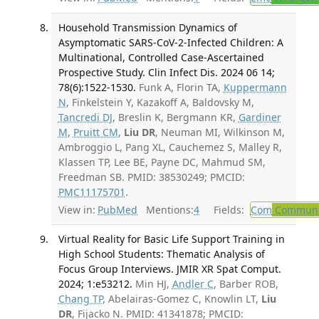
Household Transmission Dynamics of
Asymptomatic SARS-CoV-2-Infected Children: A
Multinational, Controlled Case-Ascertained
Prospective Study. Clin Infect Dis. 2024 06 14;
78(6):1522-1530.
Funk A, Florin TA,
Kuppermann
N
, Finkelstein Y, Kazakoff A, Baldovsky M,
Tancredi DJ
, Breslin K, Bergmann KR,
Gardiner
M
,
Pruitt CM
,
Liu DR
, Neuman MI, Wilkinson M,
Ambroggio L, Pang XL, Cauchemez S, Malley R,
Klassen TP, Lee BE, Payne DC, Mahmud SM,
Freedman SB. PMID: 38530249; PMCID:
PMC11175701
.
View in:
PubMed
Mentions:
4
Fields:
Com
Communic
Virtual Reality for Basic Life Support Training in
High School Students: Thematic Analysis of
Focus Group Interviews. JMIR XR Spat Comput.
2024; 1:e53212.
Min HJ,
Andler C
, Barber ROB,
Chang TP
, Abelairas-Gomez C, Knowlin LT,
Liu
DR
, Fijacko N. PMID: 41341878; PMCID: