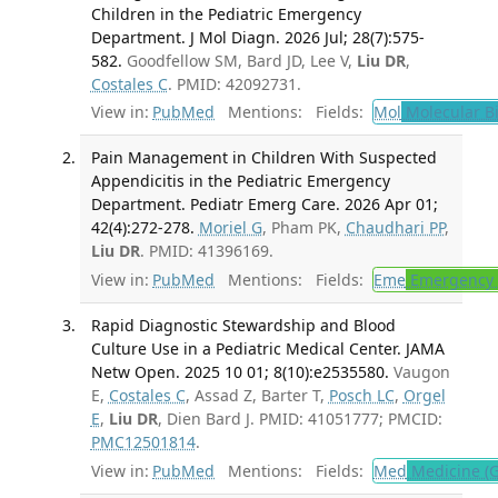
Children in the Pediatric Emergency
Department. J Mol Diagn. 2026 Jul; 28(7):575-
582.
Goodfellow SM, Bard JD, Lee V,
Liu DR
,
Costales C
. PMID: 42092731.
View in:
PubMed
Mentions:
Fields:
Mol
Molecular B
Pain Management in Children With Suspected
Appendicitis in the Pediatric Emergency
Department. Pediatr Emerg Care. 2026 Apr 01;
42(4):272-278.
Moriel G
, Pham PK,
Chaudhari PP
,
Liu DR
. PMID: 41396169.
View in:
PubMed
Mentions:
Fields:
Eme
Emergency 
Rapid Diagnostic Stewardship and Blood
Culture Use in a Pediatric Medical Center. JAMA
Netw Open. 2025 10 01; 8(10):e2535580.
Vaugon
E,
Costales C
, Assad Z, Barter T,
Posch LC
,
Orgel
E
,
Liu DR
, Dien Bard J. PMID: 41051777; PMCID:
PMC12501814
.
View in:
PubMed
Mentions:
Fields:
Med
Medicine (G