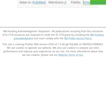
View in:
PubMed
Mentions:
2
Fields:
Eme
Emergenc
NIH Funding Acknowledgment: Important - All publications resulting from the utilization
of SC CTSI resources are required to credit the SC CTSI grant by including the
NIH funding
acknowledgment
and must comply with the
NIH Public Access Policy.
This site is running Profiles RNS version UCSF-v3.1.0-40-gb10dcd06 on PROFILES-PWEB03
.
We use cookies to operate our website. We also use cookies to analyze our site’s
performance and improve your experience on our site. For more information about how
we use cookies, please see our
Website Terms of Use
.