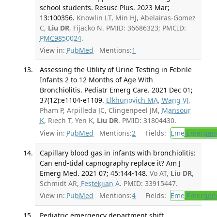
school students. Resusc Plus. 2023 Mar;
13:100356.
Knowlin LT, Min HJ, Abelairas-Gomez
C,
Liu DR
, Fijacko N. PMID: 36686323; PMCID:
PMC9850024
.
View in:
PubMed
Mentions:
1
Assessing the Utility of Urine Testing in Febrile
Infants 2 to 12 Months of Age With
Bronchiolitis. Pediatr Emerg Care. 2021 Dec 01;
37(12):e1104-e1109.
Elkhunovich MA
,
Wang VJ
,
Pham P, Arpilleda JC, Clingenpeel JM,
Mansour
K
, Riech T, Yen K,
Liu DR
. PMID: 31804430.
View in:
PubMed
Mentions:
2
Fields:
Eme
Emergenc
Capillary blood gas in infants with bronchiolitis:
Can end-tidal capnography replace it? Am J
Emerg Med. 2021 07; 45:144-148.
Vo AT,
Liu DR
,
Schmidt AR,
Festekjian A
. PMID: 33915447.
View in:
PubMed
Mentions:
4
Fields:
Eme
Emergenc
Pediatric emergency department shift