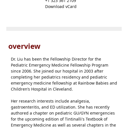
+1 323 361 2109
Download vCard
overview
Dr. Liu has been the Fellowship Director for the
Pediatric Emergency Medicine Fellowship Program
since 2006. She joined our hospital in 2003 after
completing her pediatrics residency and pediatric
emergency medicine fellowship at Rainbow Babies and
Children’s Hospital in Cleveland.
Her research interests include analgesia,
gastroenteritis, and ED utilization. She has recently
authored a chapter on pediatric GU/GYN emergencies
for the upcoming edition of Tintinalli's Textbook of
Emergency Medicine as well as several chapters in the