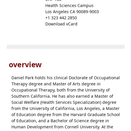
Health Sciences Campus
Los Angeles CA 90089-9003
+1 323 442 2850
Download vCard
overview
Daniel Park holds his clinical Doctorate of Occupational
Therapy degree and Master of Arts degree in
Occupational Therapy, both from the University of
Southern California. He has also earned a Master of
Social Welfare (Health Services Specialization) degree
from the University of California, Los Angeles, a Master
of Education degree from the Harvard Graduate School
of Education, and a Bachelor of Science degree in
Human Development from Cornell University. At the