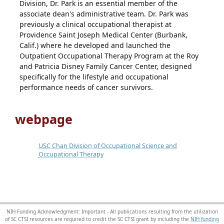
Division, Dr. Park is an essential member of the
associate dean's administrative team. Dr. Park was
previously a clinical occupational therapist at
Providence Saint Joseph Medical Center (Burbank,
Calif.) where he developed and launched the
Outpatient Occupational Therapy Program at the Roy
and Patricia Disney Family Cancer Center, designed
specifically for the lifestyle and occupational
performance needs of cancer survivors.
webpage
USC Chan Division of Occupational Science and
Occupational Therapy
NIH Funding Acknowledgment: Important - All publications resulting from the utilization
of SC CTSI resources are required to credit the SC CTSI grant by including the
NIH funding