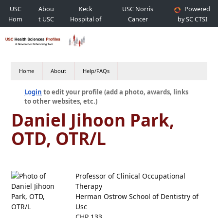
USC
Abou
Keck
USC Norris
Powered
Hom
t USC
Hospital of
Cancer
by SC CTSI
e
USC
Hospital
Home
About
Help/FAQs
Login
to edit your profile (add a photo, awards, links
to other websites, etc.)
Daniel Jihoon Park,
OTD, OTR/L
Professor of Clinical Occupational
Therapy
Herman Ostrow School of Dentistry of
Usc
CHP 133