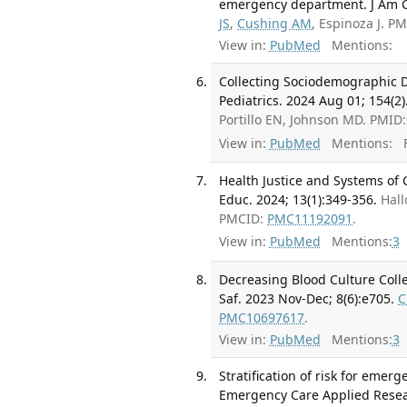
emergency department. J Am Co
JS
,
Cushing AM
, Espinoza J. 
View in:
PubMed
Mentions:
Collecting Sociodemographic 
Pediatrics. 2024 Aug 01; 154(2)
Portillo EN, Johnson MD. PMID
View in:
PubMed
Mentions:
F
Health Justice and Systems of
Educ. 2024; 13(1):349-356.
Hall
PMCID:
PMC11192091
.
View in:
PubMed
Mentions:
3
Decreasing Blood Culture Colle
Saf. 2023 Nov-Dec; 8(6):e705.
C
PMC10697617
.
View in:
PubMed
Mentions:
3
Stratification of risk for emer
Emergency Care Applied Resea