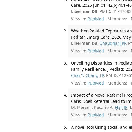
Care. 2026 Jun 01; 42(6):461-46
Liberman DB
. PMID: 41747083
View in:
PubMed
Mentions:
F
Weather-Related Exposures and
Pediatr Emerg Care. 2026 May 0
Liberman DB
,
Chaudhari PP
. 
View in:
PubMed
Mentions:
F
Unveiling Disparities in Pedia
Family Resilience. J Pediatr. 2
Chai Y
,
Chang TP
. PMID: 41276
View in:
PubMed
Mentions:
F
Impact of a Novel Referral Pr
Care: Does Referral Lead to Im
M, Pierce J, Rosario A,
Hall JE
,
View in:
PubMed
Mentions:
F
A novel tool using social and 