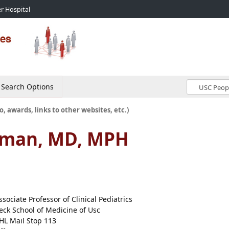
r Hospital
Search Options
o, awards, links to other websites, etc.)
erman, MD, MPH
ssociate Professor of Clinical Pediatrics
eck School of Medicine of Usc
HL Mail Stop 113