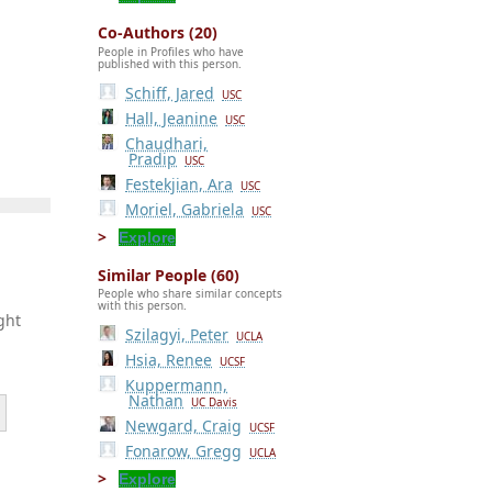
Co-Authors (20)
People in Profiles who have
published with this person.
Schiff, Jared
USC
Hall, Jeanine
USC
Chaudhari,
Pradip
USC
Festekjian, Ara
USC
Moriel, Gabriela
USC
Explore
Similar People (60)
People who share similar concepts
with this person.
ght
Szilagyi, Peter
UCLA
Hsia, Renee
UCSF
Kuppermann,
Nathan
UC Davis
Newgard, Craig
UCSF
Fonarow, Gregg
UCLA
Explore