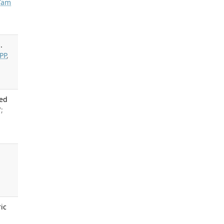
Tam
.
PP
,
Med
;
l
ic