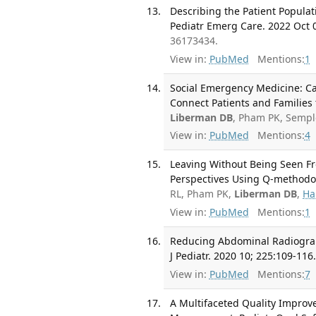
Describing the Patient Popula
Pediatr Emerg Care. 2022 Oct 
36173434.
View in:
PubMed
Mentions:
1
Social Emergency Medicine: Ca
Connect Patients and Families 
Liberman DB
, Pham PK, Sempl
View in:
PubMed
Mentions:
4
Leaving Without Being Seen Fr
Perspectives Using Q-methodol
RL, Pham PK,
Liberman DB
,
Hal
View in:
PubMed
Mentions:
1
Reducing Abdominal Radiograp
J Pediatr. 2020 10; 225:109-116
View in:
PubMed
Mentions:
7
A Multifaceted Quality Improv