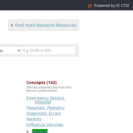
Powered by SC CTSI
Find more Research Resources
Concepts (143)
Derived automatically from this
person's publications.
Emergency Service,
Hospital
Hospitals, Pediatric
Diagnostic Errors
Parents
Influenza Vaccines
Explore