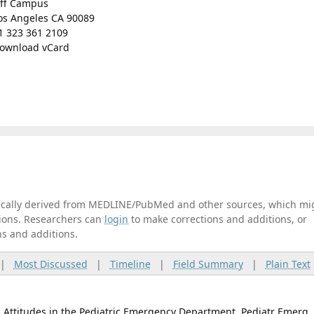
ff Campus
os Angeles CA 90089
1 323 361 2109
ownload vCard
tically derived from MEDLINE/PubMed and other sources, which mi
ations. Researchers can
login
to make corrections and additions, or
ns and additions.
|
Most Discussed
|
Timeline
|
Field Summary
|
Plain Text
l Attitudes in the Pediatric Emergency Department. Pediatr Emerg