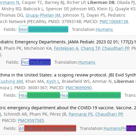
ermann N
, Casper TC, Barney BJ, Richer LP,
Liberman DB
, Okada PJ
 Mistry RD, Babcock L, Spencer SP, Johnson MD, Klein EJ, Quayle KS
, Thomas DG,
Grupp-Phelan JM
, Johnson TJ, Dayan PS, Pediatric
arch Network (PECARN). PMID: 37993148; PMCID:
PMC10668138
.
Fields:
Med
Medicine (General)
Translation:
Humans
ediatric Emergency Departments. JAMA Pediatr. 2023 02 01; 177(2):
B
, Pham PK, Michelson KA,
Festekjian A
,
Chang TP
,
Chaudhari PP
. P
0
.
Fields:
Ped
Pediatrics
Translation:
Humans
thma in the United States: a scoping review protocol. JBI Evid Synth
Cushing AM
, Khan MA,
Kysh L
, Brakefield WS, Ammar N,
Liberman
inoza J. PMID: 36081367; PMCID:
PMC9669090
.
Fields:
Hea
Health Services
Hea
Health Services Research
Transl
iatric emergency department about the COVID-19 vaccine. Vaccine. 
J
, Schmidt AR, Pham PK, Pérez JB,
Pannaraj PS
,
Chaudhari PP
,
2; PMCID:
PMC9597585
.
Fields:
All
Allergy and Immunology
Translation:
Humans
PH
Publ