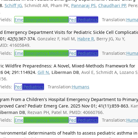
8.
Schiff JG
, Schmidt AR, Pham PK,
Pannaraj PS
,
Chaudhari PP
, Pere
.
ields:
Eme
Emergency Medicine
Ped
Pediatrics
Translation:
Huma
 Emergency Department Visits for Pediatric Sickle Cell Complicati
1; 42(5):367-374.
Gonzalez F, Hall M,
Habre R
, Berry JG, Xu Y,
PMID: 41605849.
ields:
Eme
Emergency Medicine
Ped
Pediatrics
Translation:
Huma
tric Wildfire Preparedness: A Novel, Mixed-Methods Framework for
026 04; 291:114924.
Gill N
,
Liberman DB
, Avol E, Schmidt A, Lozano S
156.
ields:
Ped
Pediatrics
Translation:
Humans
ogram From a Children's Hospital Emergency Department to Primar
proved Care? Pediatr Emerg Care. 2025 Nov 01; 41(11):859-863.
Ka
Liberman DB
, Rezvan PH, Patel M. PMID: 40660766.
ields:
Eme
Emergency Medicine
Ped
Pediatrics
Translation:
Huma
environmental determinants of health to assess pediatric asthma in