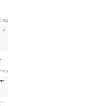
.
mans
and
z
mans
ent.
dia