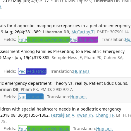
 2019 May-Jun; 4(3):e177.
Sun D, Rivas-Lopez V,
Liberman DB
. PMI
8
.
isits for diagnostic imaging discrepancies in a pediatric emergency
9 Aug; 26(4):381-389.
Liberman DB
,
McCarthy TJ
. PMID: 30790114.
Fields:
Eme
Emergency Medicine
Rad
Radiology
Translation:
Hu
essment Among Families Presenting to a Pediatric Emergency
 May - Jun; 19(4):378-385.
Semple-Hess JE, Pham PK, Cohen SA,
.
Fields:
Ped
Pediatrics
Translation:
Humans
tric emergency department: Theory vs. reality. Patient Educ Couns.
erman DB
, Pham PK. PMID: 29329727.
Fields:
Nur
Nursing
Translation:
Humans
ildren with special healthcare needs in a pediatric emergency
018 08; 36(8):1356-1362.
Festekjian A
,
Kwan KY
,
Chang TP
, Lai H, F
178.
Fields:
Eme
Emergency Medicine
Translation:
Humans