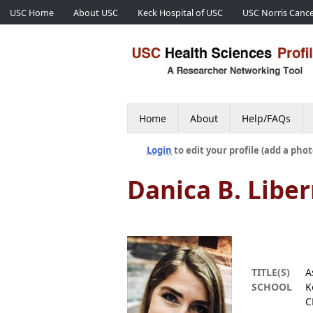
USC Home
About USC
Keck Hospital of USC
USC Norris Cance
Home
About
Help/FAQs
Login
to edit your profile (add a phot
Danica B. Lib
TITLE(S)
A
SCHOOL
K
C