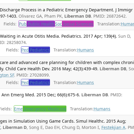
 Discharge Process in a Pediatric Emergency Department. J Immigr
397-1403.
Olivarez GA, Pham PK,
Liberman DB
. PMID: 26872642.
Fields:
Pub
Public Health
Soc
Social Sciences
Translation:
Huma
Waiting in Acute Otitis Media. Pediatrics. 2017 Apr; 139(4).
Sun D,
ID: 28258074.
Fields:
Ped
Pediatrics
Translation:
Humans
ve care and advanced care planning for children with complex chron
dy. Child Care Health Dev. 2016 May; 42(3):439-49.
Liberman DB
, S
gton SF
. PMID: 27028099.
Fields:
Ped
Pediatrics
Translation:
Humans
. Ann Emerg Med. 2015 Dec; 66(6):675-6.
Liberman DB
. PMID:
ields:
Eme
Emergency Medicine
Translation:
Humans
ges in Simulation Using Game Cards. Simul Healthc. 2015 Aug;
Y
,
Liberman D
, Song E, Dao EH, Chung D, Morton I,
Festekjian A
. PM