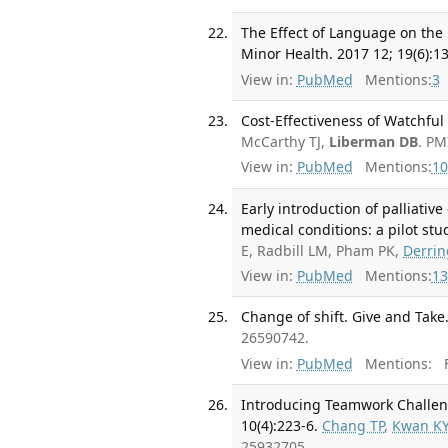
The Effect of Language on the
Minor Health. 2017 12; 19(6):1
View in:
PubMed
Mentions:
3
Cost-Effectiveness of Watchful 
McCarthy TJ,
Liberman DB
. PM
View in:
PubMed
Mentions:
10
Early introduction of palliati
medical conditions: a pilot stu
E, Radbill LM, Pham PK,
Derrin
View in:
PubMed
Mentions:
13
Change of shift. Give and Take
26590742.
View in:
PubMed
Mentions:
F
Introducing Teamwork Challen
10(4):223-6.
Chang TP
,
Kwan K
25932705.