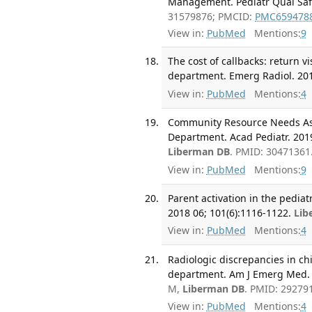
Management. Pediatr Qual Saf.
31579876; PMCID:
PMC659478
View in:
PubMed
Mentions:
9
The cost of callbacks: return v
department. Emerg Radiol. 201
View in:
PubMed
Mentions:
4
Community Resource Needs Ass
Department. Acad Pediatr. 2019
Liberman DB
. PMID: 30471361
View in:
PubMed
Mentions:
9
Parent activation in the pedia
2018 06; 101(6):1116-1122.
Lib
View in:
PubMed
Mentions:
4
Radiologic discrepancies in ch
department. Am J Emerg Med. 2
M,
Liberman DB
. PMID: 29279
View in:
PubMed
Mentions:
4