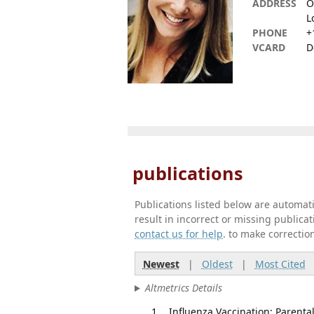
ADDRESS
O
L
PHONE
+
VCARD
D
publications
Publications listed below are automa
result in incorrect or missing public
contact us for help
. to make correctio
Newest
|
Oldest
|
Most Cited
Altmetrics Details
Influenza Vaccination: Parenta