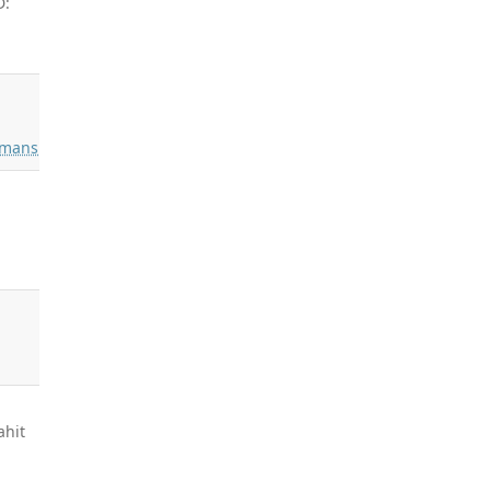
D:
mans
ahit