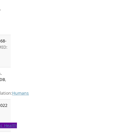
,
,
168-
MID:
.
 DB
,
ation:
Humans
2022
ic Health