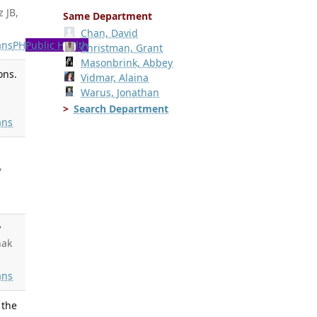
z JB,
Same Department
Chan, David
ns
PH
Public Health
Christman, Grant
Masonbrink, Abbey
ons.
Vidmar, Alaina
Warus, Jonathan
Search Department
ns
,
y
nak
ns
 the