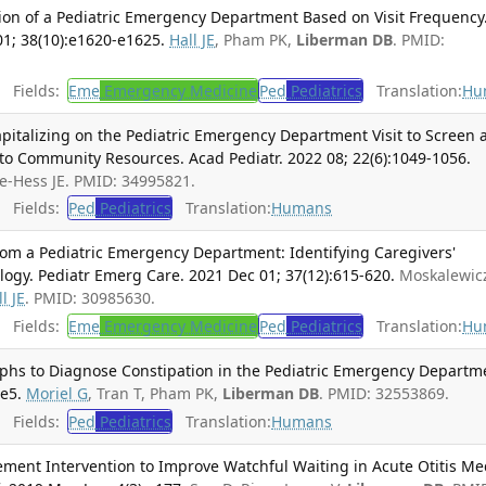
tion of a Pediatric Emergency Department Based on Visit Frequency
01; 38(10):e1620-e1625.
Hall JE
, Pham PK,
Liberman DB
. PMID:
Fields:
Eme
Emergency Medicine
Ped
Pediatrics
Translation:
Hu
pitalizing on the Pediatric Emergency Department Visit to Screen 
to Community Resources. Acad Pediatr. 2022 08; 22(6):1049-1056.
e-Hess JE. PMID: 34995821.
Fields:
Ped
Pediatrics
Translation:
Humans
om a Pediatric Emergency Department: Identifying Caregivers'
ogy. Pediatr Emerg Care. 2021 Dec 01; 37(12):615-620.
Moskalewic
l JE
. PMID: 30985630.
Fields:
Eme
Emergency Medicine
Ped
Pediatrics
Translation:
Hu
hs to Diagnose Constipation in the Pediatric Emergency Departm
.e5.
Moriel G
, Tran T, Pham PK,
Liberman DB
. PMID: 32553869.
Fields:
Ped
Pediatrics
Translation:
Humans
ement Intervention to Improve Watchful Waiting in Acute Otitis Me