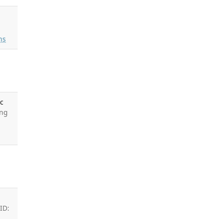
ns
ic
ong
ID: