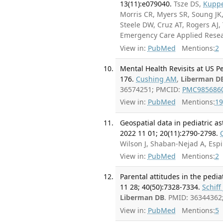
13(11):e079040.
Tsze DS,
Kupp
Morris CR, Myers SR, Soung JK,
Steele DW, Cruz AT, Rogers AJ
Emergency Care Applied Rese
View in:
PubMed
Mentions:
2
Mental Health Revisits at US P
176.
Cushing AM
,
Liberman D
36574251; PMCID:
PMC985686
View in:
PubMed
Mentions:
19
Geospatial data in pediatric as
2022 11 01; 20(11):2790-2798.
Wilson J, Shaban-Nejad A, Esp
View in:
PubMed
Mentions:
2
Parental attitudes in the ped
11 28; 40(50):7328-7334.
Schiff 
Liberman DB
. PMID: 3634436
View in:
PubMed
Mentions:
5