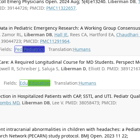
ll Emerg Physicians Open. 2024 Aug; 5(4):e13240.
Liberman DB
,
PMID: 39144726; PMCID:
PMC11322657
.
Data in Pediatric Emergency Research: A Working Group Consensus
.
Zamor RL,
Liberman DB
,
Hall JE
, Rees CA, Hartford EA,
Chaudhari 
: 39044723; PMCID:
PMC11291964
.
ields:
Ped
Pediatrics
Translation:
Humans
 Care: A Required Longitudinal Course for MD Students. Perspect 
owell R, Schreiber J, Saluja S,
Liberman D
, Elliott D. PMID: 38912167
Fields:
Edu
Education
Translation:
Humans
ction in Hospitalized Patients with CAP, SSTI, and UTI. Pediatr Qua
ombs MD
,
Liberman DB
, Lee V. PMID: 38058473; PMCID:
gent intracranial abnormalities in children with headaches: a Pediatr
rch Network (PECARN) study protocol. BMJ Open. 2023 11 22;