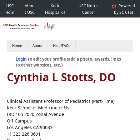
USC
Abou
Keck
USC Norris
Powered
Hom
t USC
Hospital of
Cancer
by SC CTSI
e
USC
Hospital
Home
About
Help/FAQs
Login
to edit your profile (add a photo, awards, links
to other websites, etc.)
Cynthia L Stotts, DO
Clinical Assistant Professor of Pediatrics (Part-Time)
Keck School of Medicine of Usc
IRD 105 2020 Zonal Avenue
Off Campus
Los Angeles CA 90033
+1 323 226 3691