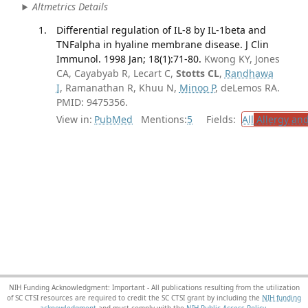
Altmetrics Details
Differential regulation of IL-8 by IL-1beta and
TNFalpha in hyaline membrane disease. J Clin
Immunol. 1998 Jan; 18(1):71-80.
Kwong KY, Jones
CA, Cayabyab R, Lecart C,
Stotts CL
,
Randhawa
I
, Ramanathan R, Khuu N,
Minoo P
, deLemos RA.
PMID: 9475356.
View in:
PubMed
Mentions:
5
Fields:
All
Allergy an
NIH Funding Acknowledgment: Important - All publications resulting from the utilization
of SC CTSI resources are required to credit the SC CTSI grant by including the
NIH funding
acknowledgment
and must comply with the
NIH Public Access Policy.