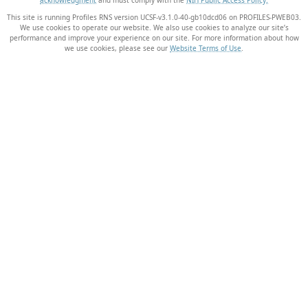
This site is running Profiles RNS version UCSF-v3.1.0-40-gb10dcd06 on PROFILES-PWEB03
.
We use cookies to operate our website. We also use cookies to analyze our site’s
performance and improve your experience on our site. For more information about how
we use cookies, please see our
Website Terms of Use
.