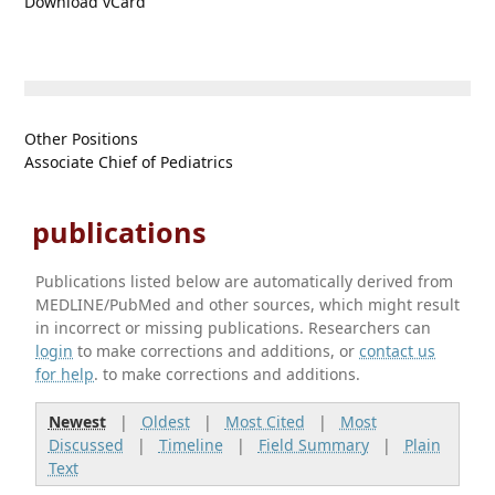
Download vCard
Other Positions
Associate Chief of Pediatrics
publications
Publications listed below are automatically derived from
MEDLINE/PubMed and other sources, which might result
in incorrect or missing publications. Researchers can
login
to make corrections and additions, or
contact us
for help
. to make corrections and additions.
Newest
|
Oldest
|
Most Cited
|
Most
Discussed
|
Timeline
|
Field Summary
|
Plain
Text