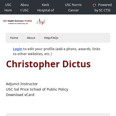
USC
Abou
Keck
USC Norris
Powered
Hom
t USC
Hospital of
Cancer
by SC CTSI
e
USC
Hospital
Home
About
Help/FAQs
Login
to edit your profile (add a photo, awards, links
to other websites, etc.)
Christopher Dictus
Adjunct Instructor
USC Sol Price School of Public Policy
Download vCard