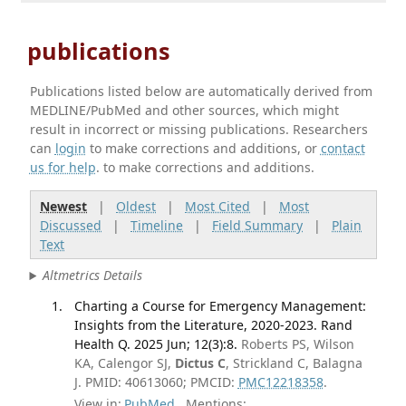
publications
Publications listed below are automatically derived from
MEDLINE/PubMed and other sources, which might
result in incorrect or missing publications. Researchers
can
login
to make corrections and additions, or
contact
us for help
. to make corrections and additions.
Newest
|
Oldest
|
Most Cited
|
Most
Discussed
|
Timeline
|
Field Summary
|
Plain
Text
Altmetrics Details
Charting a Course for Emergency Management:
Insights from the Literature, 2020-2023. Rand
Health Q. 2025 Jun; 12(3):8.
Roberts PS, Wilson
KA, Calengor SJ,
Dictus C
, Strickland C, Balagna
J. PMID: 40613060; PMCID:
PMC12218358
.
View in:
PubMed
Mentions: