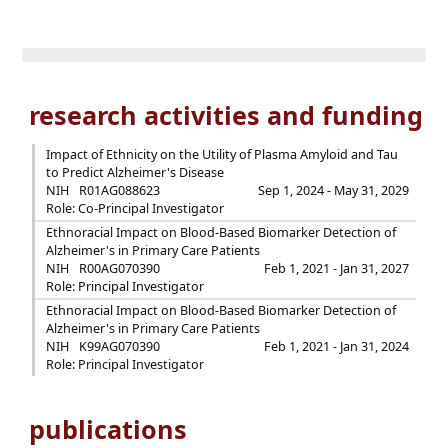
research activities and funding
Impact of Ethnicity on the Utility of Plasma Amyloid and Tau
to Predict Alzheimer's Disease
NIH
R01AG088623
Sep 1, 2024 - May 31, 2029
Role: Co-Principal Investigator
Ethnoracial Impact on Blood-Based Biomarker Detection of
Alzheimer's in Primary Care Patients
NIH
R00AG070390
Feb 1, 2021 - Jan 31, 2027
Role: Principal Investigator
Ethnoracial Impact on Blood-Based Biomarker Detection of
Alzheimer's in Primary Care Patients
NIH
K99AG070390
Feb 1, 2021 - Jan 31, 2024
Role: Principal Investigator
publications