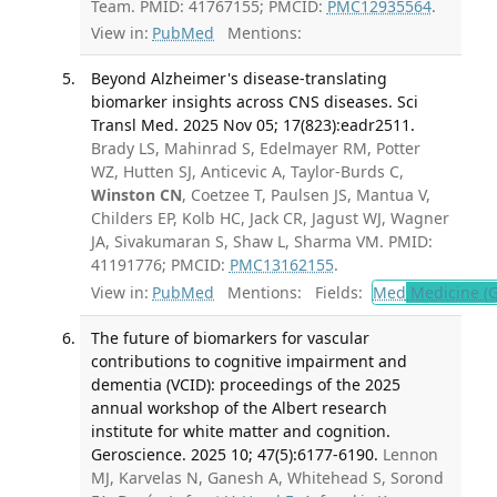
Team. PMID: 41767155; PMCID:
PMC12935564
.
View in:
PubMed
Mentions:
Beyond Alzheimer's disease-translating
biomarker insights across CNS diseases. Sci
Transl Med. 2025 Nov 05; 17(823):eadr2511.
Brady LS, Mahinrad S, Edelmayer RM, Potter
WZ, Hutten SJ, Anticevic A, Taylor-Burds C,
Winston CN
, Coetzee T, Paulsen JS, Mantua V,
Childers EP, Kolb HC, Jack CR, Jagust WJ, Wagner
JA, Sivakumaran S, Shaw L, Sharma VM. PMID:
41191776; PMCID:
PMC13162155
.
View in:
PubMed
Mentions:
Fields:
Med
Medicine (G
The future of biomarkers for vascular
contributions to cognitive impairment and
dementia (VCID): proceedings of the 2025
annual workshop of the Albert research
institute for white matter and cognition.
Geroscience. 2025 10; 47(5):6177-6190.
Lennon
MJ, Karvelas N, Ganesh A, Whitehead S, Sorond