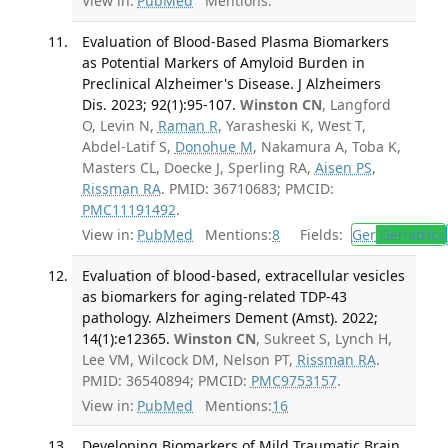
View in:
PubMed
Mentions:
Evaluation of Blood-Based Plasma Biomarkers
as Potential Markers of Amyloid Burden in
Preclinical Alzheimer's Disease. J Alzheimers
Dis. 2023; 92(1):95-107.
Winston CN
, Langford
O, Levin N,
Raman R
, Yarasheski K, West T,
Abdel-Latif S,
Donohue M
, Nakamura A, Toba K,
Masters CL, Doecke J, Sperling RA,
Aisen PS
,
Rissman RA
. PMID: 36710683; PMCID:
PMC11191492
.
View in:
PubMed
Mentions:
8
Fields:
Ger
Geriatrics
Evaluation of blood-based, extracellular vesicles
as biomarkers for aging-related TDP-43
pathology. Alzheimers Dement (Amst). 2022;
14(1):e12365.
Winston CN
, Sukreet S, Lynch H,
Lee VM, Wilcock DM, Nelson PT,
Rissman RA
.
PMID: 36540894; PMCID:
PMC9753157
.
View in:
PubMed
Mentions:
16
Developing Biomarkers of Mild Traumatic Brain