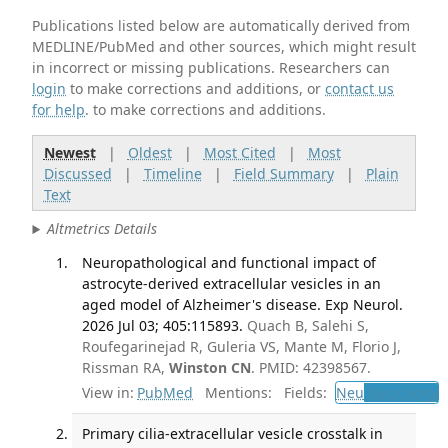
Publications listed below are automatically derived from
MEDLINE/PubMed and other sources, which might result
in incorrect or missing publications. Researchers can
login
to make corrections and additions, or
contact us
for help
. to make corrections and additions.
Newest
|
Oldest
|
Most Cited
|
Most
Discussed
|
Timeline
|
Field Summary
|
Plain
Text
Altmetrics Details
Neuropathological and functional impact of
astrocyte-derived extracellular vesicles in an
aged model of Alzheimer's disease. Exp Neurol.
2026 Jul 03; 405:115893.
Quach B, Salehi S,
Roufegarinejad R, Guleria VS, Mante M, Florio J,
Rissman RA,
Winston CN
. PMID: 42398567.
View in:
PubMed
Mentions:
Fields:
Neu
Neurology
Primary cilia-extracellular vesicle crosstalk in