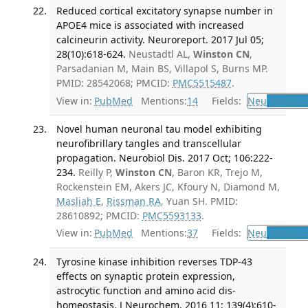
Reduced cortical excitatory synapse number in
APOE4 mice is associated with increased
calcineurin activity. Neuroreport. 2017 Jul 05;
28(10):618-624.
Neustadtl AL,
Winston CN
,
Parsadanian M, Main BS, Villapol S, Burns MP.
PMID: 28542068; PMCID:
PMC5515487
.
View in:
PubMed
Mentions:
14
Fields:
Neu
Neurolo
Novel human neuronal tau model exhibiting
neurofibrillary tangles and transcellular
propagation. Neurobiol Dis. 2017 Oct; 106:222-
234.
Reilly P,
Winston CN
, Baron KR, Trejo M,
Rockenstein EM, Akers JC, Kfoury N, Diamond M,
Masliah E
,
Rissman RA
, Yuan SH. PMID:
28610892; PMCID:
PMC5593133
.
View in:
PubMed
Mentions:
37
Fields:
Neu
Neurolo
Tyrosine kinase inhibition reverses TDP-43
effects on synaptic protein expression,
astrocytic function and amino acid dis-
homeostasis. J Neurochem. 2016 11; 139(4):610-