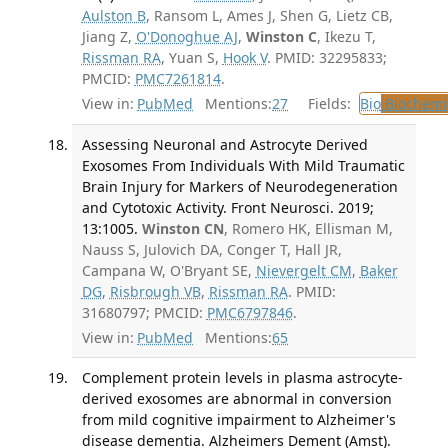
Aulston B
, Ransom L, Ames J, Shen G, Lietz CB,
Jiang Z,
O'Donoghue AJ
,
Winston C
, Ikezu T,
Rissman RA
, Yuan S,
Hook V
. PMID: 32295833;
PMCID:
PMC7261814
.
View in:
PubMed
Mentions:
27
Fields:
Bio
Biochemi
Assessing Neuronal and Astrocyte Derived
Exosomes From Individuals With Mild Traumatic
Brain Injury for Markers of Neurodegeneration
and Cytotoxic Activity. Front Neurosci. 2019;
13:1005.
Winston CN
, Romero HK, Ellisman M,
Nauss S, Julovich DA, Conger T, Hall JR,
Campana W, O'Bryant SE,
Nievergelt CM
,
Baker
DG
,
Risbrough VB
,
Rissman RA
. PMID:
31680797; PMCID:
PMC6797846
.
View in:
PubMed
Mentions:
65
Complement protein levels in plasma astrocyte-
derived exosomes are abnormal in conversion
from mild cognitive impairment to Alzheimer's
disease dementia. Alzheimers Dement (Amst).