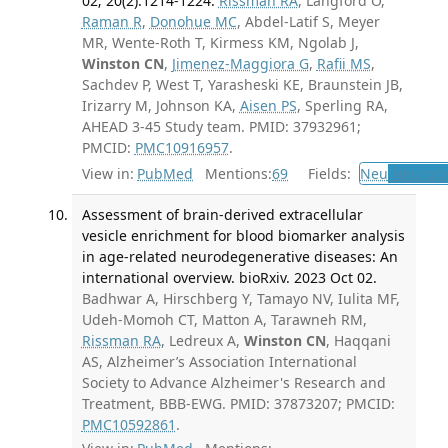
02; 20(2):1214-1224.
Rissman RA
, Langford O,
Raman R
,
Donohue MC
, Abdel-Latif S, Meyer
MR, Wente-Roth T, Kirmess KM, Ngolab J,
Winston CN
,
Jimenez-Maggiora G
,
Rafii MS
,
Sachdev P, West T, Yarasheski KE, Braunstein JB,
Irizarry M, Johnson KA,
Aisen PS
, Sperling RA,
AHEAD 3-45 Study team. PMID: 37932961;
PMCID:
PMC10916957
.
View in:
PubMed
Mentions:
69
Fields:
Neu
Neurolo
Assessment of brain-derived extracellular
vesicle enrichment for blood biomarker analysis
in age-related neurodegenerative diseases: An
international overview. bioRxiv. 2023 Oct 02.
Badhwar A, Hirschberg Y, Tamayo NV, Iulita MF,
Udeh-Momoh CT, Matton A, Tarawneh RM,
Rissman RA
, Ledreux A,
Winston CN
, Haqqani
AS, Alzheimer’s Association International
Society to Advance Alzheimer's Research and
Treatment, BBB-EWG. PMID: 37873207; PMCID:
PMC10592861
.