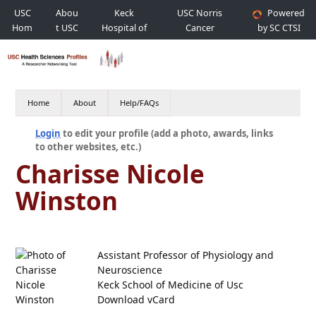
USC
Abou
Keck
USC Norris
Powered
Hom
t USC
Hospital of
Cancer
by SC CTSI
e
USC
Hospital
Home
About
Help/FAQs
Login
to edit your profile (add a photo, awards, links
to other websites, etc.)
Charisse Nicole
Winston
Assistant Professor of Physiology and
Neuroscience
Keck School of Medicine of Usc
Download vCard