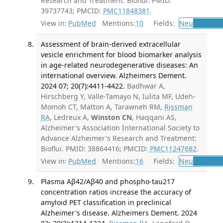
Research and Treatment: Bioflui. PMID:
39737743; PMCID:
PMC11848381
.
View in:
PubMed
Mentions:
10
Fields:
Neu
Neurolo
Assessment of brain-derived extracellular
vesicle enrichment for blood biomarker analysis
in age-related neurodegenerative diseases: An
international overview. Alzheimers Dement.
2024 07; 20(7):4411-4422.
Badhwar A,
Hirschberg Y, Valle-Tamayo N, Iulita MF, Udeh-
Momoh CT, Matton A, Tarawneh RM,
Rissman
RA
, Ledreux A,
Winston CN
, Haqqani AS,
Alzheimer's Association International Society to
Advance Alzheimer's Research and Treatment:
Bioflui. PMID: 38864416; PMCID:
PMC11247682
.
View in:
PubMed
Mentions:
16
Fields:
Neu
Neurolo
Plasma Aβ42/Aβ40 and phospho-tau217
concentration ratios increase the accuracy of
amyloid PET classification in preclinical
Alzheimer's disease. Alzheimers Dement. 2024