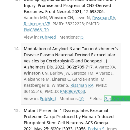
Injury: Promise and Progress of CNS-Derived
Exosomes. Front Neurol. 2021; 12:698206.
Vaughn MN,
Winston CN
, Levin N,
Rissman RA
,
Risbrough VB
. PMID: 35222223; PMCID:
PMC8866179
.
View in:
PubMed
Mentions:
15
Modulation of Amyloid-β and Tau in Alzheimer's
Disease Plasma Neuronal-Derived Extracellular
Vesicles by Cerebrolysin® and Donepezil. J
Alzheimers Dis. 2022; 90(2):705-717.
Alvarez XA,
Winston CN
, Barlow JW, Sarsoza FM, Alvarez I,
Aleixandre M, Linares C, García-Fantini M,
Kastberger B, Winter S,
Rissman RA
. PMID:
36155516; PMCID:
PMC9697063
.
View in:
PubMed
Mentions:
10
Fields:
Ger
Geriatric
Mutant Presenilin 1 Dysregulates Exosomal
Proteome Cargo Produced by Human-Induced
Pluripotent Stem Cell Neurons. ACS Omega.
2021 May 25; 6(20):13033-13056.
Podvin S
, Jones