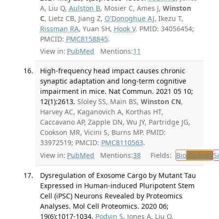
A, Liu Q,
Aulston B
, Mosier C, Ames J,
Winston
C
, Lietz CB, Jiang Z,
O'Donoghue AJ
, Ikezu T,
Rissman RA
, Yuan SH,
Hook V
. PMID: 34056454;
PMCID:
PMC8158845
.
View in:
PubMed
Mentions:
11
High-frequency head impact causes chronic
synaptic adaptation and long-term cognitive
impairment in mice. Nat Commun. 2021 05 10;
12(1):2613.
Sloley SS, Main BS,
Winston CN
,
Harvey AC, Kaganovich A, Korthas HT,
Caccavano AP, Zapple DN, Wu JY, Partridge JG,
Cookson MR, Vicini S, Burns MP. PMID:
33972519; PMCID:
PMC8110563
.
View in:
PubMed
Mentions:
38
Fields:
Bio
Biology
S
Dysregulation of Exosome Cargo by Mutant Tau
Expressed in Human-induced Pluripotent Stem
Cell (iPSC) Neurons Revealed by Proteomics
Analyses. Mol Cell Proteomics. 2020 06;
19(6):1017-1034.
Podvin S
, Jones A, Liu Q,