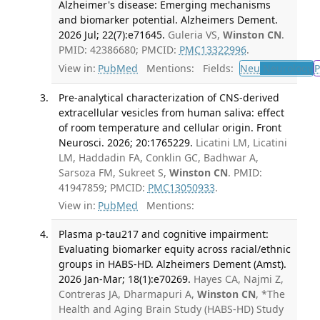
Alzheimer's disease: Emerging mechanisms
and biomarker potential. Alzheimers Dement.
2026 Jul; 22(7):e71645.
Guleria VS,
Winston CN
.
PMID: 42386680; PMCID:
PMC13322996
.
View in:
PubMed
Mentions:
Fields:
Neu
Neurology
P
Pre-analytical characterization of CNS-derived
extracellular vesicles from human saliva: effect
of room temperature and cellular origin. Front
Neurosci. 2026; 20:1765229.
Licatini LM, Licatini
LM, Haddadin FA, Conklin GC, Badhwar A,
Sarsoza FM, Sukreet S,
Winston CN
. PMID:
41947859; PMCID:
PMC13050933
.
View in:
PubMed
Mentions:
Plasma p-tau217 and cognitive impairment:
Evaluating biomarker equity across racial/ethnic
groups in HABS-HD. Alzheimers Dement (Amst).
2026 Jan-Mar; 18(1):e70269.
Hayes CA, Najmi Z,
Contreras JA, Dharmapuri A,
Winston CN
, *The
Health and Aging Brain Study (HABS-HD) Study