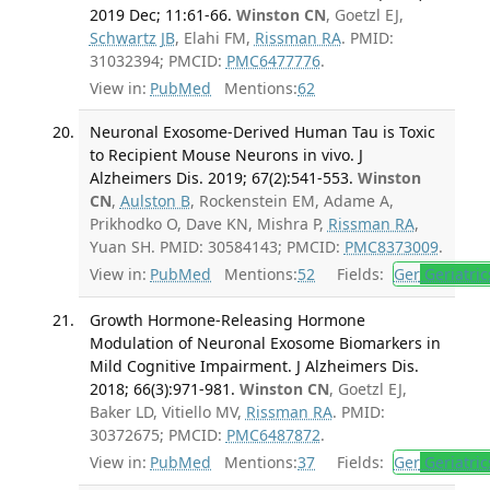
2019 Dec; 11:61-66.
Winston CN
, Goetzl EJ,
Schwartz JB
, Elahi FM,
Rissman RA
. PMID:
31032394; PMCID:
PMC6477776
.
View in:
PubMed
Mentions:
62
Neuronal Exosome-Derived Human Tau is Toxic
to Recipient Mouse Neurons in vivo. J
Alzheimers Dis. 2019; 67(2):541-553.
Winston
CN
,
Aulston B
, Rockenstein EM, Adame A,
Prikhodko O, Dave KN, Mishra P,
Rissman RA
,
Yuan SH. PMID: 30584143; PMCID:
PMC8373009
.
View in:
PubMed
Mentions:
52
Fields:
Ger
Geriatric
Growth Hormone-Releasing Hormone
Modulation of Neuronal Exosome Biomarkers in
Mild Cognitive Impairment. J Alzheimers Dis.
2018; 66(3):971-981.
Winston CN
, Goetzl EJ,
Baker LD, Vitiello MV,
Rissman RA
. PMID:
30372675; PMCID:
PMC6487872
.
View in:
PubMed
Mentions:
37
Fields:
Ger
Geriatric