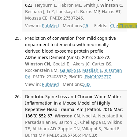
623.
Heyburn L, Hebron ML, Smith J,
Winston C
,
Bechara J, Li Z, Lonskaya I, Burns MP, Harris BT,
Moussa CE. PMID: 27507246.
View in:
PubMed
Mentions:
26
Fields:
Che
Chemist
Prediction of conversion from mild cognitive
impairment to dementia with neuronally
derived blood exosome protein profile.
Alzheimers Dement (Amst). 2016; 3:63-72.
Winston CN
, Goetzl EJ, Akers JC, Carter BS,
Rockenstein EM,
Galasko D
,
Masliah E
,
Rissman
RA
. PMID: 27408937; PMCID:
PMC4925777
.
View in:
PubMed
Mentions:
232
Dendritic Spine Loss and Chronic White Matter
Inflammation in a Mouse Model of Highly
Repetitive Head Trauma. Am J Pathol. 2016 Mar;
186(3):552-67.
Winston CN
, Noël A, Neustadtl A,
Parsadanian M, Barton DJ, Chellappa D, Wilkins
TE, Alikhani AD, Zapple DN, Villapol S, Planel E,
Burns MP. PMID: 26857506; PMCID: