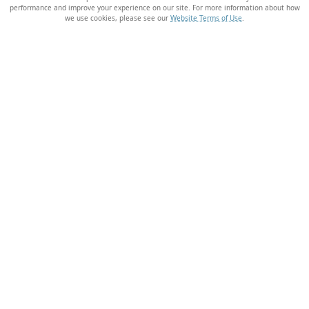
performance and improve your experience on our site. For more information about how
we use cookies, please see our
Website Terms of Use
.