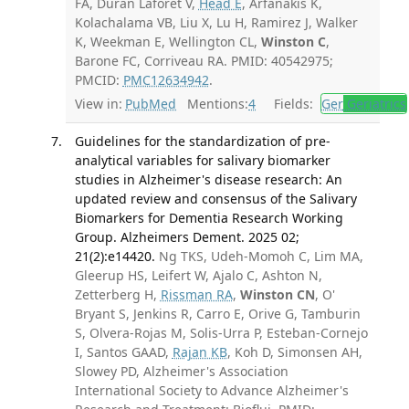
FA, Durán Laforet V,
Head E
, Arfanakis K,
Kolachalama VB, Liu X, Lu H, Ramirez J, Walker
K, Weekman E, Wellington CL,
Winston C
,
Barone FC, Corriveau RA. PMID: 40542975;
PMCID:
PMC12634942
.
View in:
PubMed
Mentions:
4
Fields:
Ger
Geriatrics
Guidelines for the standardization of pre-
analytical variables for salivary biomarker
studies in Alzheimer's disease research: An
updated review and consensus of the Salivary
Biomarkers for Dementia Research Working
Group. Alzheimers Dement. 2025 02;
21(2):e14420.
Ng TKS, Udeh-Momoh C, Lim MA,
Gleerup HS, Leifert W, Ajalo C, Ashton N,
Zetterberg H,
Rissman RA
,
Winston CN
, O'
Bryant S, Jenkins R, Carro E, Orive G, Tamburin
S, Olvera-Rojas M, Solis-Urra P, Esteban-Cornejo
I, Santos GAAD,
Rajan KB
, Koh D, Simonsen AH,
Slowey PD, Alzheimer's Association
International Society to Advance Alzheimer's