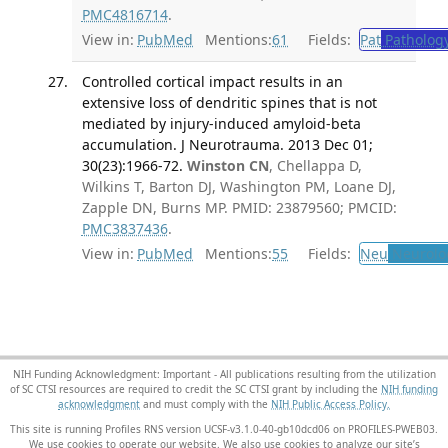
PMC4816714
.
View in:
PubMed
Mentions:
61
Fields:
Pat
Patholog
Controlled cortical impact results in an
extensive loss of dendritic spines that is not
mediated by injury-induced amyloid-beta
accumulation. J Neurotrauma. 2013 Dec 01;
30(23):1966-72.
Winston CN
, Chellappa D,
Wilkins T, Barton DJ, Washington PM, Loane DJ,
Zapple DN, Burns MP. PMID: 23879560; PMCID:
PMC3837436
.
View in:
PubMed
Mentions:
55
Fields:
Neu
Neurolo
NIH Funding Acknowledgment: Important - All publications resulting from the utilization
of SC CTSI resources are required to credit the SC CTSI grant by including the
NIH funding
acknowledgment
and must comply with the
NIH Public Access Policy.
This site is running Profiles RNS version UCSF-v3.1.0-40-gb10dcd06 on PROFILES-PWEB03
.
We use cookies to operate our website. We also use cookies to analyze our site’s