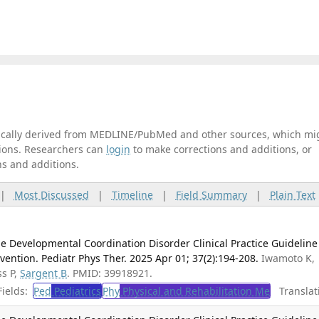
tically derived from MEDLINE/PubMed and other sources, which mi
ations. Researchers can
login
to make corrections and additions, or
ns and additions.
|
Most Discussed
|
Timeline
|
Field Summary
|
Plain Text
e Developmental Coordination Disorder Clinical Practice Guideline
vention. Pediatr Phys Ther. 2025 Apr 01; 37(2):194-208.
Iwamoto K,
ss P,
Sargent B
. PMID: 39918921.
ields:
Ped
Pediatrics
Phy
Physical and Rehabilitation Me
Translat