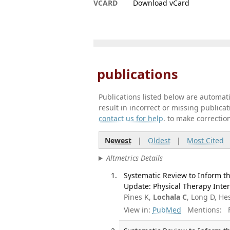
VCARD
Download vCard
publications
Publications listed below are automa
result in incorrect or missing public
contact us for help
. to make correctio
Newest
|
Oldest
|
Most Cited
Altmetrics Details
Systematic Review to Inform th
Update: Physical Therapy Inter
Pines K,
Lochala C
, Long D, He
View in:
PubMed
Mentions:
F