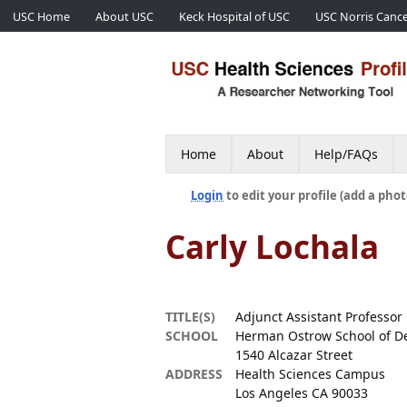
USC Home
About USC
Keck Hospital of USC
USC Norris Cance
Home
About
Help/FAQs
Login
to edit your profile (add a phot
Carly Lochala
TITLE(S)
Adjunct Assistant Professor 
SCHOOL
Herman Ostrow School of De
1540 Alcazar Street
ADDRESS
Health Sciences Campus
Los Angeles CA 90033