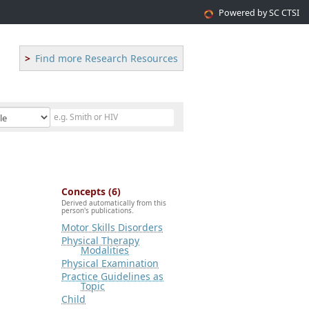
Powered by SC CTSI
Find more Research Resources
Concepts (6)
Derived automatically from this
person's publications.
Motor Skills Disorders
Physical Therapy
Modalities
Physical Examination
Practice Guidelines as
Topic
Child