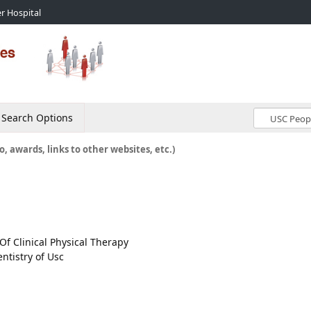
r Hospital
Search Options
o, awards, links to other websites, etc.)
Of Clinical Physical Therapy
ntistry of Usc