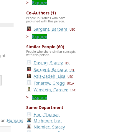
Explore
Co-Authors (1)
People in Profiles who have
published with this person.
Sargent, Barbara
USC
Explore
Similar People (60)
People who share similar concepts
ght
with this person.
Dusing, Stacey
USC
Sargent, Barbara
USC
Aziz-Zadeh, Lisa
USC
Fonarow, Gregg
UCLA
Winstein, Carolee
USC
Explore
Same Department
Han, Thomas
ion:
Humans
Michener, Lori
Niemiec, Stacey