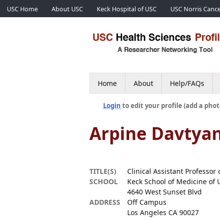
USC Home
About USC
Keck Hospital of USC
USC Norris Cance
Home
About
Help/FAQs
Login
to edit your profile (add a phot
Arpine Davtya
TITLE(S)
Clinical Assistant Professor 
SCHOOL
Keck School of Medicine of 
4640 West Sunset Blvd
ADDRESS
Off Campus
Los Angeles CA 90027