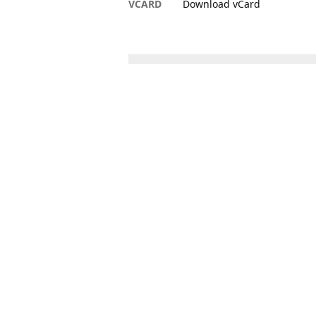
VCARD
Download vCard