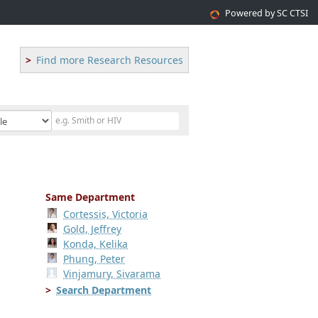
Powered by SC CTSI
Find more Research Resources
Same Department
Cortessis, Victoria
Gold, Jeffrey
Konda, Kelika
Phung, Peter
Vinjamury, Sivarama
Search Department