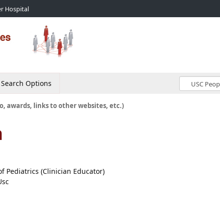
r Hospital
Search Options
o, awards, links to other websites, etc.)
n
of Pediatrics (Clinician Educator)
Usc