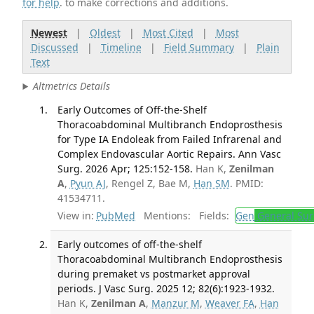
for help
. to make corrections and additions.
Newest
|
Oldest
|
Most Cited
|
Most
Discussed
|
Timeline
|
Field Summary
|
Plain
Text
Altmetrics Details
Early Outcomes of Off-the-Shelf
Thoracoabdominal Multibranch Endoprosthesis
for Type IA Endoleak from Failed Infrarenal and
Complex Endovascular Aortic Repairs. Ann Vasc
Surg. 2026 Apr; 125:152-158.
Han K,
Zenilman
A
,
Pyun AJ
, Rengel Z, Bae M,
Han SM
. PMID:
41534711.
View in:
PubMed
Mentions:
Fields:
Gen
General Sur
Early outcomes of off-the-shelf
Thoracoabdominal Multibranch Endoprosthesis
during premaket vs postmarket approval
periods. J Vasc Surg. 2025 12; 82(6):1923-1932.
Han K,
Zenilman A
,
Manzur M
,
Weaver FA
,
Han