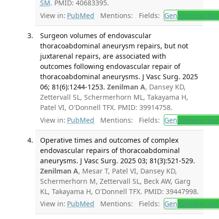
SM
. PMID: 40683395.
View in:
PubMed
Mentions:
Fields:
Gen
General Sur
Surgeon volumes of endovascular
thoracoabdominal aneurysm repairs, but not
juxtarenal repairs, are associated with
outcomes following endovascular repair of
thoracoabdominal aneurysms. J Vasc Surg. 2025
06; 81(6):1244-1253.
Zenilman A
, Dansey KD,
Zettervall SL, Schermerhorn ML, Takayama H,
Patel VI, O'Donnell TFX. PMID: 39914758.
View in:
PubMed
Mentions:
Fields:
Gen
General Sur
Operative times and outcomes of complex
endovascular repairs of thoracoabdominal
aneurysms. J Vasc Surg. 2025 03; 81(3):521-529.
Zenilman A
, Mesar T, Patel VI, Dansey KD,
Schermerhorn M, Zettervall SL, Beck AW, Garg
KL, Takayama H, O'Donnell TFX. PMID: 39447998.
View in:
PubMed
Mentions:
Fields:
Gen
General Sur