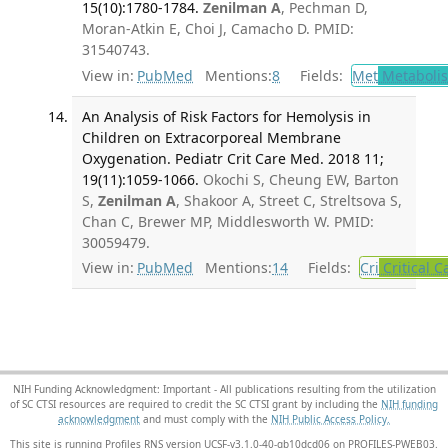
15(10):1780-1784.
Zenilman A
, Pechman D,
Moran-Atkin E, Choi J, Camacho D. PMID:
31540743.
View in:
PubMed
Mentions:
8
Fields:
Met
Metaboli
An Analysis of Risk Factors for Hemolysis in
Children on Extracorporeal Membrane
Oxygenation. Pediatr Crit Care Med. 2018 11;
19(11):1059-1066.
Okochi S, Cheung EW, Barton
S,
Zenilman A
, Shakoor A, Street C, Streltsova S,
Chan C, Brewer MP, Middlesworth W. PMID:
30059479.
View in:
PubMed
Mentions:
14
Fields:
Cri
Critical C
NIH Funding Acknowledgment: Important - All publications resulting from the utilization
of SC CTSI resources are required to credit the SC CTSI grant by including the
NIH funding
acknowledgment
and must comply with the
NIH Public Access Policy.
This site is running Profiles RNS version UCSF-v3.1.0-40-gb10dcd06 on PROFILES-PWEB03
.