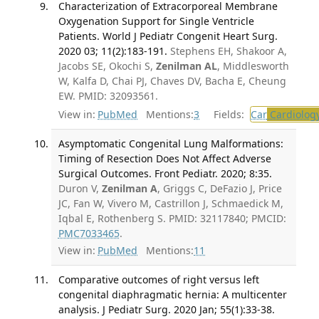
Characterization of Extracorporeal Membrane
Oxygenation Support for Single Ventricle
Patients. World J Pediatr Congenit Heart Surg.
2020 03; 11(2):183-191.
Stephens EH, Shakoor A,
Jacobs SE, Okochi S,
Zenilman AL
, Middlesworth
W, Kalfa D, Chai PJ, Chaves DV, Bacha E, Cheung
EW. PMID: 32093561.
View in:
PubMed
Mentions:
3
Fields:
Car
Cardiolog
Asymptomatic Congenital Lung Malformations:
Timing of Resection Does Not Affect Adverse
Surgical Outcomes. Front Pediatr. 2020; 8:35.
Duron V,
Zenilman A
, Griggs C, DeFazio J, Price
JC, Fan W, Vivero M, Castrillon J, Schmaedick M,
Iqbal E, Rothenberg S. PMID: 32117840; PMCID:
PMC7033465
.
View in:
PubMed
Mentions:
11
Comparative outcomes of right versus left
congenital diaphragmatic hernia: A multicenter
analysis. J Pediatr Surg. 2020 Jan; 55(1):33-38.