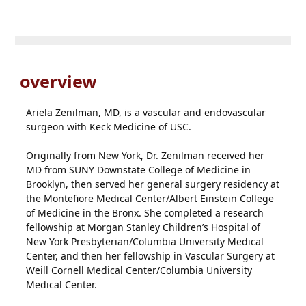
overview
Ariela Zenilman, MD, is a vascular and endovascular
surgeon with Keck Medicine of USC.
Originally from New York, Dr. Zenilman received her
MD from SUNY Downstate College of Medicine in
Brooklyn, then served her general surgery residency at
the Montefiore Medical Center/Albert Einstein College
of Medicine in the Bronx. She completed a research
fellowship at Morgan Stanley Children’s Hospital of
New York Presbyterian/Columbia University Medical
Center, and then her fellowship in Vascular Surgery at
Weill Cornell Medical Center/Columbia University
Medical Center.