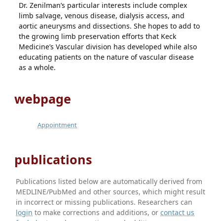
Dr. Zenilman’s particular interests include complex
limb salvage, venous disease, dialysis access, and
aortic aneurysms and dissections. She hopes to add to
the growing limb preservation efforts that Keck
Medicine’s Vascular division has developed while also
educating patients on the nature of vascular disease
as a whole.
webpage
Appointment
publications
Publications listed below are automatically derived from
MEDLINE/PubMed and other sources, which might result
in incorrect or missing publications. Researchers can
login
to make corrections and additions, or
contact us