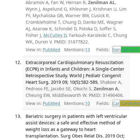
Abramov A, Fan W, Hernan R,
Zenilman AL
,
Wynn J, Aspelund G, Khlevner J, Krishnan U, Lim
FY, Mychaliska GB, Warner BW, Cusick R,
Crombleholme T, Chung D, Danko ME, Wagner
AJ, Azarow K, Schindel D, Potoka D, Soffer S,
Fisher J,
McCulley D
, Farkouh-Karoleski C, Chung
WK, Duron V. PMID: 31677822.
View in:
PubMed
Mentions:
13
Fields:
Gen
General 
Extracorporeal Cardiopulmonary Resuscitation
(ECPR) in Infants and Children: A Single-Center
Retrospective Study. World J Pediatr Congenit
Heart Surg. 2019 09; 10(5):582-589.
Shakoor A,
Pedroso FE, Jacobs SE, Okochi S,
Zenilman A
,
Cheung EW, Middlesworth W. PMID: 31496406.
View in:
PubMed
Mentions:
10
Fields:
Car
Cardiolo
Bariatric surgery in patients with left ventricular
assist devices: a safe and effective method of
weight loss as a gateway to heart
transplantation. Surg Obes Relat Dis. 2019 Oct;