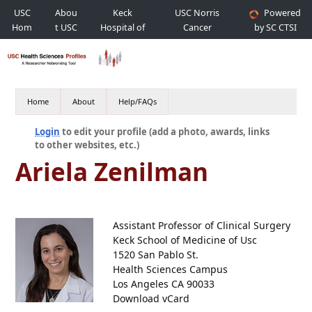
USC
Abou
Keck
USC Norris
Powered
Hom
t USC
Hospital of
Cancer
by SC CTSI
e
USC
Hospital
Home
About
Help/FAQs
Login
to edit your profile (add a photo, awards, links
to other websites, etc.)
Ariela Zenilman
Assistant Professor of Clinical Surgery
Keck School of Medicine of Usc
1520 San Pablo St.
Health Sciences Campus
Los Angeles CA 90033
Download vCard