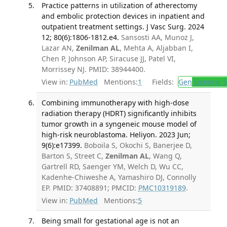
Practice patterns in utilization of atherectomy
and embolic protection devices in inpatient and
outpatient treatment settings. J Vasc Surg. 2024
12; 80(6):1806-1812.e4.
Sansosti AA, Munoz J,
Lazar AN,
Zenilman AL
, Mehta A, Aljabban I,
Chen P, Johnson AP, Siracuse JJ, Patel VI,
Morrissey NJ. PMID: 38944400.
View in:
PubMed
Mentions:
1
Fields:
Gen
General S
Combining immunotherapy with high-dose
radiation therapy (HDRT) significantly inhibits
tumor growth in a syngeneic mouse model of
high-risk neuroblastoma. Heliyon. 2023 Jun;
9(6):e17399.
Boboila S, Okochi S, Banerjee D,
Barton S, Street C,
Zenilman AL
, Wang Q,
Gartrell RD, Saenger YM, Welch D, Wu CC,
Kadenhe-Chiweshe A, Yamashiro DJ, Connolly
EP. PMID: 37408891; PMCID:
PMC10319189
.
View in:
PubMed
Mentions:
5
Being small for gestational age is not an