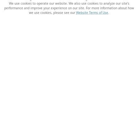
We use cookies to operate our website. We also use cookies to analyze our site’s
performance and improve your experience on our site. For more information about how
we use cookies, please see our
Website Terms of Use
.