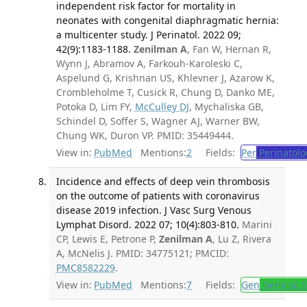
independent risk factor for mortality in
neonates with congenital diaphragmatic hernia:
a multicenter study. J Perinatol. 2022 09;
42(9):1183-1188.
Zenilman A
, Fan W, Hernan R,
Wynn J, Abramov A, Farkouh-Karoleski C,
Aspelund G, Krishnan US, Khlevner J, Azarow K,
Crombleholme T, Cusick R, Chung D, Danko ME,
Potoka D, Lim FY,
McCulley DJ
, Mychaliska GB,
Schindel D, Soffer S, Wagner AJ, Warner BW,
Chung WK, Duron VP. PMID: 35449444.
View in:
PubMed
Mentions:
2
Fields:
Per
Perinatolo
Incidence and effects of deep vein thrombosis
on the outcome of patients with coronavirus
disease 2019 infection. J Vasc Surg Venous
Lymphat Disord. 2022 07; 10(4):803-810.
Marini
CP, Lewis E, Petrone P,
Zenilman A
, Lu Z, Rivera
A, McNelis J. PMID: 34775121; PMCID:
PMC8582229
.
View in:
PubMed
Mentions:
7
Fields:
Gen
General S