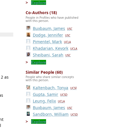
Explore
Co-Authors (18)
People in Profiles who have published
with this person.
Buxbaum, James
USC
Dodge, Jennifer
USC
Pimentel, Mark
UCLA
Khadarian, Kevork
UCLA
Sheibani, Sarah
USC
Explore
Similar People (60)
12 as
People who share similar concepts
with this person.
Kaltenbach, Tonya
h
UCSF
Gupta, Samir
as
UCSD
Leung, Felix
UCLA
Buxbaum, James
USC
Sandborn, William
UCSD
nt
Explore
l