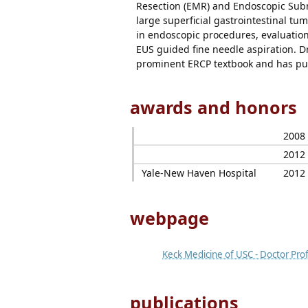
Resection (EMR) and Endoscopic Subm
large superficial gastrointestinal tum
in endoscopic procedures, evaluation
EUS guided fine needle aspiration. D
prominent ERCP textbook and has pub
awards and honors
2008
2012
Yale-New Haven Hospital
2012
webpage
Keck Medicine of USC - Doctor Prof
publications