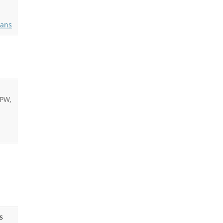
ans
PW,
s