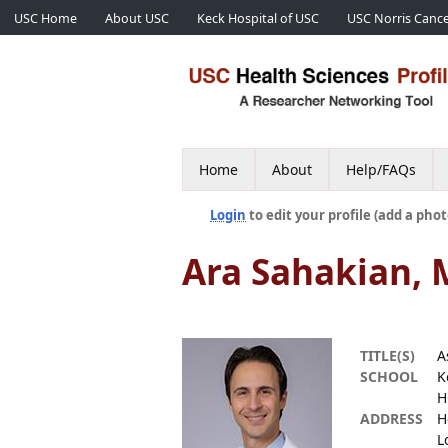
USC Home
About USC
Keck Hospital of USC
USC Norris Cance
Home
About
Help/FAQs
Login
to edit your profile (add a phot
Ara Sahakian,
TITLE(S)
A
SCHOOL
K
H
ADDRESS
H
L