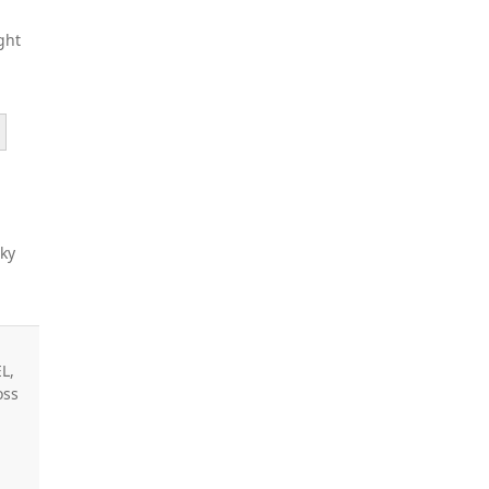
ght
sky
L,
oss