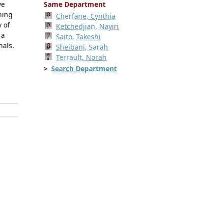
ve
Same Department
ning
Cherfane, Cynthia
 of
Ketchedjian, Nayiri
 a
Saito, Takeshi
nals.
Sheibani, Sarah
Terrault, Norah
Search Department