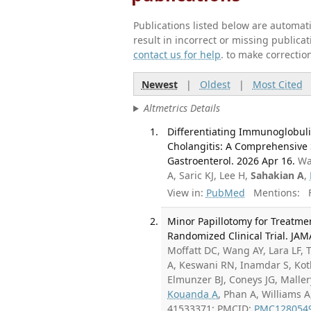
Publications listed below are automa
result in incorrect or missing public
contact us for help
. to make correctio
Newest
|
Oldest
|
Most Cited
Altmetrics Details
Differentiating Immunoglobuli
Cholangitis: A Comprehensive 
Gastroenterol. 2026 Apr 16.
Wa
A, Saric KJ, Lee H,
Sahakian A
,
View in:
PubMed
Mentions:
F
Minor Papillotomy for Treatmen
Randomized Clinical Trial. JAM
Moffatt DC, Wang AY, Lara LF, 
A, Keswani RN, Inamdar S, Koth
Elmunzer BJ, Coneys JG, Mallery
Kouanda A
, Phan A, Williams 
41533371; PMCID:
PMC128054