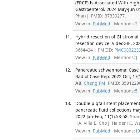
(ERCP) Is Associated With Highe
Gastroenterol. 2024 May-Jun 01
Phan J. PMID: 37339277.
View in:
PubMed
Mentions:
2
Hybrid resection of GI stromal
resection device. VideoGIE. 202
36644241; PMCID:
PMC983223
View in:
PubMed
Mentions:
1
Pancreatic schwannoma: Case re
Radiol Case Rep. 2022 Oct; 17(
AB
,
Cheng PM
. PMID: 3591229
View in:
PubMed
Mentions:
5
Double pigtail stent placemen
pancreatic fluid collections m
2022 Jan-Feb; 11(1):53-58.
Sha
HA, Villa E, Cho J, Haider HI,
View in:
PubMed
Mentions:
19