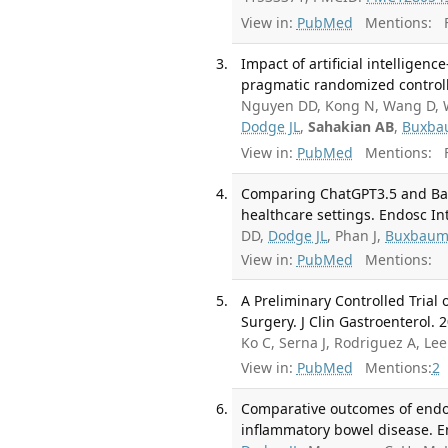
View in:
PubMed
Mentions:
F
Impact of artificial intellige
pragmatic randomized controlle
Nguyen DD, Kong N, Wang D, Wa
Dodge JL
,
Sahakian AB
,
Buxba
View in:
PubMed
Mentions:
F
Comparing ChatGPT3.5 and Bar
healthcare settings. Endosc I
DD,
Dodge JL
, Phan J,
Buxbaum
View in:
PubMed
Mentions:
A Preliminary Controlled Trial
Surgery. J Clin Gastroenterol. 
Ko C, Serna J, Rodriguez A, Le
View in:
PubMed
Mentions:
2
Comparative outcomes of endosc
inflammatory bowel disease. E