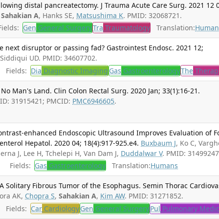
following distal pancreatectomy. J Trauma Acute Care Surg. 2021 12 
,
Sahakian A
, Hanks SE,
Matsushima K
. PMID: 32068721.
ields:
Gen
General Surgery
Tra
Traumatology
Translation:
Human
 next disruptor or passing fad? Gastrointest Endosc. 2021 12;
 Siddiqui UD. PMID: 34607702.
Fields:
Dia
Diagnostic Imaging
Gas
Gastroenterology
The
Therap
 No Man's Land. Clin Colon Rectal Surg. 2020 Jan; 33(1):16-21.
PMID: 31915421; PMCID:
PMC6946605
.
Contrast-enhanced Endoscopic Ultrasound Improves Evaluation of F
enterol Hepatol. 2020 04; 18(4):917-925.e4.
Buxbaum J
, Ko C, Varg
Serna J, Lee H, Tchelepi H, Van Dam J,
Duddalwar V
. PMID: 31499247
Fields:
Gas
Gastroenterology
Translation:
Humans
 A Solitary Fibrous Tumor of the Esophagus. Semin Thorac Cardiova
ora AK,
Chopra S
,
Sahakian A
,
Kim AW
. PMID: 31271852.
Fields:
Car
Cardiology
Gen
General Surgery
Pul
Pulmonary Medic