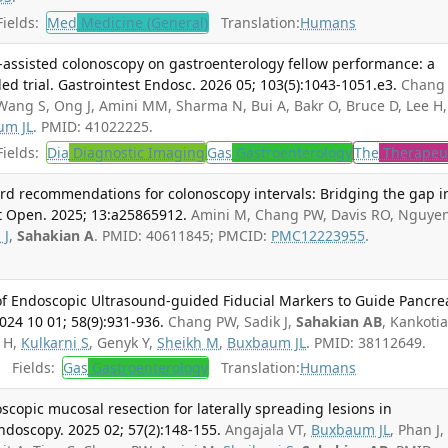
ields:
Med
Medicine (General)
Translation:
Humans
nce-assisted colonoscopy on gastroenterology fellow performance: a
d trial. Gastrointest Endosc. 2026 05; 103(5):1043-1051.e3.
Chang
ng S, Ong J, Amini MM, Sharma N, Bui A, Bakr O, Bruce D, Lee H,
um JL
. PMID: 41022225.
ields:
Dia
Diagnostic Imaging
Gas
Gastroenterology
The
Therapeu
d recommendations for colonoscopy intervals: Bridging the gap i
nt Open. 2025; 13:a25865912.
Amini M, Chang PW, Davis RO, Nguye
 J
,
Sahakian A
. PMID: 40611845; PMCID:
PMC12223955
.
 of Endoscopic Ultrasound-guided Fiducial Markers to Guide Pancre
2024 10 01; 58(9):931-936.
Chang PW, Sadik J,
Sahakian AB
, Kankotia
e H,
Kulkarni S
, Genyk Y,
Sheikh M
,
Buxbaum JL
. PMID: 38112649.
Fields:
Gas
Gastroenterology
Translation:
Humans
opic mucosal resection for laterally spreading lesions in
ndoscopy. 2025 02; 57(2):148-155.
Angajala VT,
Buxbaum JL
, Phan J,