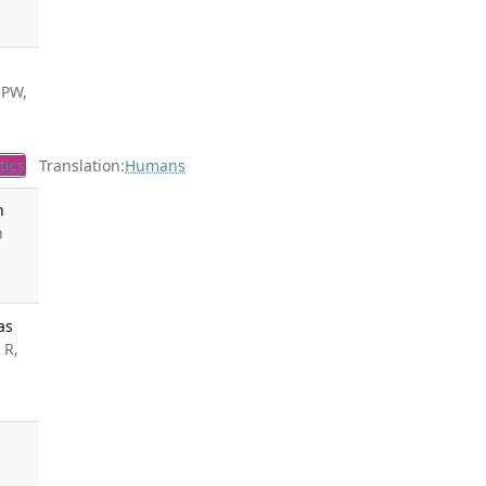
 PW,
tics
Translation:
Humans
n
n
as
 R,