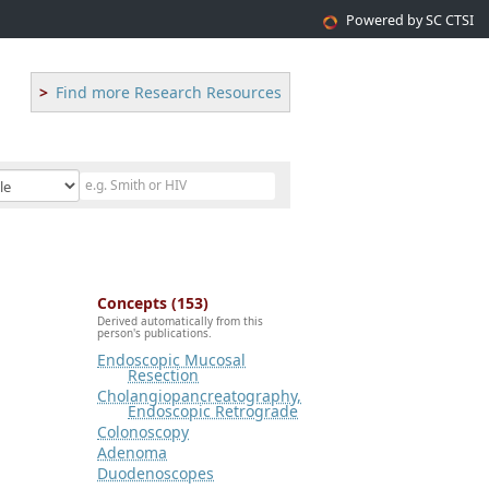
Powered by SC CTSI
Find more Research Resources
Concepts (153)
Derived automatically from this
person's publications.
Endoscopic Mucosal
Resection
Cholangiopancreatography,
Endoscopic Retrograde
Colonoscopy
Adenoma
Duodenoscopes