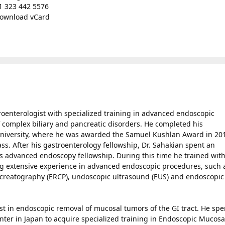
1 323 442 5576
ownload vCard
troenterologist with specialized training in advanced endoscopic
 complex biliary and pancreatic disorders. He completed his
 University, where he was awarded the Samuel Kushlan Award in 20
ass. After his gastroenterology fellowship, Dr. Sahakian spent an
his advanced endoscopy fellowship. During this time he trained wit
ing extensive experience in advanced endoscopic procedures, such 
creatography (ERCP), undoscopic ultrasound (EUS) and endoscopic
est in endoscopic removal of mucosal tumors of the GI tract. He spe
ter in Japan to acquire specialized training in Endoscopic Mucosa