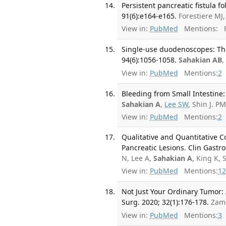
Persistent pancreatic fistula 
91(6):e164-e165.
Forestiere MJ
View in:
PubMed
Mentions:
F
Single-use duodenoscopes: The
94(6):1056-1058.
Sahakian AB
,
View in:
PubMed
Mentions:
2
Bleeding from Small Intestine:
Sahakian A
,
Lee SW
, Shin J. 
View in:
PubMed
Mentions:
2
Qualitative and Quantitative 
Pancreatic Lesions. Clin Gastro
N, Lee A,
Sahakian A
, King K, 
View in:
PubMed
Mentions:
12
Not Just Your Ordinary Tumor:
Surg. 2020; 32(1):176-178.
Zam
View in:
PubMed
Mentions:
3