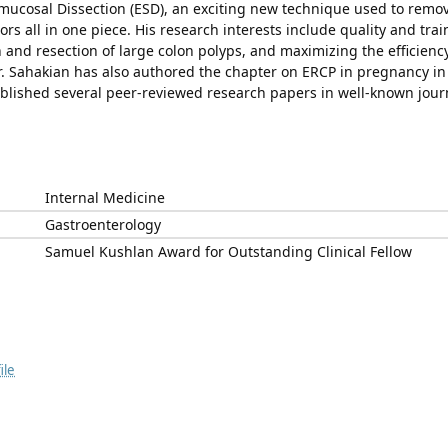
ucosal Dissection (ESD), an exciting new technique used to remo
ors all in one piece. His research interests include quality and trai
 and resection of large colon polyps, and maximizing the efficiency
r. Sahakian has also authored the chapter on ERCP in pregnancy in
lished several peer-reviewed research papers in well-known jour
Internal Medicine
Gastroenterology
Samuel Kushlan Award for Outstanding Clinical Fellow
ile