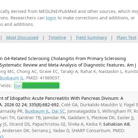
tically derived from MEDLINE/PubMed and other sources, which mi
ations. Researchers can
login
to make corrections and additions, or
ns and additions.
|
Most Discussed
|
Timeline
|
Field Summary
|
Plain Text
n G4-Related Sclerosing Cholangitis From Primary Sclerosing
Systematic Review and Meta-Analysis of Diagnostic Features. Am J
ng MC, Chong AC, Grave EC, Tarakji A, Rahal K, Nastaskin L, Kunit
Buxbaum JL
. PMID: 41989037.
ields:
Gas
Gastroenterology
t of Idiopathic Acute Pancreatitis With Pancreas Divisum: A
A. 2026 02 24; 335(8):682-692.
Coté GA, Durkalski-Mauldin V, Fogel E
Tarnasky PR,
Buxbaum JL
,
Dai SC
, Jonnalagadda S, Willingham FF, R
ari TH, Gardner TB, Jamidar PA, Gaddam S, Pleskow DK, Easler JJ,
 JS, Strand DS, Papachristou GI, Slivka A, Kedia P,
Sahakian AB
,
A, Andersen DK, Serrano J, Yadav D, SHARP Consortium. PMID:
93
.