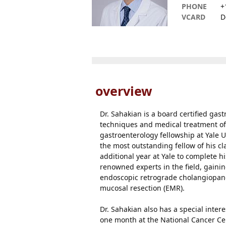
PHONE
+
VCARD
D
overview
Dr. Sahakian is a board certified gas
techniques and medical treatment of
gastroenterology fellowship at Yale
the most outstanding fellow of his cl
additional year at Yale to complete 
renowned experts in the field, gain
endoscopic retrograde cholangiopan
mucosal resection (EMR).
Dr. Sahakian also has a special inter
one month at the National Cancer Cen