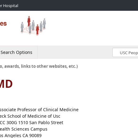
r Hospital
Search Options
o, awards, links to other websites, etc.)
 MD
ssociate Professor of Clinical Medicine
eck School of Medicine of Usc
CC 300G 1510 San Pablo Street
ealth Sciences Campus
os Angeles CA 90089