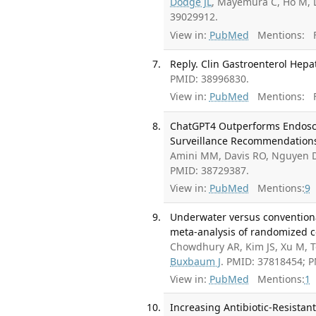
Dodge JL
, Mayemura C, Ho M, L
39029912.
View in:
PubMed
Mentions:
F
Reply. Clin Gastroenterol Hepat
PMID: 38996830.
View in:
PubMed
Mentions:
F
ChatGPT4 Outperforms Endosco
Surveillance Recommendations.
Amini MM, Davis RO, Nguyen 
PMID: 38729387.
View in:
PubMed
Mentions:
9
Underwater versus conventiona
meta-analysis of randomized co
Chowdhury AR, Kim JS, Xu M, T
Buxbaum J
. PMID: 37818454; 
View in:
PubMed
Mentions:
1
Increasing Antibiotic-Resistan