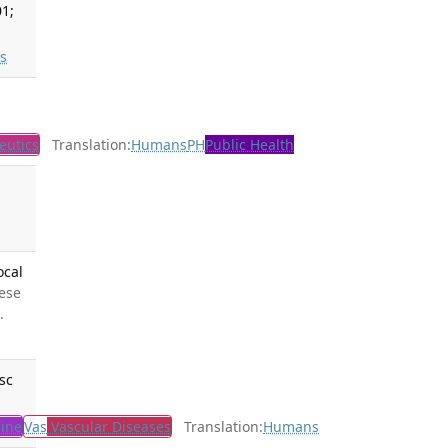
01;
s
eutics
Translation:
Humans
PH
Public Health
ocal
hese
.
sc
ine
Vas
Vascular Diseases
Translation:
Humans