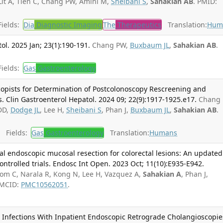
it A, Tien C, Chang PW, Amini M,
Sheibani S
,
Sahakian AB
. PMID:
ields:
Dia
Diagnostic Imaging
The
Therapeutics
Translation:
Hum
ol. 2025 Jan; 23(1):190-191.
Chang PW,
Buxbaum JL
,
Sahakian AB
.
ields:
Gas
Gastroenterology
pists for Determination of Postcolonoscopy Rescreening and
 Clin Gastroenterol Hepatol. 2024 09; 22(9):1917-1925.e17.
Chang 
DD,
Dodge JL
, Lee H,
Sheibani S
, Phan J,
Buxbaum JL
,
Sahakian AB
.
Fields:
Gas
Gastroenterology
Translation:
Humans
l endoscopic mucosal resection for colorectal lesions: An updated
ntrolled trials. Endosc Int Open. 2023 Oct; 11(10):E935-E942.
om C, Narala R, Kong N, Lee H, Vazquez A,
Sahakian A
, Phan J,
PMCID:
PMC10562051
.
t Infections With Inpatient Endoscopic Retrograde Cholangioscopie