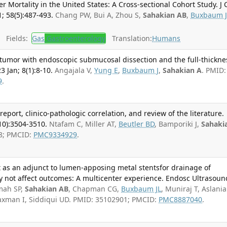
r Mortality in the United States: A Cross-sectional Cohort Study. J 
; 58(5):487-493.
Chang PW, Bui A, Zhou S,
Sahakian AB
,
Buxbaum J
Fields:
Gas
Gastroenterology
Translation:
Humans
 tumor with endoscopic submucosal dissection and the full-thickne
3 Jan; 8(1):8-10.
Angajala V,
Yung E
,
Buxbaum J
,
Sahakian A
. PMID:
9
.
port, clinico-pathologic correlation, and review of the literature.
10):3504-3510.
Ntafam C, Miller AT,
Beutler BD
, Bamporiki J,
Sahaki
8; PMCID:
PMC9334929
.
t as an adjunct to lumen-apposing metal stentsfor drainage of
ay not affect outcomes: A multicenter experience. Endosc Ultrasoun
mah SP,
Sahakian AB
, Chapman CG,
Buxbaum JL
, Muniraj T, Aslani
 Waxman I, Siddiqui UD. PMID: 35102901; PMCID:
PMC8887040
.