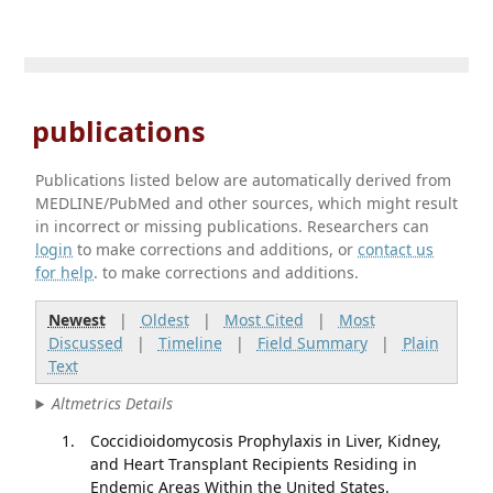
publications
Publications listed below are automatically derived from
MEDLINE/PubMed and other sources, which might result
in incorrect or missing publications. Researchers can
login
to make corrections and additions, or
contact us
for help
. to make corrections and additions.
Newest
|
Oldest
|
Most Cited
|
Most
Discussed
|
Timeline
|
Field Summary
|
Plain
Text
Altmetrics Details
Coccidioidomycosis Prophylaxis in Liver, Kidney,
and Heart Transplant Recipients Residing in
Endemic Areas Within the United States.