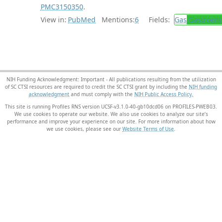
PMC3150350
.
View in:
PubMed
Mentions:
6
Fields:
Gas
Gastroent
NIH Funding Acknowledgment: Important - All publications resulting from the utilization
of SC CTSI resources are required to credit the SC CTSI grant by including the
NIH funding
acknowledgment
and must comply with the
NIH Public Access Policy.
This site is running Profiles RNS version UCSF-v3.1.0-40-gb10dcd06 on PROFILES-PWEB03
.
We use cookies to operate our website. We also use cookies to analyze our site’s
performance and improve your experience on our site. For more information about how
we use cookies, please see our
Website Terms of Use
.