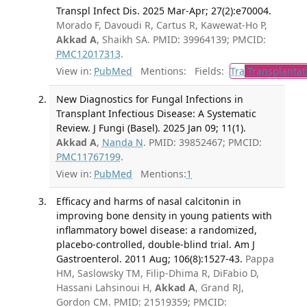
Transpl Infect Dis. 2025 Mar-Apr; 27(2):e70004.
Morado F, Davoudi R, Cartus R, Kawewat-Ho P,
Akkad A
, Shaikh SA. PMID: 39964139; PMCID:
PMC12017313
.
View in:
PubMed
Mentions:
Fields:
Tra
Transplantat
New Diagnostics for Fungal Infections in
Transplant Infectious Disease: A Systematic
Review. J Fungi (Basel). 2025 Jan 09; 11(1).
Akkad A
,
Nanda N
. PMID: 39852467; PMCID:
PMC11767199
.
View in:
PubMed
Mentions:
1
Efficacy and harms of nasal calcitonin in
improving bone density in young patients with
inflammatory bowel disease: a randomized,
placebo-controlled, double-blind trial. Am J
Gastroenterol. 2011 Aug; 106(8):1527-43.
Pappa
HM, Saslowsky TM, Filip-Dhima R, DiFabio D,
Hassani Lahsinoui H,
Akkad A
, Grand RJ,
Gordon CM. PMID: 21519359; PMCID: