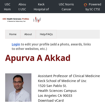
USC
Abou
Keck
USC Norris
Powered
Hom
t USC
Hospital of
Cancer
by SC CTSI
e
USC
Hospital
Home
About
Help/FAQs
Login
to edit your profile (add a photo, awards, links
to other websites, etc.)
Apurva A Akkad
Assistant Professor of Clinical Medicine
Keck School of Medicine of Usc
1520 San Pablo St.
Health Sciences Campus
Los Angeles CA 90033
Download vCard