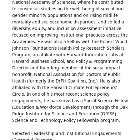
National Academy of Sciences, where he contributed
to consensus studies on the well-being of sexual and
gender minority populations and on rising midlife
mortality and socioeconomic disparities, and co-led a
diversity, equity, and inclusion assessment initiative
focused on improving institutional practices across the
Academies. He was also a Fellow with the Robert Wood
Johnson Foundation’s Health Policy Research Scholars
Program, an affiliate with Harvard Innovation Labs at
Harvard Business School, and Policy & Programming
Director and founding member of the social impact
nonprofit, National Association for Doctors of Public
Health (formerly the DrPH Coalition, Inc.). He is also
affiliated with the Harvard Climate Entrepreneurs’
Circle. In one of his most recent science policy
engagements, he has served as a Social Science Fellow
(Education & Workforce Development) through the Oak
Ridge Institute for Science and Education (ORISE)
Science and Technology Policy Fellowship program.
Selected Leadership and Institutional Engagements
(Current & Recent):