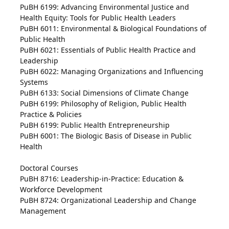
PuBH 6199: Advancing Environmental Justice and
Health Equity: Tools for Public Health Leaders
PuBH 6011: Environmental & Biological Foundations of
Public Health
PuBH 6021: Essentials of Public Health Practice and
Leadership
PuBH 6022: Managing Organizations and Influencing
Systems
PuBH 6133: Social Dimensions of Climate Change
PuBH 6199: Philosophy of Religion, Public Health
Practice & Policies
PuBH 6199: Public Health Entrepreneurship
PuBH 6001: The Biologic Basis of Disease in Public
Health
Doctoral Courses
PuBH 8716: Leadership-in-Practice: Education &
Workforce Development
PuBH 8724: Organizational Leadership and Change
Management