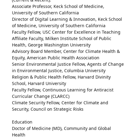
Associate Professor, Keck School of Medicine,
University of Southern California
Director of Digital Learning & Innovation, Keck School
of Medicine, University of Southern California
Faculty Fellow, USC Center for Excellence in Teaching
Affiliate Faculty, Milken Institute School of Public
Health, George Washington University
Advisory Board Member, Center for Climate Health &
Equity, American Public Health Association
Senior Environmental Justice Fellow, Agents of Change
in Environmental Justice, Columbia University
Religion & Public Health Fellow, Harvard Divinity
School, Harvard University
Faculty Fellow, Continuous Learning for Antiracist
Curricular Change (CLARCC)
Climate Security Fellow, Center for Climate and
Security, Council on Strategic Risks
Education
Doctor of Medicine (MD), Community and Global
Health