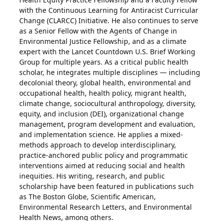
with the Continuous Learning for Antiracist Curricular
Change (CLARCC) Initiative. He also continues to serve
as a Senior Fellow with the Agents of Change in
Environmental Justice Fellowship, and as a climate
expert with the Lancet Countdown U.S. Brief Working
Group for multiple years. As a critical public health
scholar, he integrates multiple disciplines — including
decolonial theory, global health, environmental and
occupational health, health policy, migrant health,
climate change, sociocultural anthropology, diversity,
equity, and inclusion (DEI), organizational change
management, program development and evaluation,
and implementation science. He applies a mixed-
methods approach to develop interdisciplinary,
practice-anchored public policy and programmatic
interventions aimed at reducing social and health
inequities. His writing, research, and public
scholarship have been featured in publications such
as The Boston Globe, Scientific American,
Environmental Research Letters, and Environmental
Health News, among others.