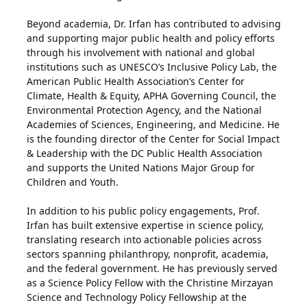
Beyond academia, Dr. Irfan has contributed to advising
and supporting major public health and policy efforts
through his involvement with national and global
institutions such as UNESCO’s Inclusive Policy Lab, the
American Public Health Association’s Center for
Climate, Health & Equity, APHA Governing Council, the
Environmental Protection Agency, and the National
Academies of Sciences, Engineering, and Medicine. He
is the founding director of the Center for Social Impact
& Leadership with the DC Public Health Association
and supports the United Nations Major Group for
Children and Youth.
In addition to his public policy engagements, Prof.
Irfan has built extensive expertise in science policy,
translating research into actionable policies across
sectors spanning philanthropy, nonprofit, academia,
and the federal government. He has previously served
as a Science Policy Fellow with the Christine Mirzayan
Science and Technology Policy Fellowship at the