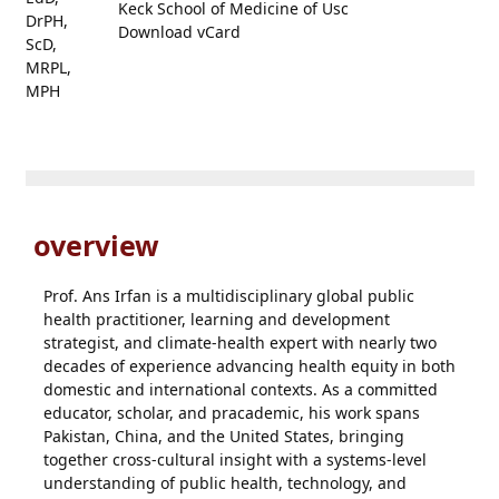
Keck School of Medicine of Usc
Download vCard
overview
Prof. Ans Irfan is a multidisciplinary global public
health practitioner, learning and development
strategist, and climate-health expert with nearly two
decades of experience advancing health equity in both
domestic and international contexts. As a committed
educator, scholar, and pracademic, his work spans
Pakistan, China, and the United States, bringing
together cross-cultural insight with a systems-level
understanding of public health, technology, and