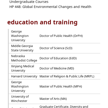
Undergraduate Courses
HP 448: Global Environmental Changes and Health
education and training
George
Washington
Doctor of Public Health (DrPH)
University
Middle Georgia
Doctor of Science (ScD)
State University
Nebraska
Doctor of Education (EdD)
Methodist College
Xinjiang Medical
Doctor of Medicine (MD)
University
Harvard University
Master of Religion & Public Life (MRPL)
George
Washington
Master of Public Health (MPH)
University
University of
Master of Arts (MA)
Winchester
Graduate Certificate, Diversity and