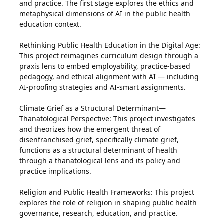
and practice. The first stage explores the ethics and
metaphysical dimensions of AI in the public health
education context.
Rethinking Public Health Education in the Digital Age:
This project reimagines curriculum design through a
praxis lens to embed employability, practice-based
pedagogy, and ethical alignment with AI — including
AI-proofing strategies and AI-smart assignments.
Climate Grief as a Structural Determinant—
Thanatological Perspective: This project investigates
and theorizes how the emergent threat of
disenfranchised grief, specifically climate grief,
functions as a structural determinant of health
through a thanatological lens and its policy and
practice implications.
Religion and Public Health Frameworks: This project
explores the role of religion in shaping public health
governance, research, education, and practice.