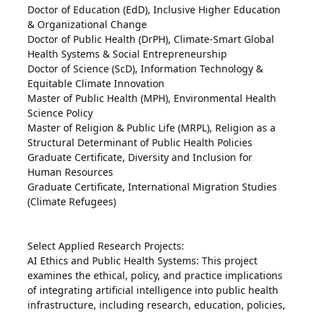
Doctor of Education (EdD), Inclusive Higher Education
& Organizational Change
Doctor of Public Health (DrPH), Climate-Smart Global
Health Systems & Social Entrepreneurship
Doctor of Science (ScD), Information Technology &
Equitable Climate Innovation
Master of Public Health (MPH), Environmental Health
Science Policy
Master of Religion & Public Life (MRPL), Religion as a
Structural Determinant of Public Health Policies
Graduate Certificate, Diversity and Inclusion for
Human Resources
Graduate Certificate, International Migration Studies
(Climate Refugees)
Select Applied Research Projects:
AI Ethics and Public Health Systems: This project
examines the ethical, policy, and practice implications
of integrating artificial intelligence into public health
infrastructure, including research, education, policies,