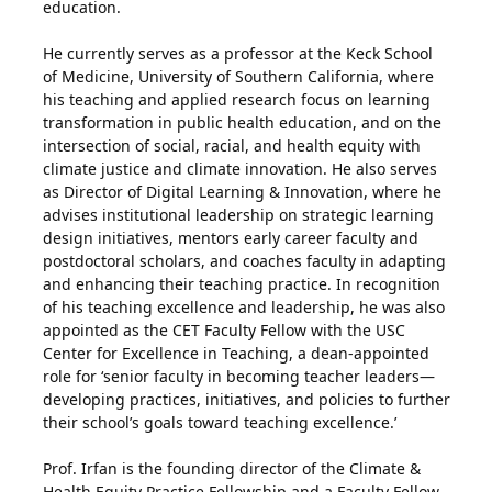
education.
He currently serves as a professor at the Keck School
of Medicine, University of Southern California, where
his teaching and applied research focus on learning
transformation in public health education, and on the
intersection of social, racial, and health equity with
climate justice and climate innovation. He also serves
as Director of Digital Learning & Innovation, where he
advises institutional leadership on strategic learning
design initiatives, mentors early career faculty and
postdoctoral scholars, and coaches faculty in adapting
and enhancing their teaching practice. In recognition
of his teaching excellence and leadership, he was also
appointed as the CET Faculty Fellow with the USC
Center for Excellence in Teaching, a dean-appointed
role for ‘senior faculty in becoming teacher leaders—
developing practices, initiatives, and policies to further
their school’s goals toward teaching excellence.’
Prof. Irfan is the founding director of the Climate &
Health Equity Practice Fellowship and a Faculty Fellow