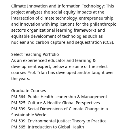
Climate Innovation and Information Technology: This
project analyzes the social equity impacts at the
intersection of climate technology, entrepreneurship,
and innovation with implications for the philanthropic
sector’s organizational learning frameworks and
equitable development of technologies such as
nuclear and carbon capture and sequestration (CCS).
Select Teaching Portfolio
As an experienced educator and learning &
development expert, below are some of the select
courses Prof. Irfan has developed and/or taught over
the years:
Graduate Courses
PM 564: Public Health Leadership & Management
PM 525: Culture & Health: Global Perspectives
PM 599: Social Dimensions of Climate Change in a
Sustainable World
PM 599: Environmental Justice: Theory to Practice
PM 565: Introduction to Global Health