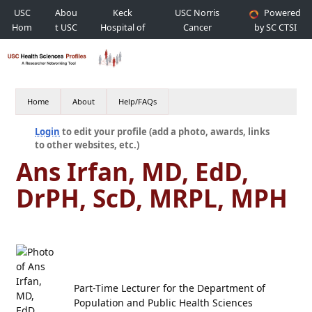
USC
Abou
Keck
USC Norris
Powered
Hom
t USC
Hospital of
Cancer
by SC CTSI
e
USC
Hospital
Home
About
Help/FAQs
Login
to edit your profile (add a photo, awards, links
to other websites, etc.)
Ans Irfan, MD, EdD,
DrPH, ScD, MRPL, MPH
Part-Time Lecturer for the Department of
Population and Public Health Sciences