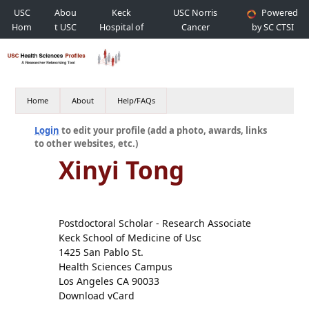
USC
Abou
Keck
USC Norris
Powered
Hom
t USC
Hospital of
Cancer
by SC CTSI
e
USC
Hospital
Home
About
Help/FAQs
Login
to edit your profile (add a photo, awards, links
to other websites, etc.)
Xinyi Tong
Postdoctoral Scholar - Research Associate
Keck School of Medicine of Usc
1425 San Pablo St.
Health Sciences Campus
Los Angeles CA 90033
Download vCard