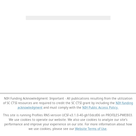
NIH Funding Acknowledgment: Important - All publications resulting from the utilization
of SC CTSI resources are required to credit the SC CTSI grant by including the
NIH funding
acknowledgment
and must comply with the
NIH Public Access Policy.
This site is running Profiles RNS version UCSF-v3.1.0-40-gb10dcd06 on PROFILES-PWEB03
.
We use cookies to operate our website. We also use cookies to analyze our site’s
performance and improve your experience on our site. For more information about how
we use cookies, please see our
Website Terms of Use
.