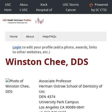
USC
Abou
Keck
USC Norris
Powered
Hom
t USC
Hospital of
Cancer
by SC CTSI
e
USC
Hospital
Home
About
Help/FAQs
Login
to edit your profile (add a photo, awards, links
to other websites, etc.)
Winston Chee, DDS
Associate Professor
Herman Ostrow School of Dentistry of
Usc
DEN 4374
University Park Campus
Los Angeles CA 90089-0641