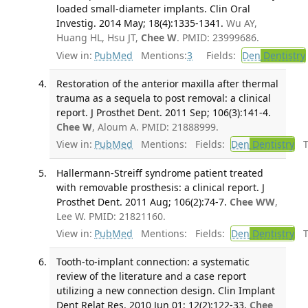
loaded small-diameter implants. Clin Oral
Investig. 2014 May; 18(4):1335-1341.
Wu AY,
Huang HL, Hsu JT,
Chee W
. PMID: 23999686.
View in:
PubMed
Mentions:
3
Fields:
Den
Dentistry
Restoration of the anterior maxilla after thermal
trauma as a sequela to post removal: a clinical
report. J Prosthet Dent. 2011 Sep; 106(3):141-4.
Chee W
, Aloum A. PMID: 21888999.
View in:
PubMed
Mentions:
Fields:
Den
Dentistry
Tr
Hallermann-Streiff syndrome patient treated
with removable prosthesis: a clinical report. J
Prosthet Dent. 2011 Aug; 106(2):74-7.
Chee WW
,
Lee W. PMID: 21821160.
View in:
PubMed
Mentions:
Fields:
Den
Dentistry
Tr
Tooth-to-implant connection: a systematic
review of the literature and a case report
utilizing a new connection design. Clin Implant
Dent Relat Res. 2010 Jun 01; 12(2):122-33.
Chee