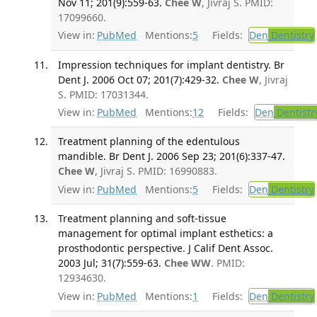
Nov 11; 201(9):559-63.
Chee W
, Jivraj S. PMID:
17099660.
View in:
PubMed
Mentions:
5
Fields:
Den
Dentistry
Impression techniques for implant dentistry. Br
Dent J. 2006 Oct 07; 201(7):429-32.
Chee W
, Jivraj
S. PMID: 17031344.
View in:
PubMed
Mentions:
12
Fields:
Den
Dentistr
Treatment planning of the edentulous
mandible. Br Dent J. 2006 Sep 23; 201(6):337-47.
Chee W
, Jivraj S. PMID: 16990883.
View in:
PubMed
Mentions:
5
Fields:
Den
Dentistry
Treatment planning and soft-tissue
management for optimal implant esthetics: a
prosthodontic perspective. J Calif Dent Assoc.
2003 Jul; 31(7):559-63.
Chee WW
. PMID:
12934630.
View in:
PubMed
Mentions:
1
Fields:
Den
Dentistry