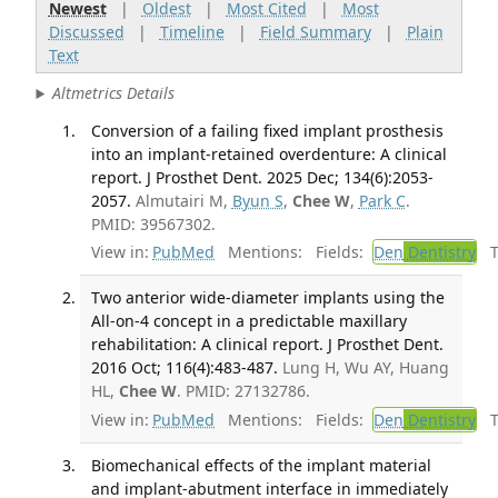
Newest
|
Oldest
|
Most Cited
|
Most
Discussed
|
Timeline
|
Field Summary
|
Plain
Text
Altmetrics Details
Conversion of a failing fixed implant prosthesis
into an implant-retained overdenture: A clinical
report. J Prosthet Dent. 2025 Dec; 134(6):2053-
2057.
Almutairi M,
Byun S
,
Chee W
,
Park C
.
PMID: 39567302.
View in:
PubMed
Mentions:
Fields:
Den
Dentistry
Tr
Two anterior wide-diameter implants using the
All-on-4 concept in a predictable maxillary
rehabilitation: A clinical report. J Prosthet Dent.
2016 Oct; 116(4):483-487.
Lung H, Wu AY, Huang
HL,
Chee W
. PMID: 27132786.
View in:
PubMed
Mentions:
Fields:
Den
Dentistry
Tr
Biomechanical effects of the implant material
and implant-abutment interface in immediately