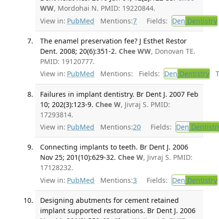
WW
, Mordohai N. PMID: 19220844.
View in:
PubMed
Mentions:
7
Fields:
Den
Dentistry
The enamel preservation fee? J Esthet Restor
Dent. 2008; 20(6):351-2.
Chee WW
, Donovan TE.
PMID: 19120777.
View in:
PubMed
Mentions:
Fields:
Den
Dentistry
Tr
Failures in implant dentistry. Br Dent J. 2007 Feb
10; 202(3):123-9.
Chee W
, Jivraj S. PMID:
17293814.
View in:
PubMed
Mentions:
20
Fields:
Den
Dentistr
Connecting implants to teeth. Br Dent J. 2006
Nov 25; 201(10):629-32.
Chee W
, Jivraj S. PMID:
17128232.
View in:
PubMed
Mentions:
3
Fields:
Den
Dentistry
Designing abutments for cement retained
implant supported restorations. Br Dent J. 2006