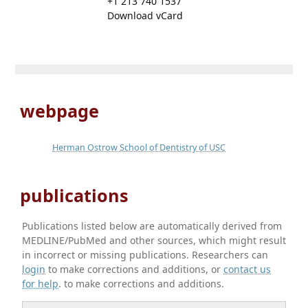
+1 213 740 1537
Download vCard
webpage
Herman Ostrow School of Dentistry of USC
publications
Publications listed below are automatically derived from
MEDLINE/PubMed and other sources, which might result
in incorrect or missing publications. Researchers can
login
to make corrections and additions, or
contact us
for help
. to make corrections and additions.