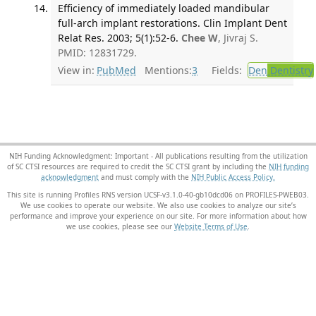
Efficiency of immediately loaded mandibular
full-arch implant restorations. Clin Implant Dent
Relat Res. 2003; 5(1):52-6.
Chee W
, Jivraj S.
PMID: 12831729.
View in:
PubMed
Mentions:
3
Fields:
Den
Dentistry
NIH Funding Acknowledgment: Important - All publications resulting from the utilization
of SC CTSI resources are required to credit the SC CTSI grant by including the
NIH funding
acknowledgment
and must comply with the
NIH Public Access Policy.
This site is running Profiles RNS version UCSF-v3.1.0-40-gb10dcd06 on PROFILES-PWEB03
.
We use cookies to operate our website. We also use cookies to analyze our site’s
performance and improve your experience on our site. For more information about how
we use cookies, please see our
Website Terms of Use
.