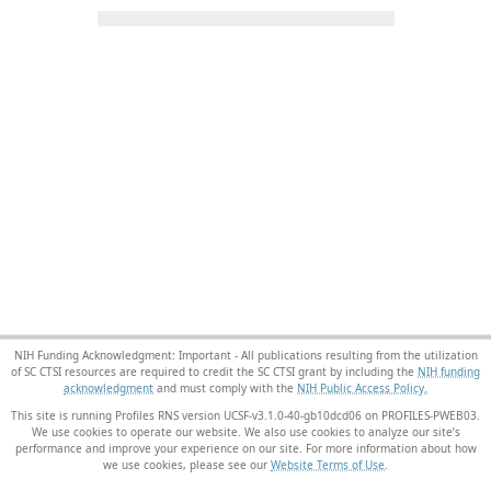
NIH Funding Acknowledgment: Important - All publications resulting from the utilization
of SC CTSI resources are required to credit the SC CTSI grant by including the
NIH funding
acknowledgment
and must comply with the
NIH Public Access Policy.
This site is running Profiles RNS version UCSF-v3.1.0-40-gb10dcd06 on PROFILES-PWEB03
.
We use cookies to operate our website. We also use cookies to analyze our site’s
performance and improve your experience on our site. For more information about how
we use cookies, please see our
Website Terms of Use
.