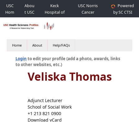
USC
Abou
Keck
USC Norris
Powered
Hom
t USC
Hospital of
Cancer
by SC CTSI
e
USC
Hospital
Home
About
Help/FAQs
Login
to edit your profile (add a photo, awards, links
to other websites, etc.)
Veliska Thomas
Adjunct Lecturer
School of Social Work
+1 213 821 0900
Download vCard