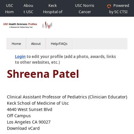
USC
Abou
Keck
USC Norris
Powered
Hom
t USC
Hospital of
Cancer
by SC CTSI
e
USC
Hospital
Home
About
Help/FAQs
Login
to edit your profile (add a photo, awards, links
to other websites, etc.)
Shreena Patel
Clinical Assistant Professor of Pediatrics (Clinician Educator)
Keck School of Medicine of Usc
4640 West Sunset Blvd
Off Campus
Los Angeles CA 90027
Download vCard