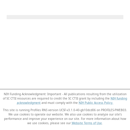
NIH Funding Acknowledgment: Important - All publications resulting from the utilization
of SC CTSI resources are required to credit the SC CTSI grant by including the
NIH funding
acknowledgment
and must comply with the
NIH Public Access Policy.
This site is running Profiles RNS version UCSF-v3.1.0-40-gb10dcd06 on PROFILES-PWEB03
.
We use cookies to operate our website. We also use cookies to analyze our site’s
performance and improve your experience on our site. For more information about how
we use cookies, please see our
Website Terms of Use
.