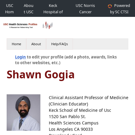
USC
Abou
Keck
USC Norris
Powered
Hom
t USC
Hospital of
Cancer
by SC CTSI
e
USC
Hospital
Home
About
Help/FAQs
Login
to edit your profile (add a photo, awards, links
to other websites, etc.)
Shawn Gogia
Clinical Assistant Professor of Medicine
(Clinician Educator)
Keck School of Medicine of Usc
1520 San Pablo St.
Health Sciences Campus
Los Angeles CA 90033