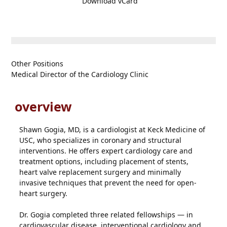
Download vCard
Other Positions
Medical Director of the Cardiology Clinic
overview
Shawn Gogia, MD, is a cardiologist at Keck Medicine of
USC, who specializes in coronary and structural
interventions. He offers expert cardiology care and
treatment options, including placement of stents,
heart valve replacement surgery and minimally
invasive techniques that prevent the need for open-
heart surgery.
Dr. Gogia completed three related fellowships — in
cardiovascular disease, interventional cardiology and