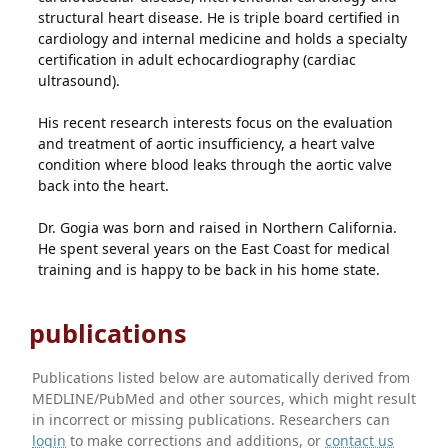
structural heart disease. He is triple board certified in
cardiology and internal medicine and holds a specialty
certification in adult echocardiography (cardiac
ultrasound).
His recent research interests focus on the evaluation
and treatment of aortic insufficiency, a heart valve
condition where blood leaks through the aortic valve
back into the heart.
Dr. Gogia was born and raised in Northern California.
He spent several years on the East Coast for medical
training and is happy to be back in his home state.
publications
Publications listed below are automatically derived from
MEDLINE/PubMed and other sources, which might result
in incorrect or missing publications. Researchers can
login
to make corrections and additions, or
contact us