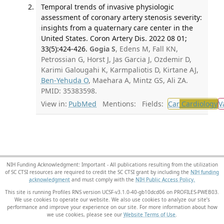
Temporal trends of invasive physiologic
assessment of coronary artery stenosis severity:
insights from a quaternary care center in the
United States. Coron Artery Dis. 2022 08 01;
33(5):424-426.
Gogia S
, Edens M, Fall KN,
Petrossian G, Horst J, Jas Garcia J, Ozdemir D,
Karimi Galougahi K, Karmpaliotis D, Kirtane AJ,
Ben-Yehuda O
, Maehara A, Mintz GS, Ali ZA.
PMID: 35383598.
View in:
PubMed
Mentions:
Fields:
Car
Cardiology
V
NIH Funding Acknowledgment: Important - All publications resulting from the utilization
of SC CTSI resources are required to credit the SC CTSI grant by including the
NIH funding
acknowledgment
and must comply with the
NIH Public Access Policy.
This site is running Profiles RNS version UCSF-v3.1.0-40-gb10dcd06 on PROFILES-PWEB03
.
We use cookies to operate our website. We also use cookies to analyze our site’s
performance and improve your experience on our site. For more information about how
we use cookies, please see our
Website Terms of Use
.