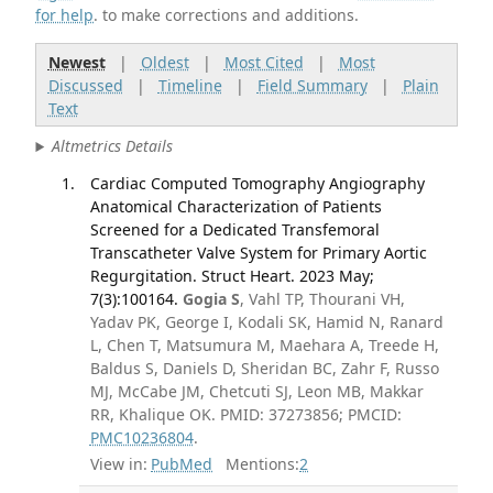
for help
. to make corrections and additions.
Newest
|
Oldest
|
Most Cited
|
Most
Discussed
|
Timeline
|
Field Summary
|
Plain
Text
Altmetrics Details
Cardiac Computed Tomography Angiography
Anatomical Characterization of Patients
Screened for a Dedicated Transfemoral
Transcatheter Valve System for Primary Aortic
Regurgitation. Struct Heart. 2023 May;
7(3):100164.
Gogia S
, Vahl TP, Thourani VH,
Yadav PK, George I, Kodali SK, Hamid N, Ranard
L, Chen T, Matsumura M, Maehara A, Treede H,
Baldus S, Daniels D, Sheridan BC, Zahr F, Russo
MJ, McCabe JM, Chetcuti SJ, Leon MB, Makkar
RR, Khalique OK. PMID: 37273856; PMCID:
PMC10236804
.
View in:
PubMed
Mentions:
2