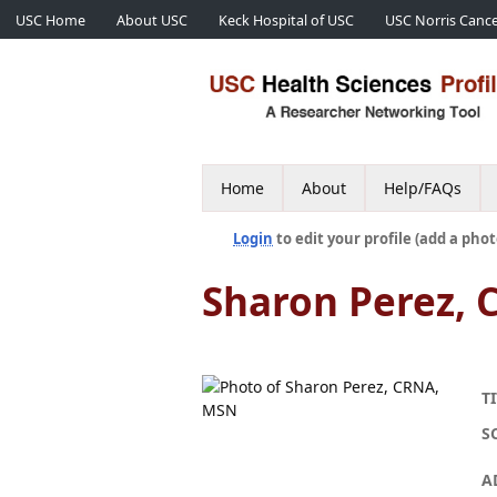
USC Home
About USC
Keck Hospital of USC
USC Norris Cance
Home
About
Help/FAQs
Login
to edit your profile (add a phot
Sharon Perez,
TI
S
A