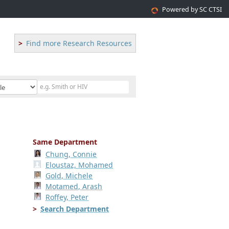
Powered by SC CTSI
Find more Research Resources
Same Department
Chung, Connie
Eloustaz, Mohamed
Gold, Michele
Motamed, Arash
Roffey, Peter
Search Department