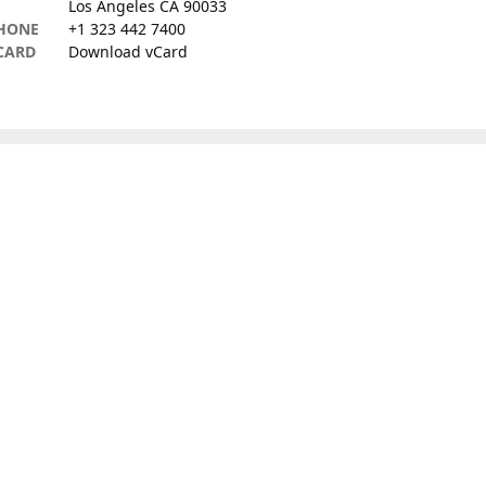
Los Angeles CA 90033
HONE
+1 323 442 7400
CARD
Download vCard