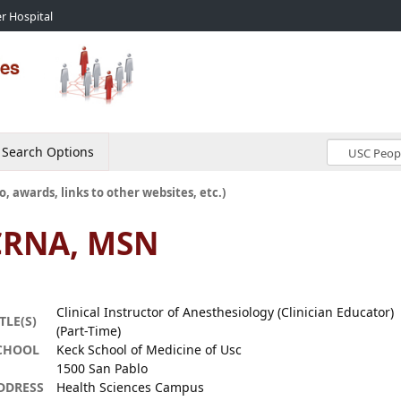
r Hospital
Search Options
o, awards, links to other websites, etc.)
 CRNA, MSN
Clinical Instructor of Anesthesiology (Clinician Educator)
TLE(S)
(Part-Time)
CHOOL
Keck School of Medicine of Usc
1500 San Pablo
DDRESS
Health Sciences Campus