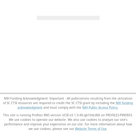
NIH Funding Acknowledgment: Important - All publications resulting from the utilization
of SC CTSI resources are required to credit the SC CTSI grant by including the
NIH funding
acknowledgment
and must comply with the
NIH Public Access Policy.
This site is running Profiles RNS version UCSF-v3.1.0-40-gb10dcd06 on PROFILES-PWEB03
.
We use cookies to operate our website. We also use cookies to analyze our site’s
performance and improve your experience on our site. For more information about how
we use cookies, please see our
Website Terms of Use
.