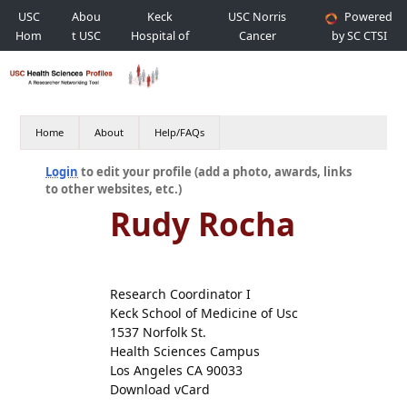
USC
Abou
Keck
USC Norris
Powered
Hom
t USC
Hospital of
Cancer
by SC CTSI
e
USC
Hospital
Home
About
Help/FAQs
Login
to edit your profile (add a photo, awards, links
to other websites, etc.)
Rudy Rocha
Research Coordinator I
Keck School of Medicine of Usc
1537 Norfolk St.
Health Sciences Campus
Los Angeles CA 90033
Download vCard