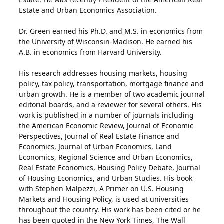
Estate and Urban Economics Association.
Dr. Green earned his Ph.D. and M.S. in economics from
the University of Wisconsin-Madison. He earned his
A.B. in economics from Harvard University.
His research addresses housing markets, housing
policy, tax policy, transportation, mortgage finance and
urban growth. He is a member of two academic journal
editorial boards, and a reviewer for several others. His
work is published in a number of journals including
the American Economic Review, Journal of Economic
Perspectives, Journal of Real Estate Finance and
Economics, Journal of Urban Economics, Land
Economics, Regional Science and Urban Economics,
Real Estate Economics, Housing Policy Debate, Journal
of Housing Economics, and Urban Studies. His book
with Stephen Malpezzi, A Primer on U.S. Housing
Markets and Housing Policy, is used at universities
throughout the country. His work has been cited or he
has been quoted in the New York Times, The Wall