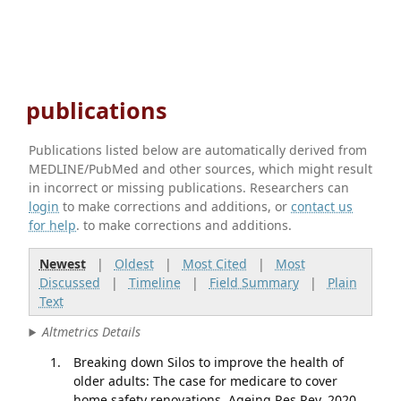
publications
Publications listed below are automatically derived from
MEDLINE/PubMed and other sources, which might result
in incorrect or missing publications. Researchers can
login
to make corrections and additions, or
contact us
for help
. to make corrections and additions.
Newest
|
Oldest
|
Most Cited
|
Most
Discussed
|
Timeline
|
Field Summary
|
Plain
Text
Altmetrics Details
Breaking down Silos to improve the health of
older adults: The case for medicare to cover
home safety renovations. Ageing Res Rev. 2020