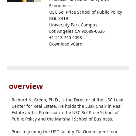
Economics
USC Sol Price School of Public Policy
RGL 331B
University Park Campus
Los Angeles CA 90089-0626
+1 213 740 4093
Download vCard
overview
Richard K. Green, Ph.D., is the Director of the USC Lusk
Center for Real Estate. He holds the Lusk Chair in Real
Estate and is Professor in the USC Sol Price School of
Public Policy and the Marshall School of Business.
Prior to joining the USC faculty, Dr. Green spent four