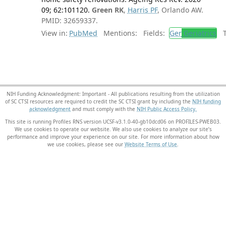
09; 62:101120.
Green RK
,
Harris PF
, Orlando AW.
PMID: 32659337.
View in:
PubMed
Mentions:
Fields:
Ger
Geriatrics
Tr
NIH Funding Acknowledgment: Important - All publications resulting from the utilization
of SC CTSI resources are required to credit the SC CTSI grant by including the
NIH funding
acknowledgment
and must comply with the
NIH Public Access Policy.
This site is running Profiles RNS version UCSF-v3.1.0-40-gb10dcd06 on PROFILES-PWEB03
.
We use cookies to operate our website. We also use cookies to analyze our site’s
performance and improve your experience on our site. For more information about how
we use cookies, please see our
Website Terms of Use
.