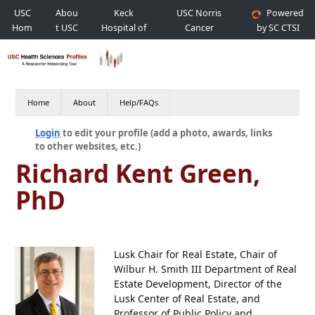
USC
Abou
Keck
USC Norris
Powered
Hom
t USC
Hospital of
Cancer
by SC CTSI
e
USC
Hospital
Home
About
Help/FAQs
Login
to edit your profile (add a photo, awards, links
to other websites, etc.)
Richard Kent Green,
PhD
Lusk Chair for Real Estate, Chair of
Wilbur H. Smith III Department of Real
Estate Development, Director of the
Lusk Center of Real Estate, and
Professor of Public Policy and