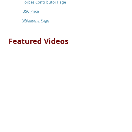
Forbes Contributor Page
USC Price
Wikipedia Page
Featured Videos