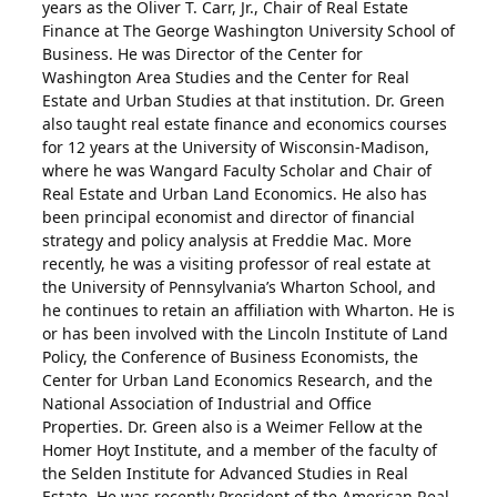
years as the Oliver T. Carr, Jr., Chair of Real Estate
Finance at The George Washington University School of
Business. He was Director of the Center for
Washington Area Studies and the Center for Real
Estate and Urban Studies at that institution. Dr. Green
also taught real estate finance and economics courses
for 12 years at the University of Wisconsin-Madison,
where he was Wangard Faculty Scholar and Chair of
Real Estate and Urban Land Economics. He also has
been principal economist and director of financial
strategy and policy analysis at Freddie Mac. More
recently, he was a visiting professor of real estate at
the University of Pennsylvania’s Wharton School, and
he continues to retain an affiliation with Wharton. He is
or has been involved with the Lincoln Institute of Land
Policy, the Conference of Business Economists, the
Center for Urban Land Economics Research, and the
National Association of Industrial and Office
Properties. Dr. Green also is a Weimer Fellow at the
Homer Hoyt Institute, and a member of the faculty of
the Selden Institute for Advanced Studies in Real
Estate. He was recently President of the American Real