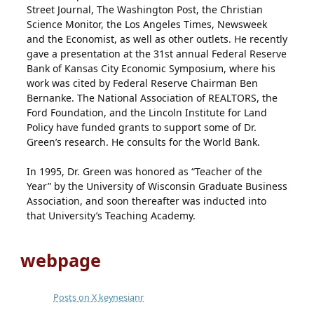
Street Journal, The Washington Post, the Christian
Science Monitor, the Los Angeles Times, Newsweek
and the Economist, as well as other outlets. He recently
gave a presentation at the 31st annual Federal Reserve
Bank of Kansas City Economic Symposium, where his
work was cited by Federal Reserve Chairman Ben
Bernanke. The National Association of REALTORS, the
Ford Foundation, and the Lincoln Institute for Land
Policy have funded grants to support some of Dr.
Green’s research. He consults for the World Bank.
In 1995, Dr. Green was honored as “Teacher of the
Year” by the University of Wisconsin Graduate Business
Association, and soon thereafter was inducted into
that University’s Teaching Academy.
webpage
Posts on X keynesianr