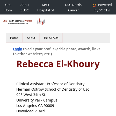
USC
Abou
Keck
USC Norris
Powered
Hom
t USC
Hospital of
Cancer
by SC CTSI
e
USC
Hospital
Home
About
Help/FAQs
Login
to edit your profile (add a photo, awards, links
to other websites, etc.)
Rebecca El-Khoury
Clinical Assistant Professor of Dentistry
Herman Ostrow School of Dentistry of Usc
925 West 34th St.
University Park Campus
Los Angeles CA 90089
Download vCard