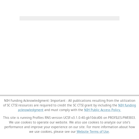
NIH Funding Acknowledgment: Important - All publications resulting from the utilization
of SC CTSI resources are required to credit the SC CTSI grant by including the
NIH funding
acknowledgment
and must comply with the
NIH Public Access Policy.
This site is running Profiles RNS version UCSF-v3.1.0-40-gb10dcd06 on PROFILES-PWEB03
.
We use cookies to operate our website. We also use cookies to analyze our site’s
performance and improve your experience on our site. For more information about how
we use cookies, please see our
Website Terms of Use
.