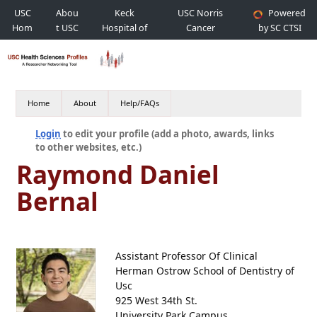
USC
Abou
Keck
USC Norris
Powered
Hom
t USC
Hospital of
Cancer
by SC CTSI
e
USC
Hospital
Home
About
Help/FAQs
Login
to edit your profile (add a photo, awards, links
to other websites, etc.)
Raymond Daniel
Bernal
Assistant Professor Of Clinical
Herman Ostrow School of Dentistry of
Usc
925 West 34th St.
University Park Campus