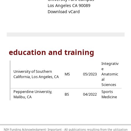
Los Angeles CA 90089
Download vCard
education and training
Integrativ
e
University of Southern
MS
05/2023
Anatomic
California, Los Angeles, CA
al
Sciences
Pepperdine Universtiy,
Sports
BS
04/2022
Malibu, CA
Medicine
NIH Funding Acknowledgment: Important - All publications resulting from the utilization