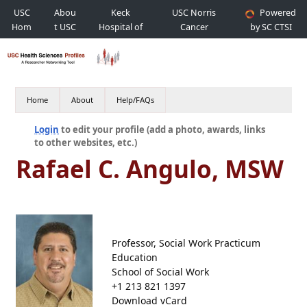
USC
Abou
Keck
USC Norris
Powered
Hom
t USC
Hospital of
Cancer
by SC CTSI
e
USC
Hospital
Home
About
Help/FAQs
Login
to edit your profile (add a photo, awards, links
to other websites, etc.)
Rafael C. Angulo, MSW
Professor, Social Work Practicum
Education
School of Social Work
+1 213 821 1397
Download vCard