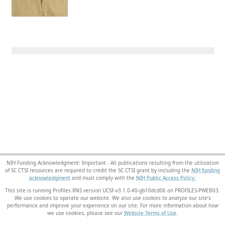
NIH Funding Acknowledgment: Important - All publications resulting from the utilization
of SC CTSI resources are required to credit the SC CTSI grant by including the
NIH funding
acknowledgment
and must comply with the
NIH Public Access Policy.
This site is running Profiles RNS version UCSF-v3.1.0-40-gb10dcd06 on PROFILES-PWEB03
.
We use cookies to operate our website. We also use cookies to analyze our site’s
performance and improve your experience on our site. For more information about how
we use cookies, please see our
Website Terms of Use
.