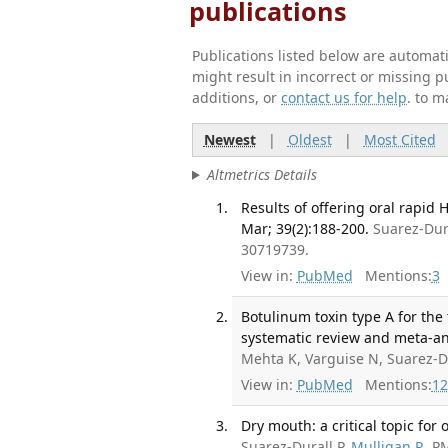
publications
Publications listed below are automa
might result in incorrect or missing 
additions, or
contact us for help
. to m
Newest
|
Oldest
|
Most Cited
Altmetrics Details
Results of offering oral rapid 
Mar; 39(2):188-200.
Suarez-Dur
30719739.
View in:
PubMed
Mentions:
3
Botulinum toxin type A for th
systematic review and meta-ana
Mehta K, Varguise N, Suarez-D
View in:
PubMed
Mentions:
12
Dry mouth: a critical topic for 
Suarez-Durall P,
Mulligan R
. P