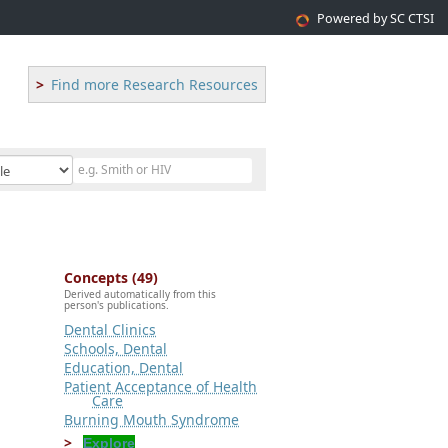
Powered by SC CTSI
Find more Research Resources
Concepts (49)
Derived automatically from this
person's publications.
Dental Clinics
Schools, Dental
Education, Dental
Patient Acceptance of Health
Care
Burning Mouth Syndrome
Explore