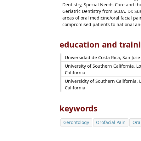
Dentistry, Special Needs Care and the
Geriatric Dentistry from SCDA. Dr. Su
areas of oral medicine/oral facial pa
compromised patients to national an
education and train
Universidad de Costa Rica, San Jose
University of Southern California, L
California
Universidty of Southern California, 
California
keywords
Gerontology
Orofacial Pain
Ora