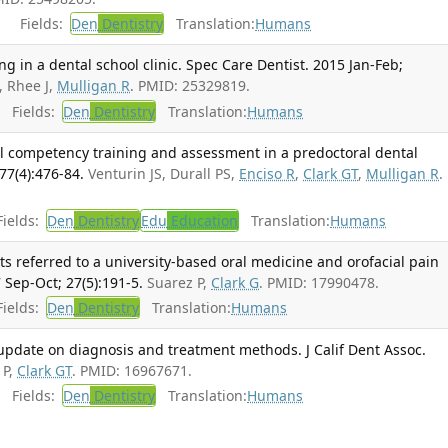
Fields:
Den
Dentistry
Translation:
Humans
ng in a dental school clinic. Spec Care Dentist. 2015 Jan-Feb;
, Rhee J,
Mulligan R
. PMID: 25329819.
Fields:
Den
Dentistry
Translation:
Humans
 competency training and assessment in a predoctoral dental
77(4):476-84.
Venturin JS, Durall PS,
Enciso R
,
Clark GT
,
Mulligan R
.
ields:
Den
Dentistry
Edu
Education
Translation:
Humans
ts referred to a university-based oral medicine and orofacial pain
 Sep-Oct; 27(5):191-5.
Suarez P,
Clark G
. PMID: 17990478.
ields:
Den
Dentistry
Translation:
Humans
date on diagnosis and treatment methods. J Calif Dent Assoc.
 P,
Clark GT
. PMID: 16967671.
Fields:
Den
Dentistry
Translation:
Humans