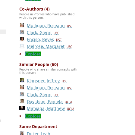
Co-Authors (4)
People in Profiles who have published
with this person.
Mulligan, Roseann
USC
Clark, Glenn
USC
Enciso, Reyes
USC
Melrose, Margaret
USC
Explore
Similar People (60)
People who share similar concepts with
this person.
Klausner, Jeffrey
USC
Mulligan, Roseann
USC
Clark, Glenn
USC
Davidson, Pamela
UCLA
Mimiaga, Matthew
UCLA
Explore
n
Same Department
m
Duker, Leah