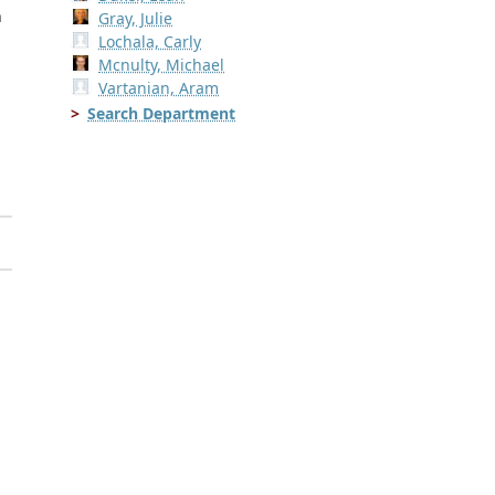
n
Gray, Julie
Lochala, Carly
Mcnulty, Michael
Vartanian, Aram
Search Department