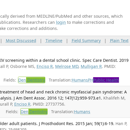
tically derived from MEDLINE/PubMed and other sources, which
publications. Researchers can
login
to make corrections and
ake corrections and additions.
|
Most Discussed
|
Timeline
|
Field Summary
|
Plain Text
HIV screening within a dental school clinic. Spec Care Dentist. 2019
all P, Osborne MS,
Enciso R
,
Melrose MD
,
Mulligan R
. PMID:
Fields:
Den
Dentistry
Translation:
Humans
PH
Public Health
e treatment of head and neck chronic myofascial pain syndrome: A
lysis. J Am Dent Assoc. 2016 12; 147(12):959-973.e1.
Khalifeh M,
urall P,
Enciso R
. PMID: 27737756.
Fields:
Den
Dentistry
Translation:
Humans
older adult patients. J Prosthodont Res. 2015 Jan; 59(1):6-19.
Han P,
MID: 25498205.