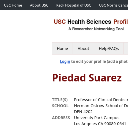
USC Home
About USC
Keck Hospital of USC
USC Norris Cance
Home
About
Help/FAQs
Login
to edit your profile (add a phot
Piedad Suarez
TITLE(S)
Professor of Clinical Dentist
SCHOOL
Herman Ostrow School of De
DEN 4202
ADDRESS
University Park Campus
Los Angeles CA 90089-0641