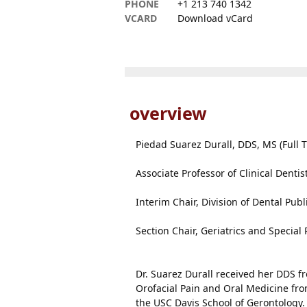
PHONE
+1 213 740 1342
VCARD
Download vCard
overview
Piedad Suarez Durall, DDS, MS (Full T
Associate Professor of Clinical Dentis
Interim Chair, Division of Dental Publ
Section Chair, Geriatrics and Special 
Dr. Suarez Durall received her DDS fr
Orofacial Pain and Oral Medicine fr
the USC Davis School of Gerontology. 