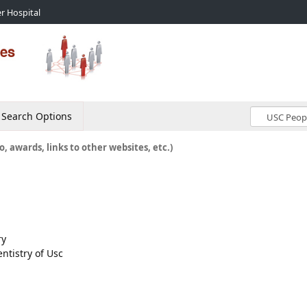
r Hospital
Search Options
o, awards, links to other websites, etc.)
ry
ntistry of Usc