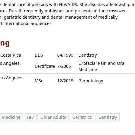
 dental care of persons with HIV/AIDS. She also has a fellowship i
arez Durall frequently publishes and presents in the crossover
in, geriatric dentistry and dental management of medically
d international audiences
ing
 Costa Rica
DDS
04/1990
Dentistry
os Angeles,
Orofacial Pain and Oral
Certificate
7/2006
Medicine
Los Angeles
MSc
12/2018
Gerontology
l Medicine
HIV
Older Adults
Geriatrics
Dentistry