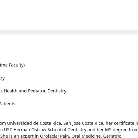
ime Faculty)
try
ic Health and Pediatric Dentistry.
Patients
om Universidad de Costa Rica, San Jose Costa Rica, her certificate i
om USC Herman Ostrow School of Dentistry and her MS degree fro
She is an expert in Orofacial Pain, Oral Medicine, Geriatric