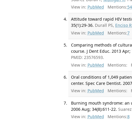
View in:
PubMed
Mentions:
54
Attitude toward rapid HIV testi
35(1):29-36.
Durall PS,
Enciso R
View in:
PubMed
Mentions:
7
Comparing methods of cultural
course. J Dent Educ. 2013 Apr; 
PMID: 23576593.
View in:
PubMed
Mentions:
F
Oral conditions of 1,049 patien
center. Spec Care Dentist. 2007
View in:
PubMed
Mentions:
F
Burning mouth syndrome: an up
2006 Aug; 34(8):611-22.
Suarez
View in:
PubMed
Mentions:
8