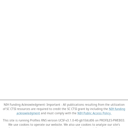
NIH Funding Acknowledgment: Important - All publications resulting from the utilization
of SC CTSI resources are required to credit the SC CTSI grant by including the
NIH funding
acknowledgment
and must comply with the
NIH Public Access Policy.
This site is running Profiles RNS version UCSF-v3.1.0-40-gb10dcd06 on PROFILES-PWEB03
.
We use cookies to operate our website. We also use cookies to analyze our site’s