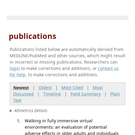
publications
Publications listed below are automatically derived from
MEDLINE/PubMed and other sources, which might result
in incorrect or missing publications. Researchers can
login
to make corrections and additions, or
contact us
for help
. to make corrections and additions.
Newest
|
Oldest
|
Most Cited
|
Most
Discussed
|
Timeline
|
Field Summary
|
Plain
Text
Altmetrics Details
Walking in fully immersive virtual
environments: an evaluation of potential
adverse effects in older adults and individuals