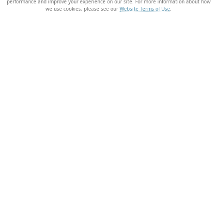
performance and improve your experience on our site. For more information about how
we use cookies, please see our
Website Terms of Use
.