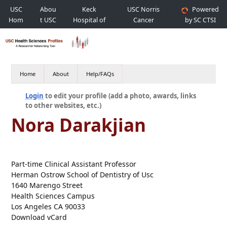
USC
Abou
Keck
USC Norris
Powered
Hom
t USC
Hospital of
Cancer
by SC CTSI
e
USC
Hospital
Home
About
Help/FAQs
Login
to edit your profile (add a photo, awards, links
to other websites, etc.)
Nora Darakjian
Part-time Clinical Assistant Professor
Herman Ostrow School of Dentistry of Usc
1640 Marengo Street
Health Sciences Campus
Los Angeles CA 90033
Download vCard