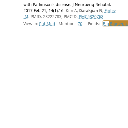
with Parkinson's disease. J Neuroeng Rehabil.
2017 Feb 21; 14(1):16.
Kim A,
Darakjian N
,
Finley
JM
. PMID: 28222783; PMCID:
PMC5320768
.
View in:
PubMed
Mentions:
70
Fields:
Bio
Biomedica