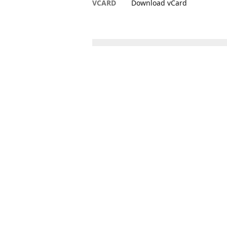
VCARD
Download vCard