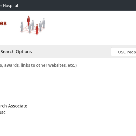
r Hospital
Search Options
o, awards, links to other websites, etc.)
arch Associate
Usc