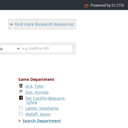
Powered by SC CTSI
Find more Research Resources
Same Department
Ard, Tyler
Das, Aninda
Del Castillo-Beaupre,
Sylvia
Lamer, Stephanie
Waloff, Kevin
Search Department