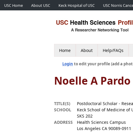
USC Home
About USC
Keck Hospital of USC
USC Norris Cance
Home
About
Help/FAQs
Login
to edit your profile (add a phot
Noelle A Pardo
TITLE(S)
Postdoctoral Scholar - Rese
SCHOOL
Keck School of Medicine of 
SKS 202
ADDRESS
Health Sciences Campus
Los Angeles CA 90089-0911