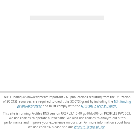
NIH Funding Acknowledgment: Important - All publications resulting from the utilization
of SC CTSI resources are required to credit the SC CTSI grant by including the
NIH funding
acknowledgment
and must comply with the
NIH Public Access Policy.
This site is running Profiles RNS version UCSF-v3.1.0-40-gb10dcd06 on PROFILES-PWEB03
.
We use cookies to operate our website. We also use cookies to analyze our site’s
performance and improve your experience on our site. For more information about how
we use cookies, please see our
Website Terms of Use
.