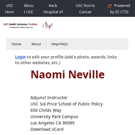
USC
Abou
Keck
USC Norris
Powered
Hom
t USC
Hospital of
Cancer
by SC CTSI
e
USC
Hospital
Home
About
Help/FAQs
Login
to edit your profile (add a photo, awards, links
to other websites, etc.)
Naomi Neville
Adjunct Instructor
USC Sol Price School of Public Policy
650 Childs Way
University Park Campus
Los Angeles CA 90089
Download vCard