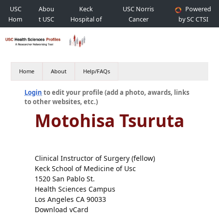
USC
Abou
Keck
USC Norris
Powered
Hom
t USC
Hospital of
Cancer
by SC CTSI
e
USC
Hospital
Home
About
Help/FAQs
Login
to edit your profile (add a photo, awards, links
to other websites, etc.)
Motohisa Tsuruta
Clinical Instructor of Surgery (fellow)
Keck School of Medicine of Usc
1520 San Pablo St.
Health Sciences Campus
Los Angeles CA 90033
Download vCard