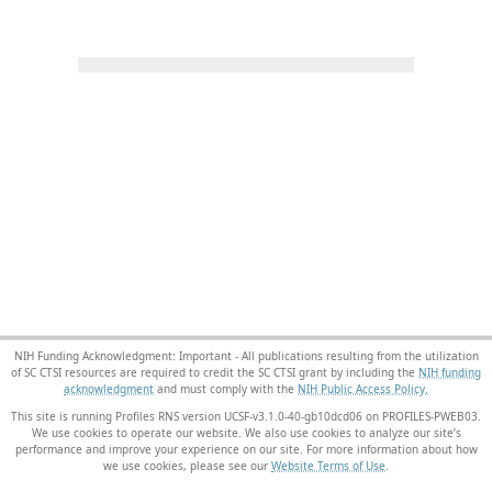
NIH Funding Acknowledgment: Important - All publications resulting from the utilization
of SC CTSI resources are required to credit the SC CTSI grant by including the
NIH funding
acknowledgment
and must comply with the
NIH Public Access Policy.
This site is running Profiles RNS version UCSF-v3.1.0-40-gb10dcd06 on PROFILES-PWEB03
.
We use cookies to operate our website. We also use cookies to analyze our site’s
performance and improve your experience on our site. For more information about how
we use cookies, please see our
Website Terms of Use
.