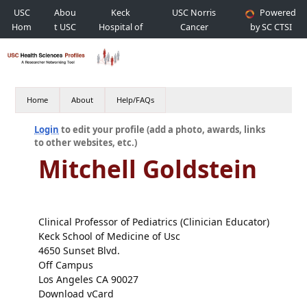
USC
Abou
Keck
USC Norris
Powered
Hom
t USC
Hospital of
Cancer
by SC CTSI
e
USC
Hospital
Home
About
Help/FAQs
Login
to edit your profile (add a photo, awards, links
to other websites, etc.)
Mitchell Goldstein
Clinical Professor of Pediatrics (Clinician Educator)
Keck School of Medicine of Usc
4650 Sunset Blvd.
Off Campus
Los Angeles CA 90027
Download vCard