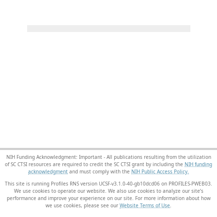
NIH Funding Acknowledgment: Important - All publications resulting from the utilization
of SC CTSI resources are required to credit the SC CTSI grant by including the
NIH funding
acknowledgment
and must comply with the
NIH Public Access Policy.
This site is running Profiles RNS version UCSF-v3.1.0-40-gb10dcd06 on PROFILES-PWEB03
.
We use cookies to operate our website. We also use cookies to analyze our site’s
performance and improve your experience on our site. For more information about how
we use cookies, please see our
Website Terms of Use
.