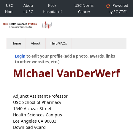
USC
Abou
Keck
USC Norris
Powered
Hom
t USC
Hospital of
Cancer
by SC CTSI
e
USC
Hospital
Home
About
Help/FAQs
Login
to edit your profile (add a photo, awards, links
to other websites, etc.)
Michael VanDerWerf
Adjunct Assistant Professor
USC School of Pharmacy
1540 Alcazar Street
Health Sciences Campus
Los Angeles CA 90033
Download vCard