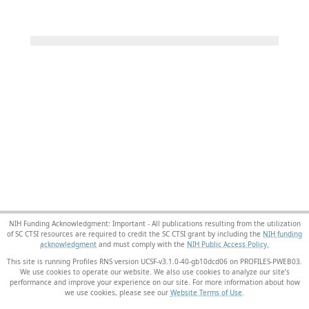
NIH Funding Acknowledgment: Important - All publications resulting from the utilization
of SC CTSI resources are required to credit the SC CTSI grant by including the
NIH funding
acknowledgment
and must comply with the
NIH Public Access Policy.
This site is running Profiles RNS version UCSF-v3.1.0-40-gb10dcd06 on PROFILES-PWEB03
.
We use cookies to operate our website. We also use cookies to analyze our site’s
performance and improve your experience on our site. For more information about how
we use cookies, please see our
Website Terms of Use
.