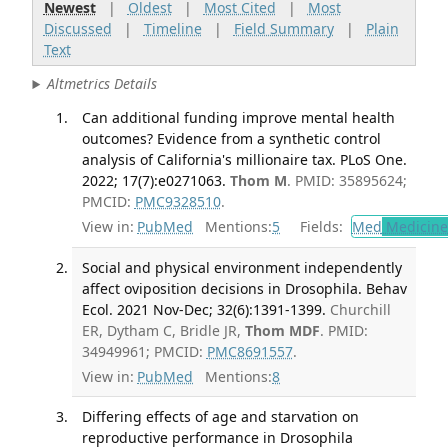
Newest
|
Oldest
|
Most Cited
|
Most
Discussed
|
Timeline
|
Field Summary
|
Plain
Text
Altmetrics Details
Can additional funding improve mental health
outcomes? Evidence from a synthetic control
analysis of California's millionaire tax. PLoS One.
2022; 17(7):e0271063.
Thom M
. PMID: 35895624;
PMCID:
PMC9328510
.
View in:
PubMed
Mentions:
5
Fields:
Med
Medicine 
Social and physical environment independently
affect oviposition decisions in Drosophila. Behav
Ecol. 2021 Nov-Dec; 32(6):1391-1399.
Churchill
ER, Dytham C, Bridle JR,
Thom MDF
. PMID:
34949961; PMCID:
PMC8691557
.
View in:
PubMed
Mentions:
8
Differing effects of age and starvation on
reproductive performance in Drosophila