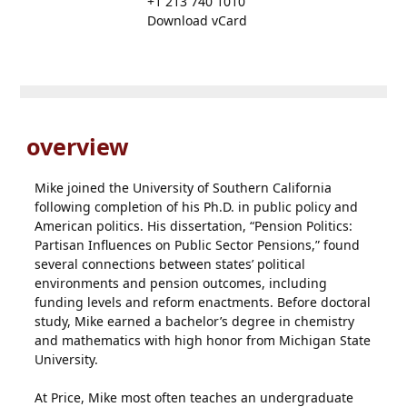
+1 213 740 1010
Download vCard
overview
Mike joined the University of Southern California
following completion of his Ph.D. in public policy and
American politics. His dissertation, “Pension Politics:
Partisan Influences on Public Sector Pensions,” found
several connections between states’ political
environments and pension outcomes, including
funding levels and reform enactments. Before doctoral
study, Mike earned a bachelor’s degree in chemistry
and mathematics with high honor from Michigan State
University.
At Price, Mike most often teaches an undergraduate