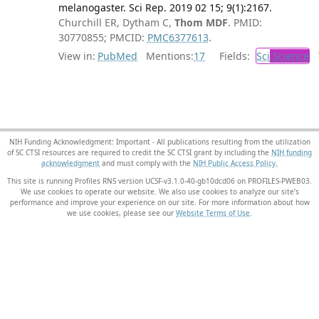
melanogaster. Sci Rep. 2019 02 15; 9(1):2167.
Churchill ER, Dytham C,
Thom MDF
. PMID:
30770855; PMCID:
PMC6377613
.
View in:
PubMed
Mentions:
17
Fields:
Sci
Science
T
NIH Funding Acknowledgment: Important - All publications resulting from the utilization
of SC CTSI resources are required to credit the SC CTSI grant by including the
NIH funding
acknowledgment
and must comply with the
NIH Public Access Policy.
This site is running Profiles RNS version UCSF-v3.1.0-40-gb10dcd06 on PROFILES-PWEB03
.
We use cookies to operate our website. We also use cookies to analyze our site’s
performance and improve your experience on our site. For more information about how
we use cookies, please see our
Website Terms of Use
.