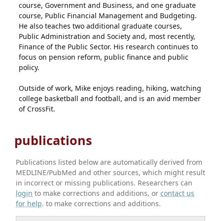
course, Government and Business, and one graduate
course, Public Financial Management and Budgeting.
He also teaches two additional graduate courses,
Public Administration and Society and, most recently,
Finance of the Public Sector. His research continues to
focus on pension reform, public finance and public
policy.
Outside of work, Mike enjoys reading, hiking, watching
college basketball and football, and is an avid member
of CrossFit.
publications
Publications listed below are automatically derived from
MEDLINE/PubMed and other sources, which might result
in incorrect or missing publications. Researchers can
login
to make corrections and additions, or
contact us
for help
. to make corrections and additions.