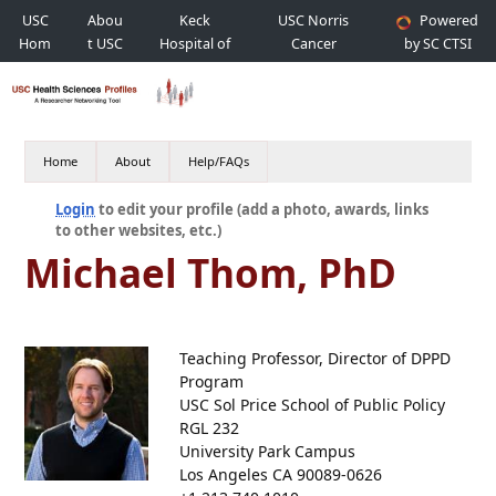
USC
Abou
Keck
USC Norris
Powered
Hom
t USC
Hospital of
Cancer
by SC CTSI
e
USC
Hospital
Home
About
Help/FAQs
Login
to edit your profile (add a photo, awards, links
to other websites, etc.)
Michael Thom, PhD
Teaching Professor, Director of DPPD
Program
USC Sol Price School of Public Policy
RGL 232
University Park Campus
Los Angeles CA 90089-0626